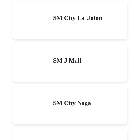
SM City La Union
SM J Mall
SM City Naga