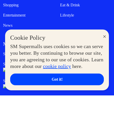
Shopping
Eat & Drink
Entertainment
Lifestyle
News
×
Cookie Policy
MORE AT SM
SM Supermalls uses cookies so we can serve
Government Service Express
you better. By continuing to browse our site,
Supermoms Club
you are agreeing to our use of cookies. Learn
SM Foodcourt
Superpets Club
more about our
cookie policy
here.
Got it!
SM Cares
SM Cinema
SM Tickets