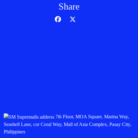
Share
7th Floor, MOA Square, Marina Way,
Seashell Lane, cor Coral Way, Mall of Asia Complex, Pasay City,
Philippines