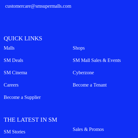
customercare@smsupermalls.com
QUICK LINKS
Malls
Shops
SM Deals
SM Mall Sales & Events
SM Cinema
Cyberzone
Careers
Become a Tenant
Become a Supplier
THE LATEST IN SM
Sales & Promos
SM Stories