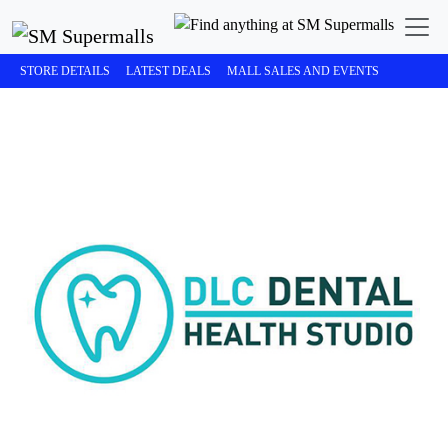
STORE DETAILS
LATEST DEALS
MALL SALES AND EVENTS