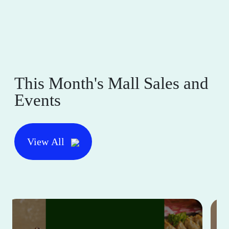
This Month's Mall Sales and
Events
View All