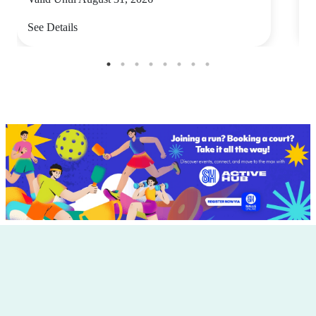
See Details
S