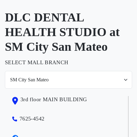
DLC DENTAL
HEALTH STUDIO at
SM City San Mateo
SELECT MALL BRANCH
3rd floor MAIN BUILDING
7625-4542