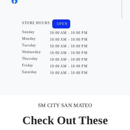
STORE HOURS
OPEN
Sunday
10:00 AM - 10:00 PM
Monday
10:00 AM - 10:00 PM
Tuesday
10:00 AM - 10:00 PM
Wednesday
10:00 AM - 10:00 PM
Thursday
10:00 AM - 10:00 PM
Friday
10:00 AM - 10:00 PM
Saturday
10:00 AM - 10:00 PM
SM CITY SAN MATEO
Check Out These