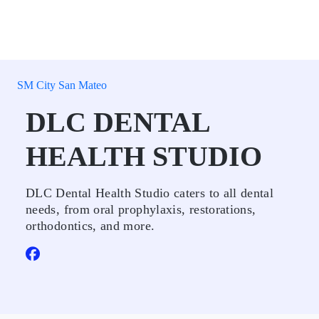
SM City San Mateo
DLC DENTAL
HEALTH STUDIO
DLC Dental Health Studio caters to all dental
needs, from oral prophylaxis, restorations,
orthodontics, and more.