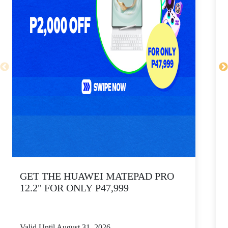
GET THE HUAWEI MATEPAD PRO
12.2" FOR ONLY P47,999
Valid Until August 31, 2026
V