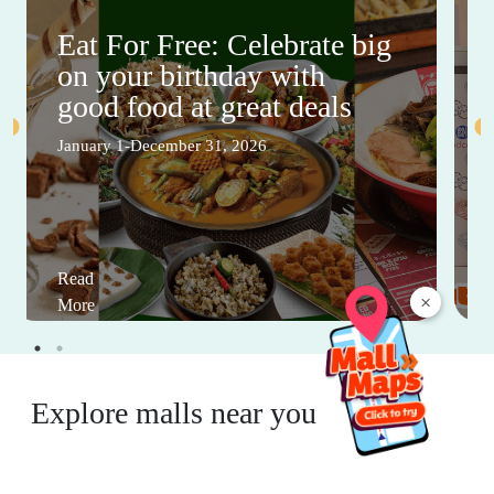
Eat For Free: Celebrate big
on your birthday with
good food at great deals
January 1-December 31, 2026
Read
×
More
Explore malls near you