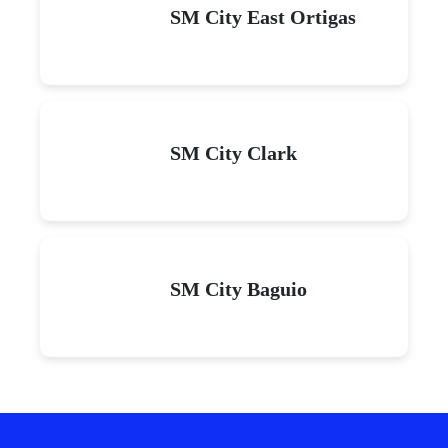
SM City East Ortigas
SM City Clark
SM City Baguio