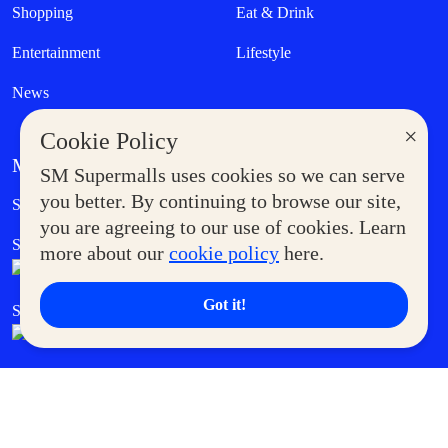
Shopping
Eat & Drink
Entertainment
Lifestyle
News
×
Cookie Policy
MORE AT SM
SM Supermalls uses cookies so we can serve
Government Service Express
you better. By continuing to browse our site,
Supermoms Club
you are agreeing to our use of cookies. Learn
SM Foodcourt
Superpets Club
more about our
cookie policy
here.
Got it!
SM Cares
SM Cinema
SM Tickets