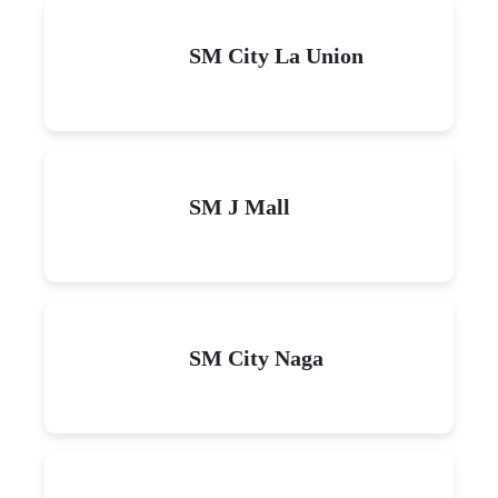
SM City La Union
SM J Mall
SM City Naga