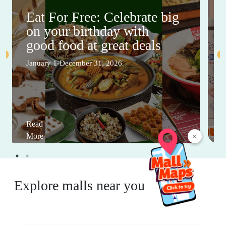
Eat For Free: Celebrate big
on your birthday with
good food at great deals
January 1-December 31, 2026
Read
×
More
Explore malls near you