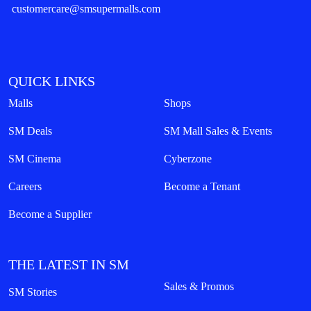
customercare@smsupermalls.com
QUICK LINKS
Malls
Shops
SM Deals
SM Mall Sales & Events
SM Cinema
Cyberzone
Careers
Become a Tenant
Become a Supplier
THE LATEST IN SM
Sales & Promos
SM Stories