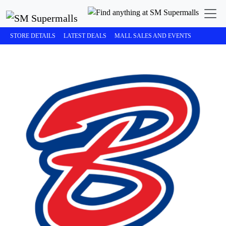
STORE DETAILS
LATEST DEALS
MALL SALES AND EVENTS