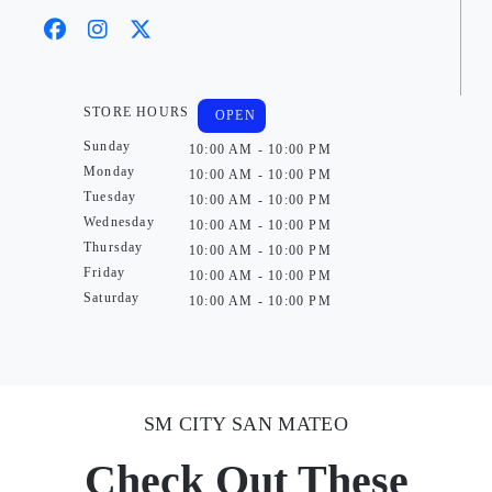
STORE HOURS
OPEN
Sunday
10:00 AM - 10:00 PM
Monday
10:00 AM - 10:00 PM
Tuesday
10:00 AM - 10:00 PM
Wednesday
10:00 AM - 10:00 PM
Thursday
10:00 AM - 10:00 PM
Friday
10:00 AM - 10:00 PM
Saturday
10:00 AM - 10:00 PM
SM CITY SAN MATEO
Check Out These