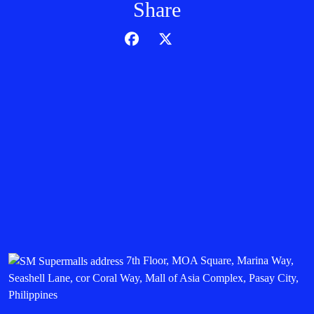
Share
7th Floor, MOA Square, Marina Way,
Seashell Lane, cor Coral Way, Mall of Asia Complex, Pasay City,
Philippines