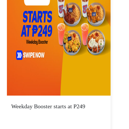
Weekday Booster starts at P249