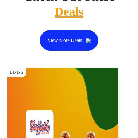
Deals
View More Deals
DINING