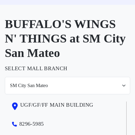
BUFFALO'S WINGS
N' THINGS at SM City
San Mateo
SELECT MALL BRANCH
UGF/GF/FF MAIN BUILDING
8296-5985