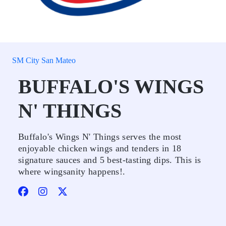
SM City San Mateo
BUFFALO'S WINGS
N' THINGS
Buffalo's Wings N' Things serves the most
enjoyable chicken wings and tenders in 18
signature sauces and 5 best-tasting dips. This is
where wingsanity happens!.