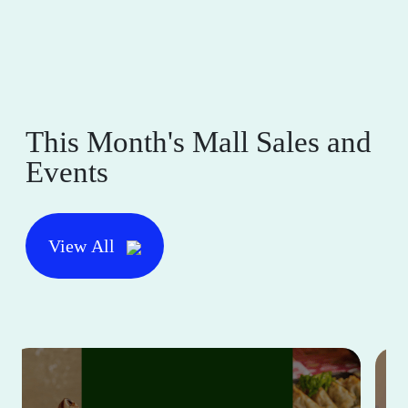
This Month's Mall Sales and
Events
View All