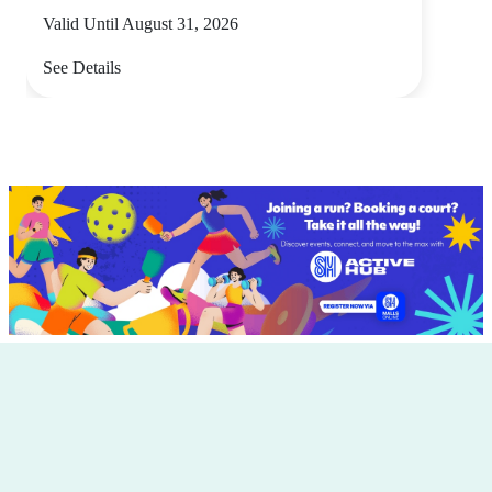
Valid Until August 31, 2026
See Details