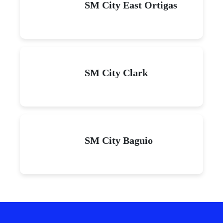
SM City East Ortigas
SM City Clark
SM City Baguio