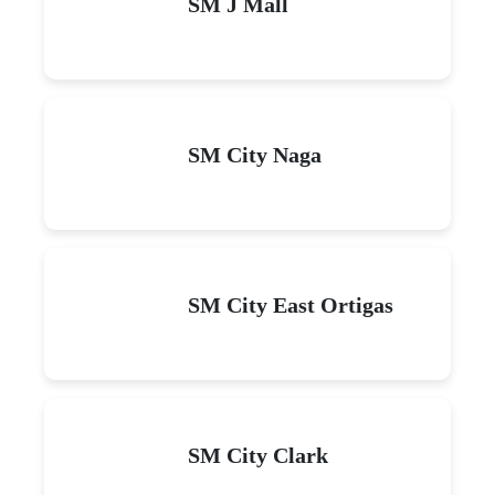
SM J Mall
SM City Naga
SM City East Ortigas
SM City Clark