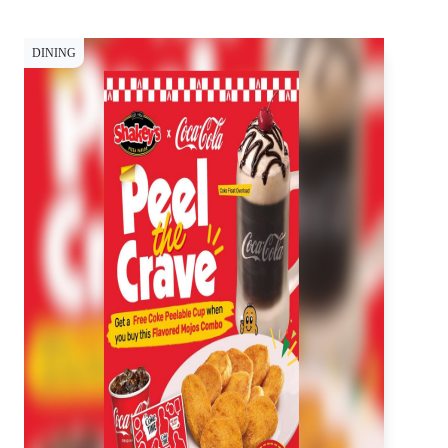
DINING