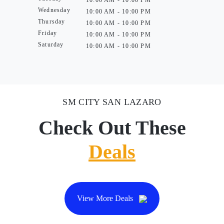
10:00 AM - 10:00 PM
Wednesday
10:00 AM - 10:00 PM
Thursday
10:00 AM - 10:00 PM
Friday
10:00 AM - 10:00 PM
Saturday
10:00 AM - 10:00 PM
SM CITY SAN LAZARO
Check Out These
Deals
View More Deals