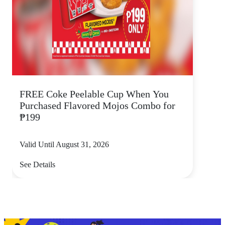
FREE Coke Peelable Cup When You
Purchased Flavored Mojos Combo for
₱199
Valid Until August 31, 2026
See Details