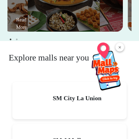
Read
More
×
Explore malls near you
SM City La Union