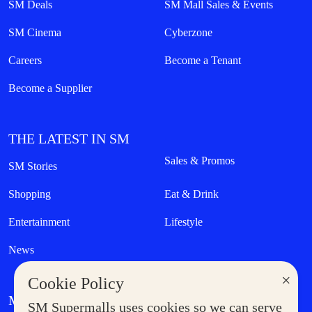
SM Deals
SM Mall Sales & Events
SM Cinema
Cyberzone
Careers
Become a Tenant
Become a Supplier
THE LATEST IN SM
Sales & Promos
SM Stories
Shopping
Eat & Drink
Entertainment
Lifestyle
News
×
Cookie Policy
MORE AT SM
SM Supermalls uses cookies so we can serve