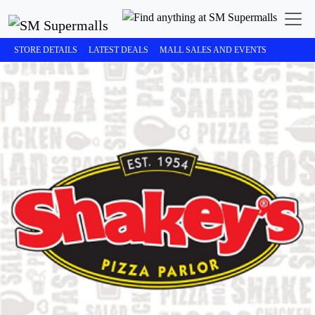
STORE DETAILS
LATEST DEALS
MALL SALES AND EVENTS