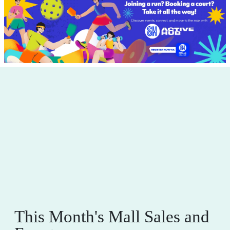
This Month's Mall Sales and