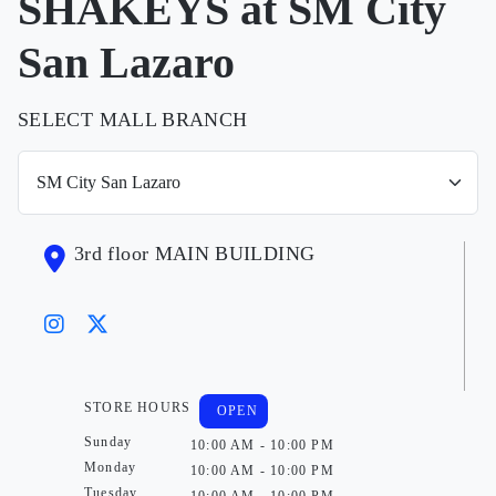
SHAKEYS at SM City
San Lazaro
SELECT MALL BRANCH
3rd floor MAIN BUILDING
STORE HOURS
OPEN
Sunday
10:00 AM - 10:00 PM
Monday
10:00 AM - 10:00 PM
Tuesday