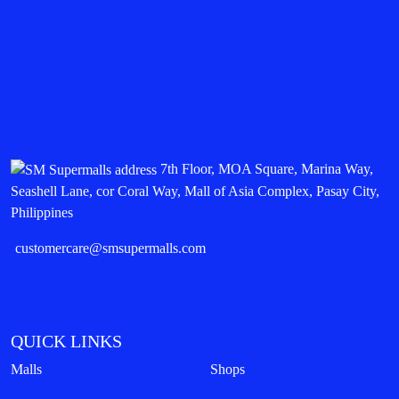
7th Floor, MOA Square, Marina Way,
Seashell Lane, cor Coral Way, Mall of Asia Complex, Pasay City,
Philippines
customercare@smsupermalls.com
QUICK LINKS
Malls
Shops