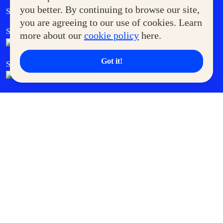
Government Service Express
you better. By continuing to browse our site,
Supermoms Club
you are agreeing to our use of cookies. Learn
SM Foodcourt
Superpets Club
more about our
cookie policy
here.
Got it!
SM Cares
SM Cinema
SM Tickets