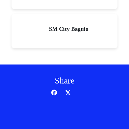
SM City Baguio
Share