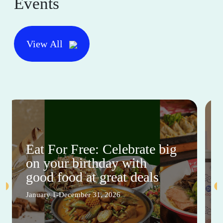
Events
View All
Eat For Free: Celebrate big
on your birthday with
good food at great deals
January 1-December 31, 2026