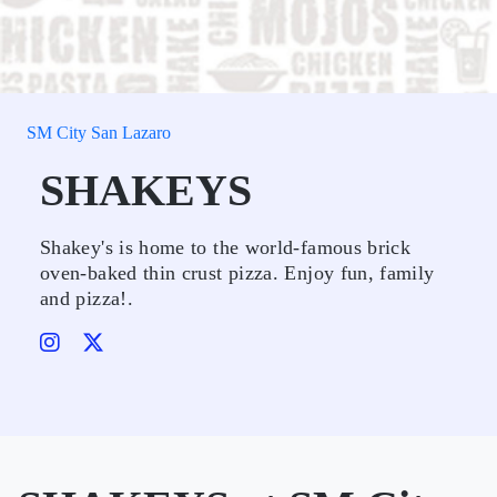
SM City San Lazaro
SHAKEYS
Shakey's is home to the world-famous brick
oven-baked thin crust pizza. Enjoy fun, family
and pizza!.