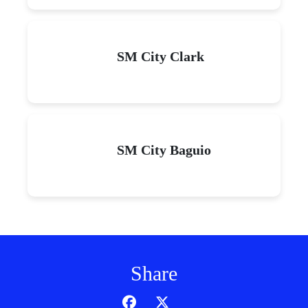
SM City Clark
SM City Baguio
Share