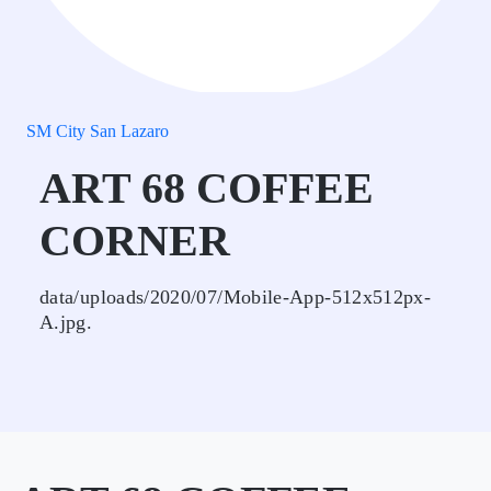
SM City San Lazaro
ART 68 COFFEE
CORNER
data/uploads/2020/07/Mobile-App-512x512px-
A.jpg.