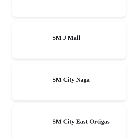
SM J Mall
SM City Naga
SM City East Ortigas