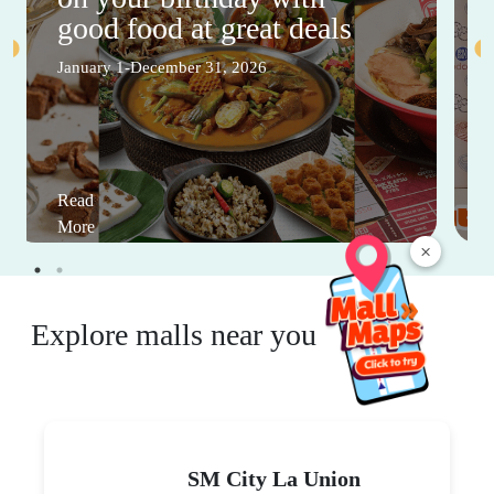
good food at great deals
January 1-December 31, 2026
Read
More
×
Explore malls near you
SM City La Union