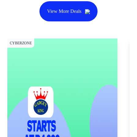
View More Deals
CYBERZONE
CY