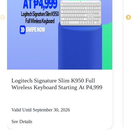
Logitech Signature Slim K950 Full
Wireless Keyboard Starting At P4,999
P
Valid Until September 30, 2026
V
See Details
S