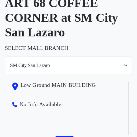
ART 68 COFFEE
CORNER at SM City
San Lazaro
SELECT MALL BRANCH
Low Ground MAIN BUILDING
No Info Available