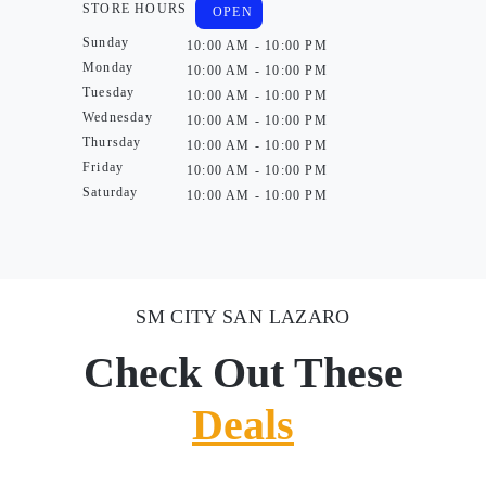
STORE HOURS
OPEN
Sunday
10:00 AM - 10:00 PM
Monday
10:00 AM - 10:00 PM
Tuesday
10:00 AM - 10:00 PM
Wednesday
10:00 AM - 10:00 PM
Thursday
10:00 AM - 10:00 PM
Friday
10:00 AM - 10:00 PM
Saturday
10:00 AM - 10:00 PM
SM CITY SAN LAZARO
Check Out These
Deals