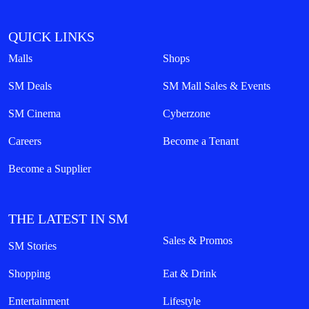
QUICK LINKS
Malls
Shops
SM Deals
SM Mall Sales & Events
SM Cinema
Cyberzone
Careers
Become a Tenant
Become a Supplier
THE LATEST IN SM
Sales & Promos
SM Stories
Shopping
Eat & Drink
Entertainment
Lifestyle