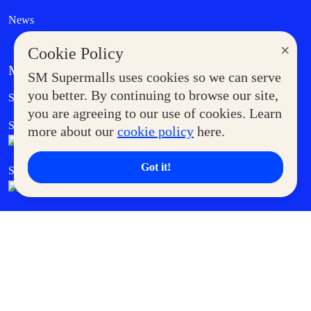
News
×
Cookie Policy
MORE AT SM
SM Supermalls uses cookies so we can serve
Government Service Express
you better. By continuing to browse our site,
Supermoms Club
you are agreeing to our use of cookies. Learn
SM Foodcourt
Superpets Club
more about our
cookie policy
here.
Got it!
SM Cares
SM Cinema
SM Tickets