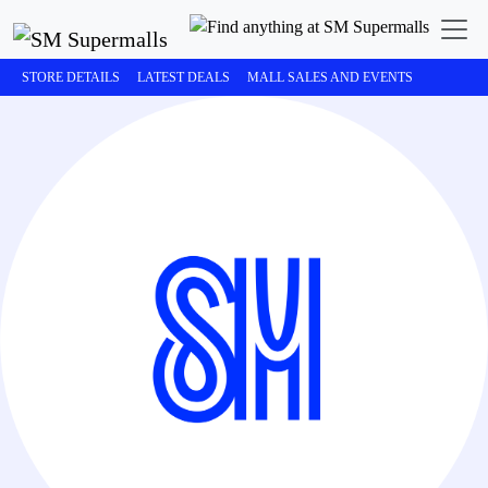
STORE DETAILS
LATEST DEALS
MALL SALES AND EVENTS