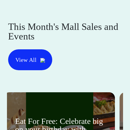
This Month's Mall Sales and
Events
View All
Eat For Free: Celebrate big
on your birthday with