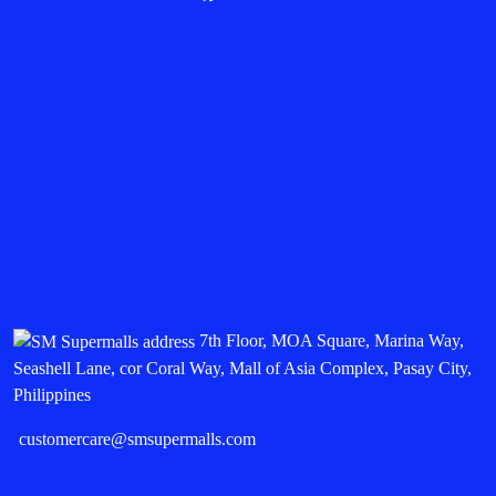
7th Floor, MOA Square, Marina Way,
Seashell Lane, cor Coral Way, Mall of Asia Complex, Pasay City,
Philippines
customercare@smsupermalls.com