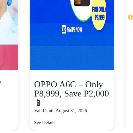
/
OPPO A6C – Only
₱8,999, Save ₱2,000
📱
Valid Until August 31, 2026
V
See Details
S