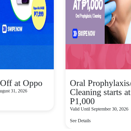
Off at Oppo
Oral Prophylaxis
Cleaning starts at
August 31, 2026
P1,000
Valid Until September 30, 2026
See Details