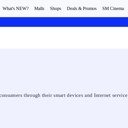
What's NEW?
Malls
Shops
Deals & Promos
SM Cinema
 consumers through their smart devices and Internet service