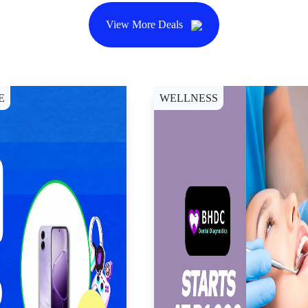
View More Deals
E
WELLNESS