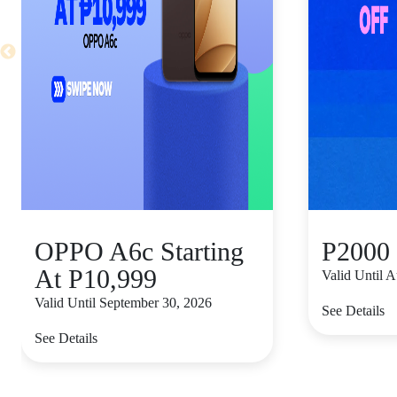
OPPO A6c Starting
P2000 
At P10,999
Valid Until 
Valid Until September 30, 2026
See Details
See Details