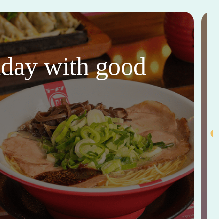
thday with good