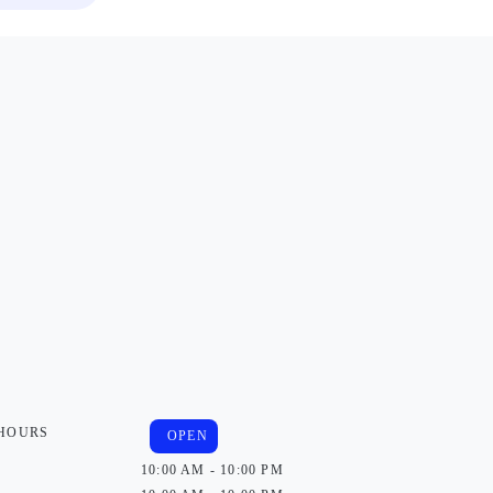
 HOURS
OPEN
10:00 AM - 10:00 PM