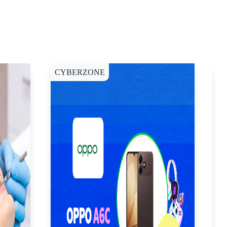
CYBERZONE
C