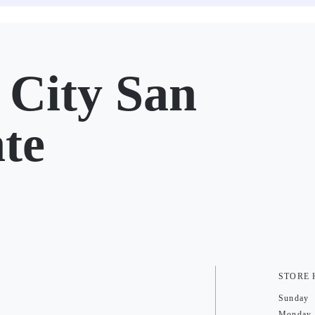
City San
te
STORE
Sunday
Monday