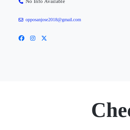
No Info Available
opposanjose2018@gmail.com
Che