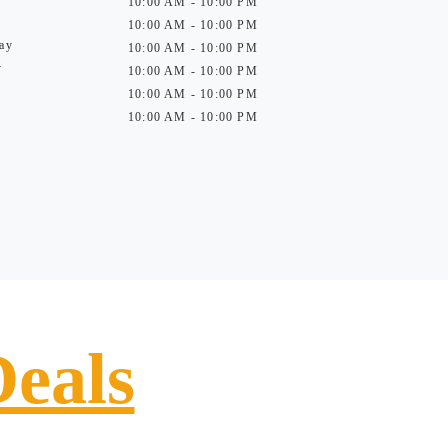
10:00 AM - 10:00 PM
10:00 AM - 10:00 PM
ay
10:00 AM - 10:00 PM
y
10:00 AM - 10:00 PM
10:00 AM - 10:00 PM
10:00 AM - 10:00 PM
Deals