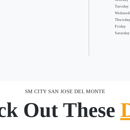
Tuesday
Wednesd
Thursda
Friday
Saturday
SM CITY SAN JOSE DEL MONTE
ck Out These