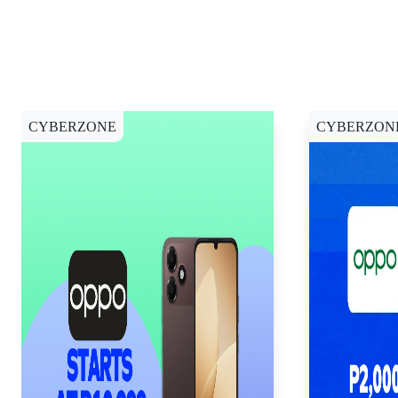
CYBERZONE
CYBERZON