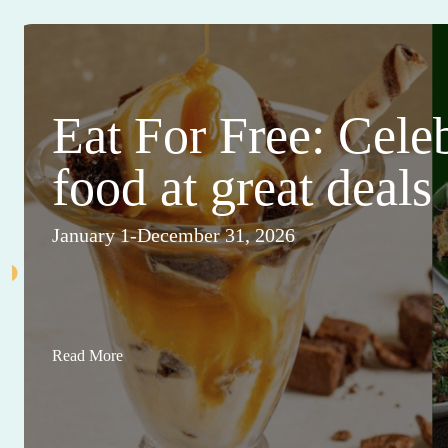
Eat For Free: Cele
food at great deals
January 1-December 31, 2026
Read More