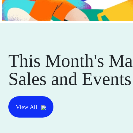
This Month's Ma
Sales and Events
View All