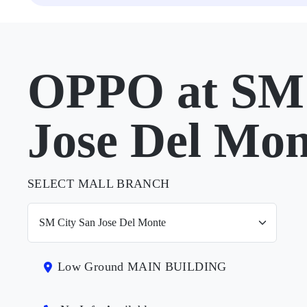
OPPO at SM 
Jose Del Mon
SELECT MALL BRANCH
Low Ground MAIN BUILDING