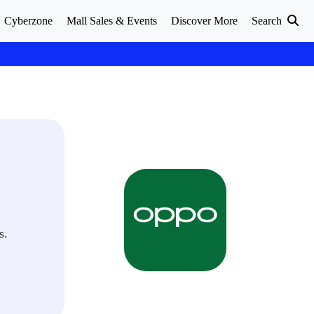
Cyberzone
Mall Sales & Events
Discover More
Search
s.