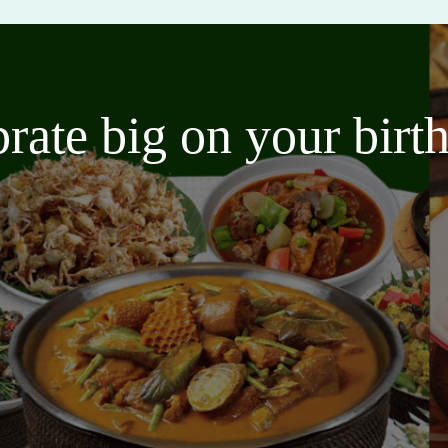
brate big on your bir