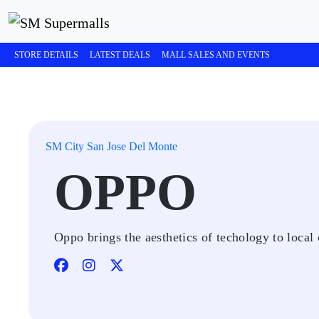
STORE DETAILS
LATEST DEALS
MALL SALES AND EVENTS
SM City San Jose Del Monte
OPPO
Oppo brings the aesthetics of techology to local