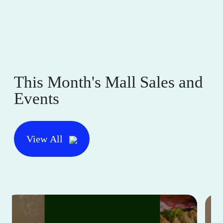
This Month's Mall Sales and
Events
View All