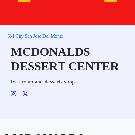
SM City San Jose Del Monte
MCDONALDS
DESSERT CENTER
Ice cream and desserts shop.