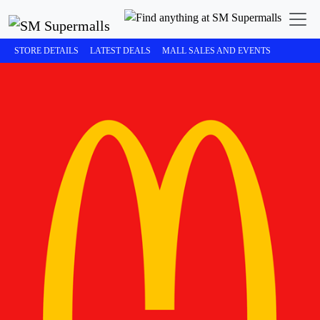
STORE DETAILS
LATEST DEALS
MALL SALES AND EVENTS