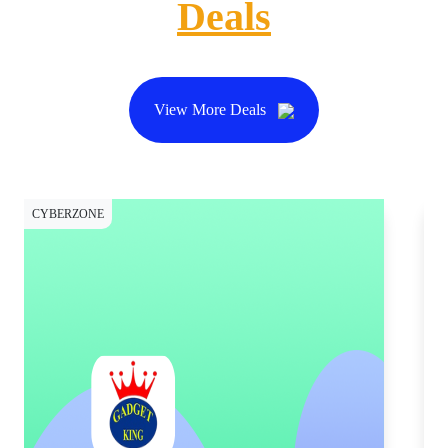
Deals
View More Deals
CYBERZONE
CY