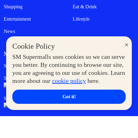
Shopping
Eat & Drink
Entertainment
Lifestyle
News
×
Cookie Policy
MORE AT SM
SM Supermalls uses cookies so we can serve
Government Service Express
you better. By continuing to browse our site,
Supermoms Club
you are agreeing to our use of cookies. Learn
SM Foodcourt
Superpets Club
more about our
cookie policy
here.
Got it!
SM Cares
SM Cinema
SM Tickets