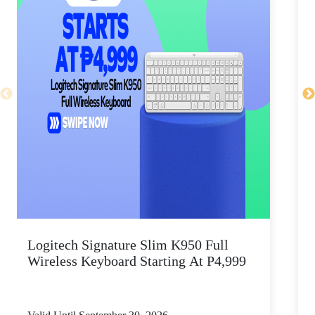
Logitech Signature Slim K950 Full
Wireless Keyboard Starting At P4,999
P