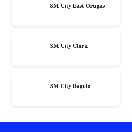
SM City East Ortigas
SM City Clark
SM City Baguio