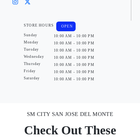
STORE HOURS
OPEN
Sunday
10:00 AM - 10:00 PM
Monday
10:00 AM - 10:00 PM
Tuesday
10:00 AM - 10:00 PM
Wednesday
10:00 AM - 10:00 PM
Thursday
10:00 AM - 10:00 PM
Friday
10:00 AM - 10:00 PM
Saturday
10:00 AM - 10:00 PM
SM CITY SAN JOSE DEL MONTE
Check Out These