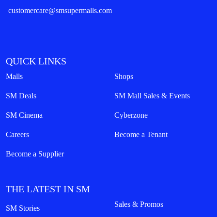
customercare@smsupermalls.com
QUICK LINKS
Malls
Shops
SM Deals
SM Mall Sales & Events
SM Cinema
Cyberzone
Careers
Become a Tenant
Become a Supplier
THE LATEST IN SM
Sales & Promos
SM Stories