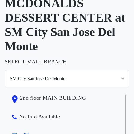
MCDONALDS
DESSERT CENTER at
SM City San Jose Del
Monte
SELECT MALL BRANCH
2nd floor MAIN BUILDING
No Info Available