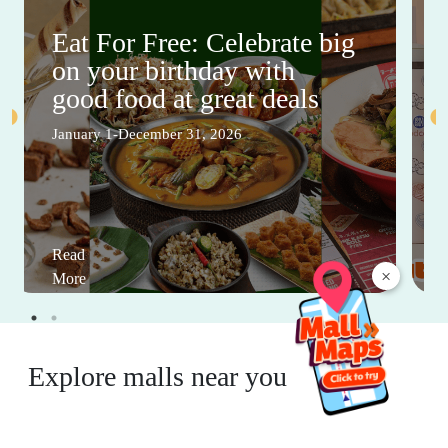
Eat For Free: Celebrate big
on your birthday with
good food at great deals
January 1-December 31, 2026
Read
×
More
Explore malls near you