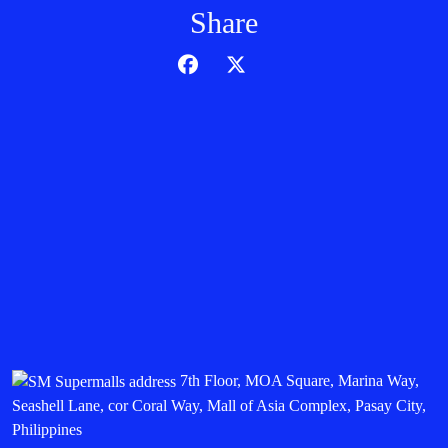
Share
7th Floor, MOA Square, Marina Way,
Seashell Lane, cor Coral Way, Mall of Asia Complex, Pasay City,
Philippines