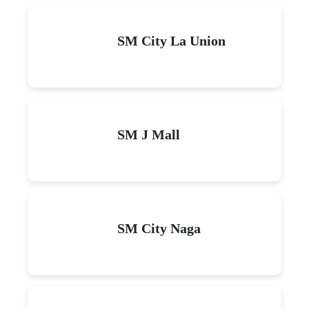
SM City La Union
SM J Mall
SM City Naga