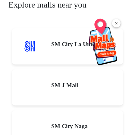
Explore malls near you
×
SM City La Union
SM J Mall
SM City Naga