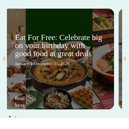
Eat For Free: Celebrate big
on your birthday with
good food at great deals
January 1-December 31, 2026
Read
More