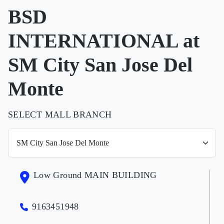
BSD
INTERNATIONAL at
SM City San Jose Del
Monte
SELECT MALL BRANCH
Low Ground MAIN BUILDING
9163451948