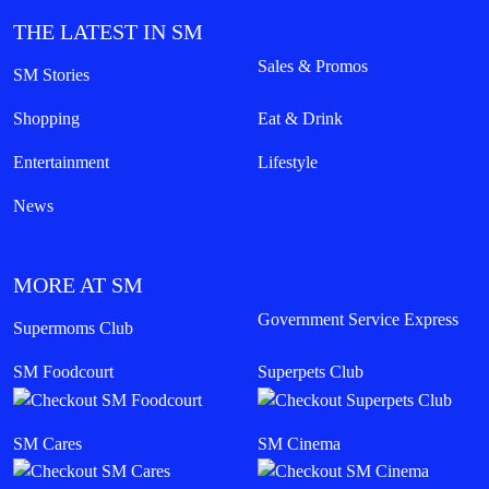
THE LATEST IN SM
Sales & Promos
SM Stories
Shopping
Eat & Drink
Entertainment
Lifestyle
News
MORE AT SM
Government Service Express
Supermoms Club
SM Foodcourt
Superpets Club
SM Cares
SM Cinema