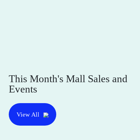
This Month's Mall Sales and
Events
View All