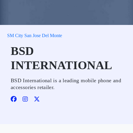
SM City San Jose Del Monte
BSD
INTERNATIONAL
BSD International is a leading mobile phone and
accessories retailer.