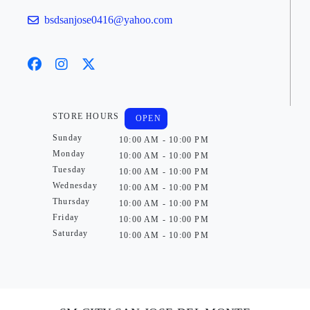
bsdsanjose0416@yahoo.com
STORE HOURS
OPEN
Sunday
10:00 AM - 10:00 PM
Monday
10:00 AM - 10:00 PM
Tuesday
10:00 AM - 10:00 PM
Wednesday
10:00 AM - 10:00 PM
Thursday
10:00 AM - 10:00 PM
Friday
10:00 AM - 10:00 PM
Saturday
10:00 AM - 10:00 PM