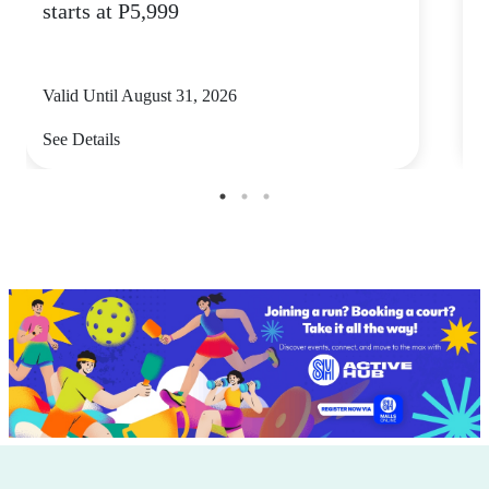
starts at P5,999
5
Valid Until August 31, 2026
V
See Details
S