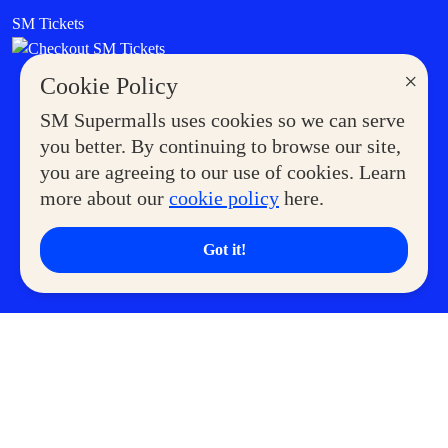
SM Tickets
×
Cookie Policy
SM Supermalls uses cookies so we can serve
you better. By continuing to browse our site,
you are agreeing to our use of cookies. Learn
more about our
cookie policy
here.
Got it!