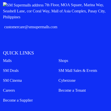
7th Floor, MOA Square, Marina Way,
Seashell Lane, cor Coral Way, Mall of Asia Complex, Pasay City,
Philippines
customercare@smsupermalls.com
QUICK LINKS
Malls
Shops
SM Deals
SM Mall Sales & Events
SM Cinema
Cyberzone
Careers
Become a Tenant
Become a Supplier