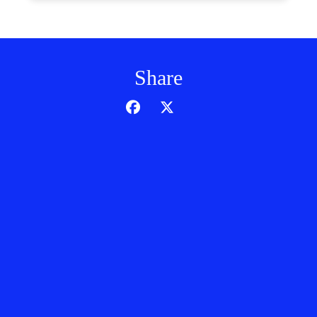
Share