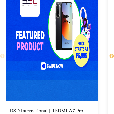
BSD International | REDMI A7 Pro
B