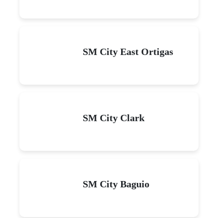
SM City East Ortigas
SM City Clark
SM City Baguio