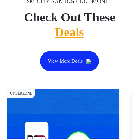
SM CITY SAN JOSE DEL MONTE
Check Out These
Deals
View More Deals
CYBERZONE
CY