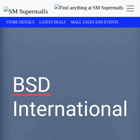
STORE DETAILS
LATEST DEALS
MALL SALES AND EVENTS