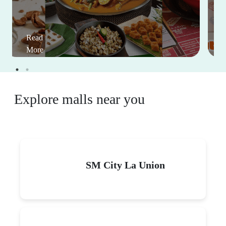
Read
More
Explore malls near you
SM City La Union