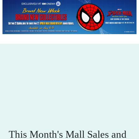
This Month's Mall Sales and