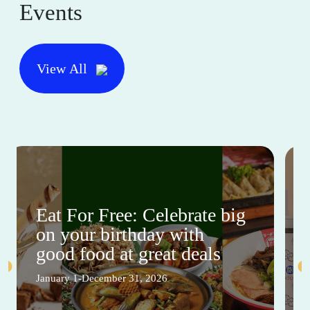
Events
View All
Eat For Free: Celebrate big
on your birthday with
good food at great deals
January 1-December 31, 2026