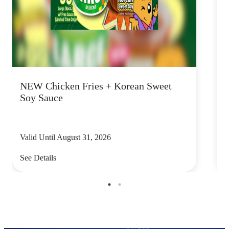
NEW Chicken Fries + Korean Sweet
F
Soy Sauce
Valid Until August 31, 2026
V
See Details
S