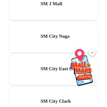
SM J Mall
SM City Naga
×
SM City East Ortigas
SM City Clark