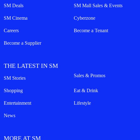
SM Deals
SM Mall Sales & Events
SM Cinema
Cyberzone
Careers
Become a Tenant
Become a Supplier
THE LATEST IN SM
Sales & Promos
SM Stories
Shopping
Eat & Drink
Entertainment
Lifestyle
News
MORE AT SM