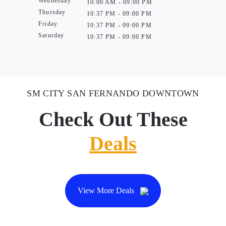
Wednesday
10:00 AM - 09:00 PM
Thursday
10:37 PM - 09:00 PM
Friday
10:37 PM - 09:00 PM
Saturday
10:37 PM - 09:00 PM
SM CITY SAN FERNANDO DOWNTOWN
Check Out These
Deals
View More Deals