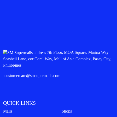
7th Floor, MOA Square, Marina Way,
Seashell Lane, cor Coral Way, Mall of Asia Complex, Pasay City,
Philippines
customercare@smsupermalls.com
QUICK LINKS
Malls
Shops