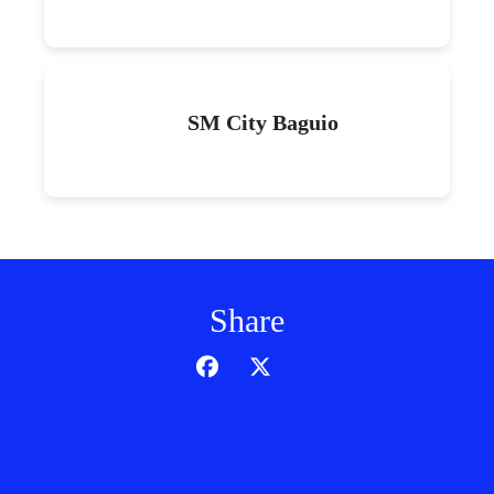
SM City Baguio
Share