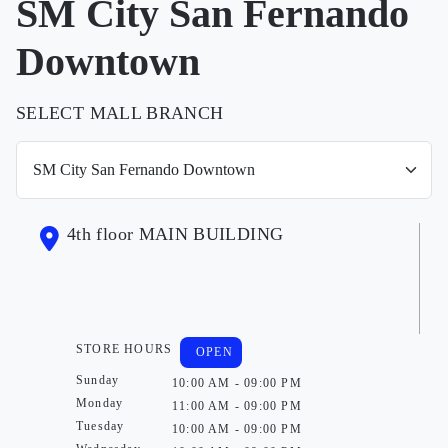
SM City San Fernando
Downtown
SELECT MALL BRANCH
4th floor MAIN BUILDING
STORE HOURS
OPEN
Sunday
10:00 AM - 09:00 PM
Monday
11:00 AM - 09:00 PM
Tuesday
10:00 AM - 09:00 PM