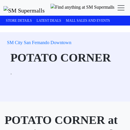
STORE DETAILS
LATEST DEALS
MALL SALES AND EVENTS
SM City San Fernando Downtown
POTATO CORNER
.
POTATO CORNER at