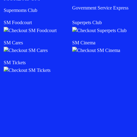
Government Service Express
Supermoms Club
SM Foodcourt
Superpets Club
SM Cares
SM Cinema
SM Tickets