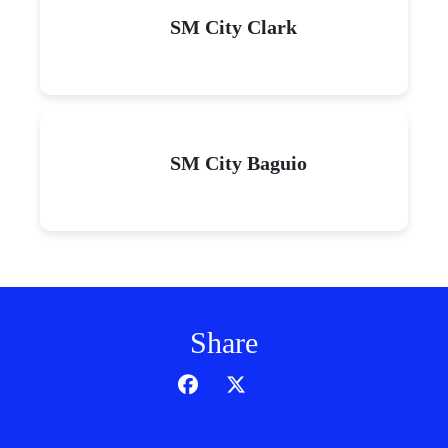
SM City Clark
SM City Baguio
Share