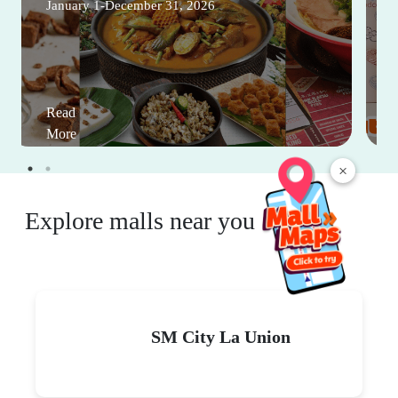
January 1-December 31, 2026
Read
More
×
Explore malls near you
SM City La Union