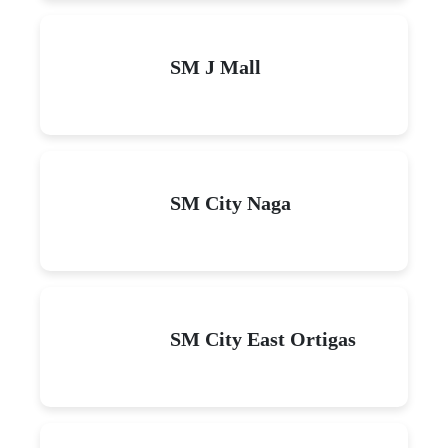
SM J Mall
SM City Naga
SM City East Ortigas