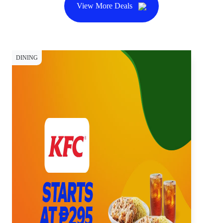
View More Deals
DINING