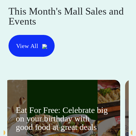
This Month's Mall Sales and
Events
View All
Eat For Free: Celebrate big
on your birthday with
good food at great deals