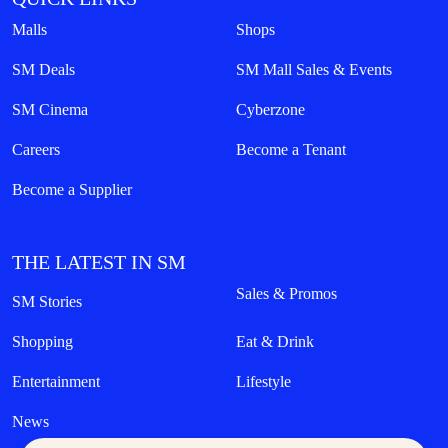
Malls
Shops
SM Deals
SM Mall Sales & Events
SM Cinema
Cyberzone
Careers
Become a Tenant
Become a Supplier
THE LATEST IN SM
Sales & Promos
SM Stories
Shopping
Eat & Drink
Entertainment
Lifestyle
News