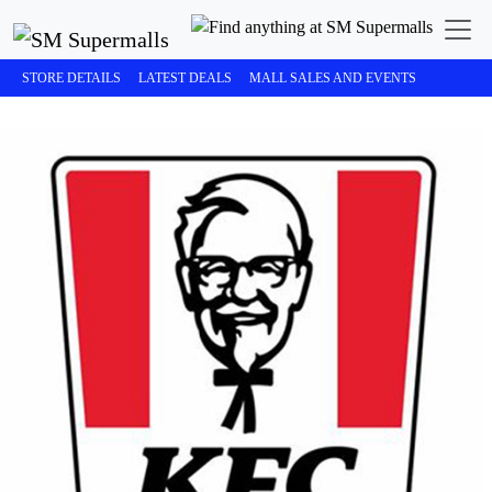
STORE DETAILS
LATEST DEALS
MALL SALES AND EVENTS