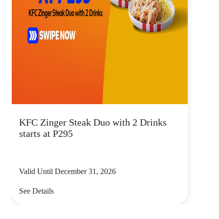
KFC Zinger Steak Duo with 2 Drinks
starts at P295
Valid Until December 31, 2026
See Details