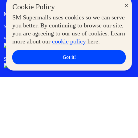
×
Cookie Policy
MORE AT SM
SM Supermalls uses cookies so we can serve
Government Service Express
you better. By continuing to browse our site,
Supermoms Club
you are agreeing to our use of cookies. Learn
SM Foodcourt
Superpets Club
more about our
cookie policy
here.
Got it!
SM Cares
SM Cinema
SM Tickets