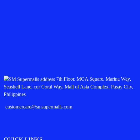
7th Floor, MOA Square, Marina Way,
Seashell Lane, cor Coral Way, Mall of Asia Complex, Pasay City,
Philippines
customercare@smsupermalls.com
QUICK LINKS