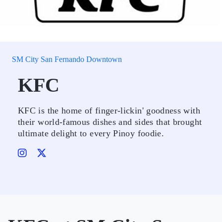
SM City San Fernando Downtown
KFC
KFC is the home of finger-lickin' goodness with
their world-famous dishes and sides that brought
ultimate delight to every Pinoy foodie.