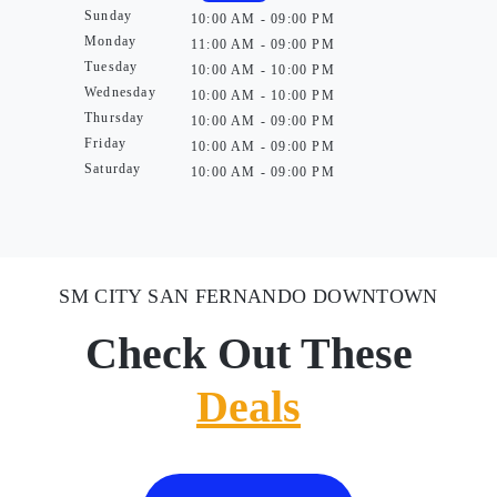
Sunday
10:00 AM - 09:00 PM
Monday
11:00 AM - 09:00 PM
Tuesday
10:00 AM - 10:00 PM
Wednesday
10:00 AM - 10:00 PM
Thursday
10:00 AM - 09:00 PM
Friday
10:00 AM - 09:00 PM
Saturday
10:00 AM - 09:00 PM
SM CITY SAN FERNANDO DOWNTOWN
Check Out These
Deals