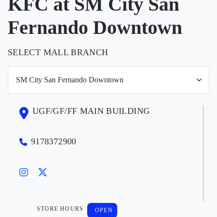
KFC at SM City San
Fernando Downtown
SELECT MALL BRANCH
UGF/GF/FF MAIN BUILDING
9178372900
STORE HOURS
OPEN