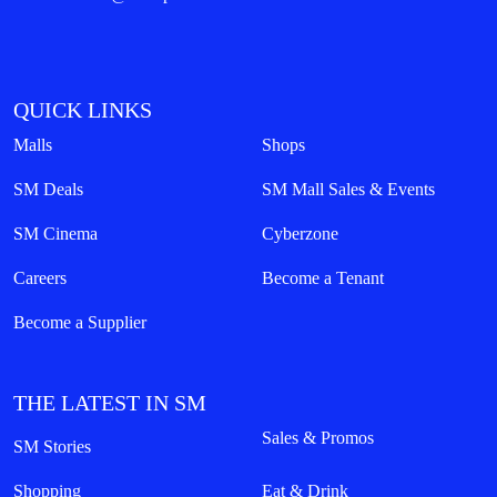
QUICK LINKS
Malls
Shops
SM Deals
SM Mall Sales & Events
SM Cinema
Cyberzone
Careers
Become a Tenant
Become a Supplier
THE LATEST IN SM
Sales & Promos
SM Stories
Shopping
Eat & Drink