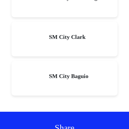
SM City Clark
SM City Baguio
Share