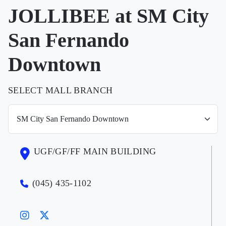
JOLLIBEE at SM City
San Fernando
Downtown
SELECT MALL BRANCH
UGF/GF/FF MAIN BUILDING
(045) 435-1102