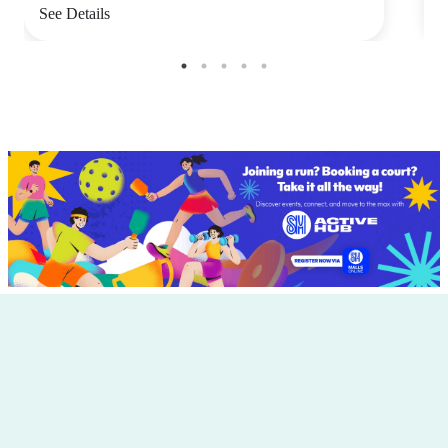
See Details
S