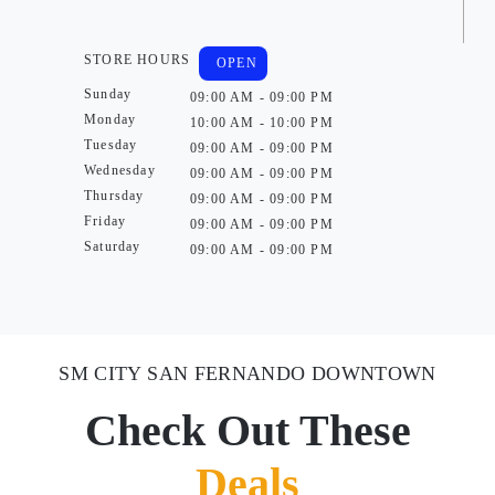
STORE HOURS
OPEN
Sunday
09:00 AM - 09:00 PM
Monday
10:00 AM - 10:00 PM
Tuesday
09:00 AM - 09:00 PM
Wednesday
09:00 AM - 09:00 PM
Thursday
09:00 AM - 09:00 PM
Friday
09:00 AM - 09:00 PM
Saturday
09:00 AM - 09:00 PM
SM CITY SAN FERNANDO DOWNTOWN
Check Out These
Deals