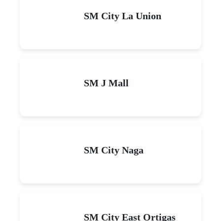
SM City La Union
SM J Mall
SM City Naga
SM City East Ortigas