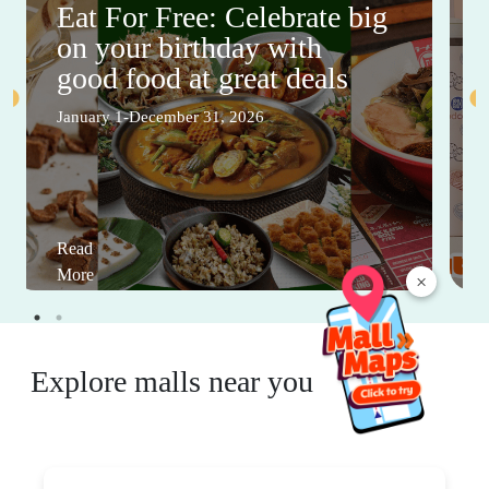
Eat For Free: Celebrate big
on your birthday with
good food at great deals
January 1-December 31, 2026
Read
More
×
Explore malls near you