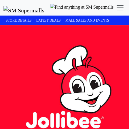
STORE DETAILS
LATEST DEALS
MALL SALES AND EVENTS