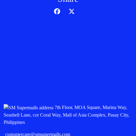
7th Floor, MOA Square, Marina Way,
Seashell Lane, cor Coral Way, Mall of Asia Complex, Pasay City,
Philippines
customercare@smsupermalls.com