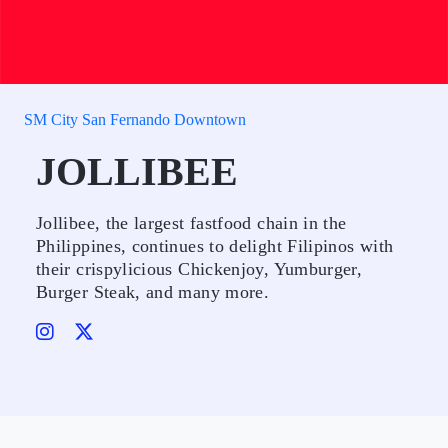
SM City San Fernando Downtown
JOLLIBEE
Jollibee, the largest fastfood chain in the
Philippines, continues to delight Filipinos with
their crispylicious Chickenjoy, Yumburger,
Burger Steak, and many more.