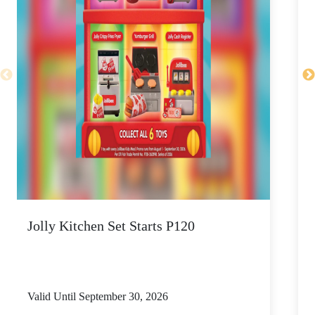
Jolly Kitchen Set Starts P120
N
Valid Until September 30, 2026
V