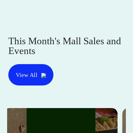
This Month's Mall Sales and
Events
View All