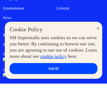
Entertainment
Lifestyle
News
×
Cookie Policy
MORE AT SM
SM Supermalls uses cookies so we can serve
Government Service Express
you better. By continuing to browse our site,
Supermoms Club
you are agreeing to our use of cookies. Learn
SM Foodcourt
Superpets Club
more about our
cookie policy
here.
Got it!
SM Cares
SM Cinema
SM Tickets