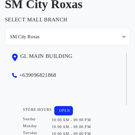
SM City Roxas
SELECT MALL BRANCH
GL MAIN BUILDING
+639096821868
STORE HOURS
OPEN
Sunday
10:00 AM - 09:00 PM
Monday
10:00 AM - 09:00 PM
Tuesday
10:00 AM - 09:00 PM