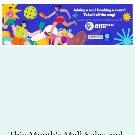
This Month's Mall Sales and