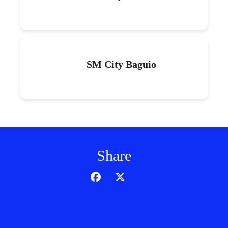
SM City Baguio
Share