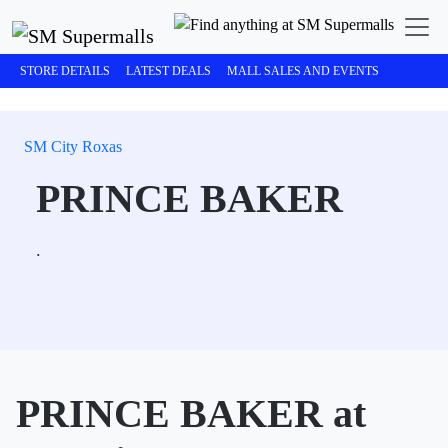
STORE DETAILS
LATEST DEALS
MALL SALES AND EVENTS
SM City Roxas
PRINCE BAKER
.
PRINCE BAKER at