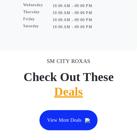
Wednesday
10:00 AM - 09:00 PM
Thursday
10:00 AM - 09:00 PM
Friday
10:00 AM - 09:00 PM
Saturday
10:00 AM - 09:00 PM
SM CITY ROXAS
Check Out These
Deals
View More Deals