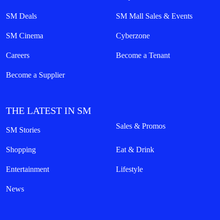
SM Deals
SM Mall Sales & Events
SM Cinema
Cyberzone
Careers
Become a Tenant
Become a Supplier
THE LATEST IN SM
Sales & Promos
SM Stories
Shopping
Eat & Drink
Entertainment
Lifestyle
News