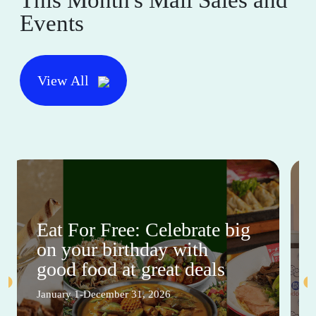
Events
View All
Eat For Free: Celebrate big
on your birthday with
good food at great deals
January 1-December 31, 2026