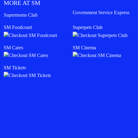
MORE AT SM
Government Service Express
Supermoms Club
SM Foodcourt
Superpets Club
SM Cares
SM Cinema
SM Tickets