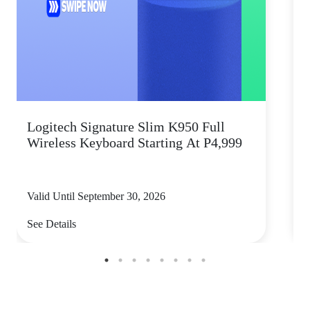
Logitech Signature Slim K950 Full
Wireless Keyboard Starting At P4,999
P
Valid Until September 30, 2026
V
See Details
S