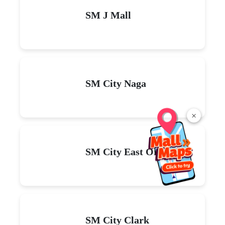
SM J Mall
SM City Naga
×
SM City East Ortigas
SM City Clark