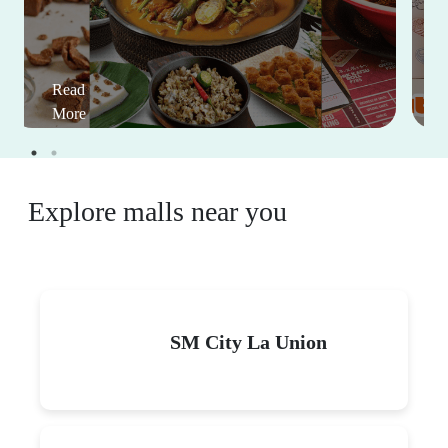
Read
More
Explore malls near you
SM City La Union