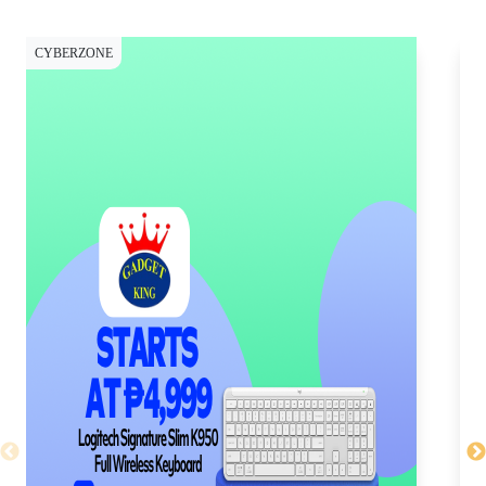
CYBERZONE
CY