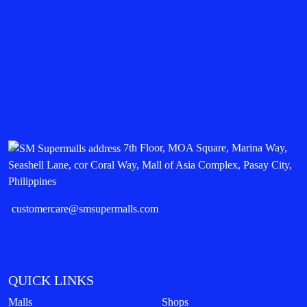
7th Floor, MOA Square, Marina Way,
Seashell Lane, cor Coral Way, Mall of Asia Complex, Pasay City,
Philippines
customercare@smsupermalls.com
QUICK LINKS
Malls
Shops