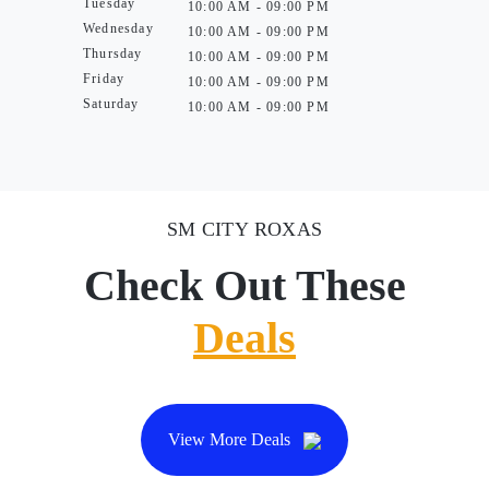
Tuesday
10:00 AM - 09:00 PM
Wednesday
10:00 AM - 09:00 PM
Thursday
10:00 AM - 09:00 PM
Friday
10:00 AM - 09:00 PM
Saturday
10:00 AM - 09:00 PM
SM CITY ROXAS
Check Out These
Deals
View More Deals