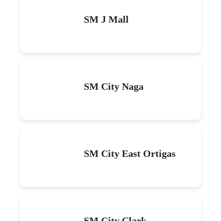
SM J Mall
SM City Naga
SM City East Ortigas
SM City Clark