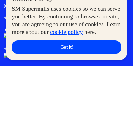
MORE AT SM
SM Supermalls uses cookies so we can serve
Government Service Express
you better. By continuing to browse our site,
Supermoms Club
you are agreeing to our use of cookies. Learn
SM Foodcourt
Superpets Club
more about our
cookie policy
here.
Got it!
SM Cares
SM Cinema
SM Tickets