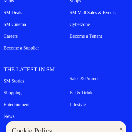
Malls
Shops
SM Deals
SM Mall Sales & Events
SM Cinema
Cyberzone
Careers
Become a Tenant
Become a Supplier
THE LATEST IN SM
Sales & Promos
SM Stories
Shopping
Eat & Drink
Entertainment
Lifestyle
News
×
Cookie Policy