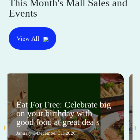
This Month's Mall Sales and
Events
View All
Eat For Free: Celebrate big
on your birthday with
good food at great deals
January 1-December 31, 2026