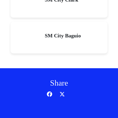
SM City Baguio
Share