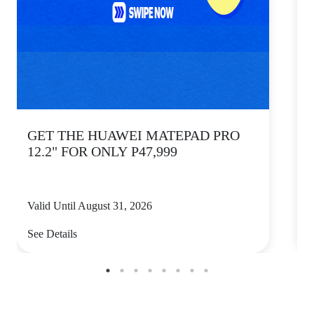
GET THE HUAWEI MATEPAD PRO
12.2" FOR ONLY P47,999
Valid Until August 31, 2026
V
See Details
S