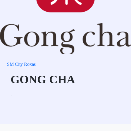
SM City Roxas
GONG CHA
.