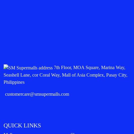
7th Floor, MOA Square, Marina Way,
Seashell Lane, cor Coral Way, Mall of Asia Complex, Pasay City,
Philippines
customercare@smsupermalls.com
QUICK LINKS