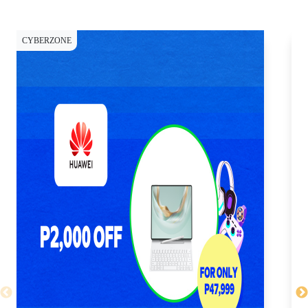
CYBERZONE
CY