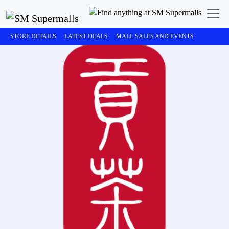
STORE DETAILS
LATEST DEALS
MALL SALES AND EVENTS