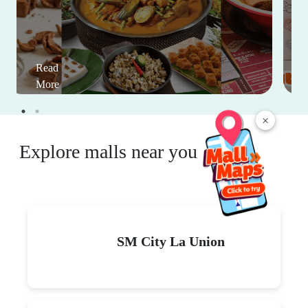
Read
More
×
Explore malls near you
SM City La Union