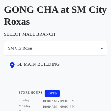
GONG CHA at SM City
Roxas
SELECT MALL BRANCH
GL MAIN BUILDING
STORE HOURS
OPEN
Sunday
10:00 AM - 09:00 PM
Monday
10:00 AM - 09:00 PM