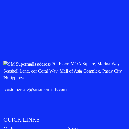
7th Floor, MOA Square, Marina Way,
Seashell Lane, cor Coral Way, Mall of Asia Complex, Pasay City,
Philippines
customercare@smsupermalls.com
QUICK LINKS
Malls
Shops