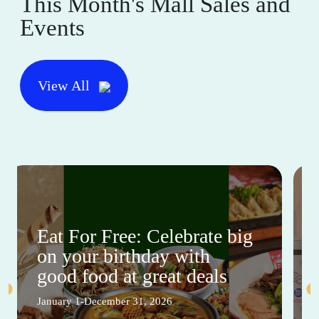
This Month's Mall Sales and
Events
View All
Eat For Free: Celebrate big
on your birthday with
good food at great deals
January 1-December 31, 2026