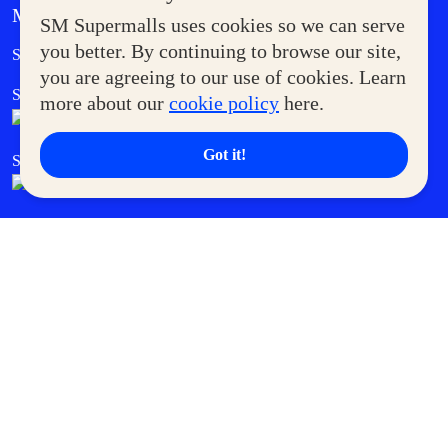
MORE AT SM
SM Supermalls uses cookies so we can serve
Government Service Express
you better. By continuing to browse our site,
Supermoms Club
you are agreeing to our use of cookies. Learn
SM Foodcourt
Superpets Club
more about our
cookie policy
here.
Got it!
SM Cares
SM Cinema
SM Tickets