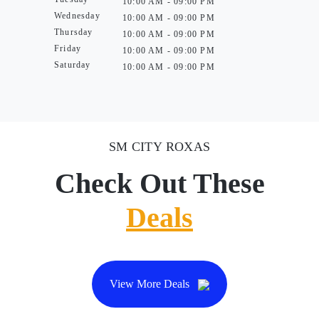
10:00 AM - 09:00 PM
Wednesday
10:00 AM - 09:00 PM
Thursday
10:00 AM - 09:00 PM
Friday
10:00 AM - 09:00 PM
Saturday
10:00 AM - 09:00 PM
SM CITY ROXAS
Check Out These
Deals
View More Deals