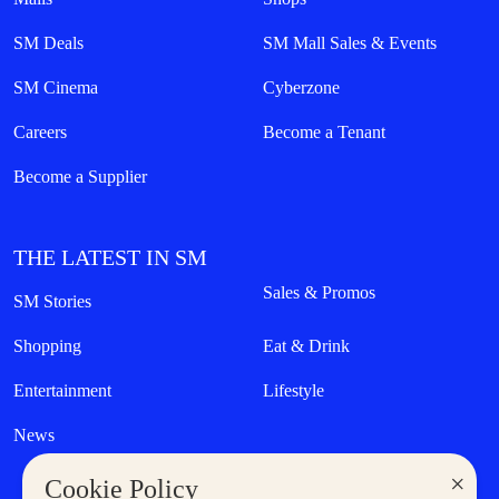
SM Deals
SM Mall Sales & Events
SM Cinema
Cyberzone
Careers
Become a Tenant
Become a Supplier
THE LATEST IN SM
Sales & Promos
SM Stories
Shopping
Eat & Drink
Entertainment
Lifestyle
News
×
Cookie Policy