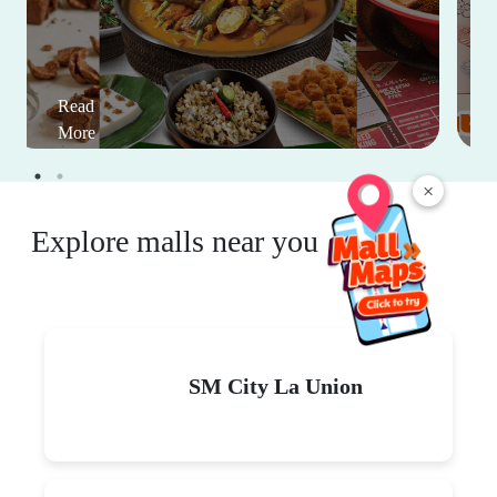
Read
More
×
Explore malls near you
SM City La Union