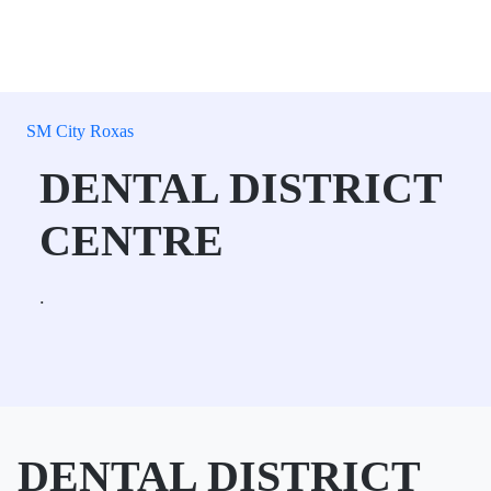
SM City Roxas
DENTAL DISTRICT
CENTRE
.
DENTAL DISTRICT