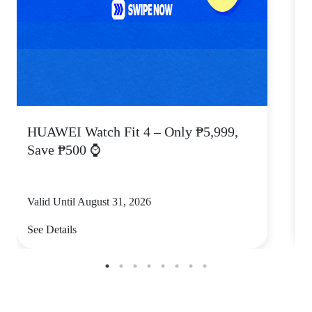
HUAWEI Watch Fit 4 – Only ₱5,999,
C
Save ₱500 ⌚
Valid Until August 31, 2026
V
See Details
S