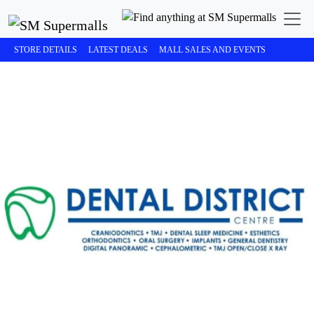
STORE DETAILS
LATEST DEALS
MALL SALES AND EVENTS