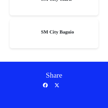
SM City Baguio
Share