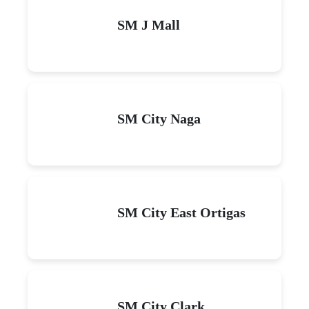
SM J Mall
SM City Naga
SM City East Ortigas
SM City Clark