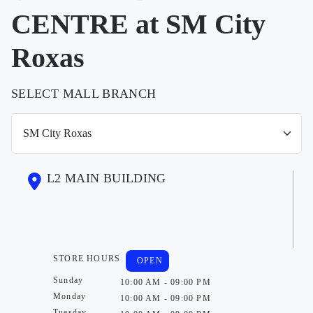
CENTRE at SM City
Roxas
SELECT MALL BRANCH
L2 MAIN BUILDING
STORE HOURS
OPEN
Sunday
10:00 AM - 09:00 PM
Monday
10:00 AM - 09:00 PM
Tuesday