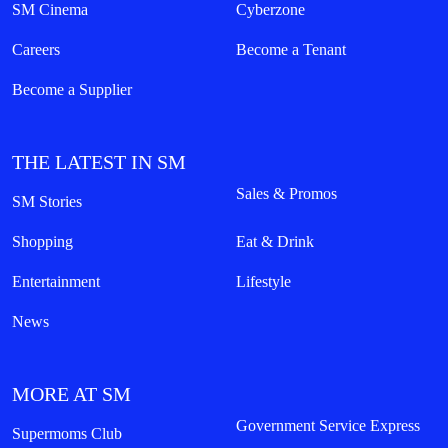
SM Cinema
Cyberzone
Careers
Become a Tenant
Become a Supplier
THE LATEST IN SM
Sales & Promos
SM Stories
Shopping
Eat & Drink
Entertainment
Lifestyle
News
MORE AT SM
Government Service Express
Supermoms Club