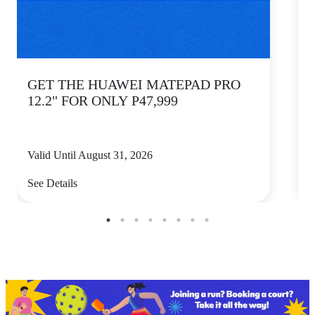
GET THE HUAWEI MATEPAD PRO
12.2" FOR ONLY P47,999
Valid Until August 31, 2026
V
See Details
S