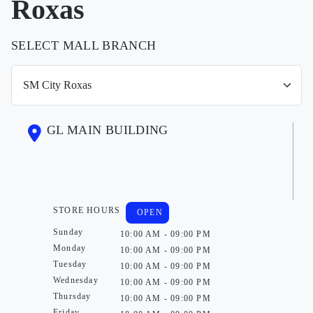
Roxas
SELECT MALL BRANCH
GL MAIN BUILDING
STORE HOURS
OPEN
Sunday
10:00 AM - 09:00 PM
Monday
10:00 AM - 09:00 PM
Tuesday
10:00 AM - 09:00 PM
Wednesday
10:00 AM - 09:00 PM
Thursday
10:00 AM - 09:00 PM
Friday