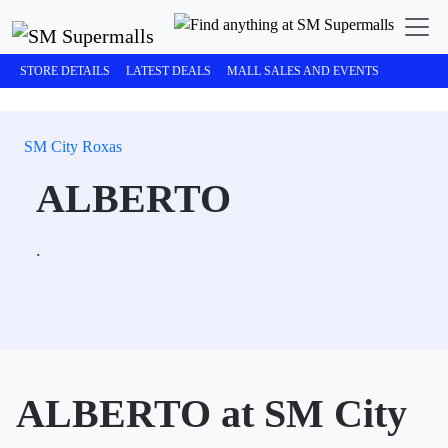
STORE DETAILS
LATEST DEALS
MALL SALES AND EVENTS
SM City Roxas
ALBERTO
.
ALBERTO at SM City