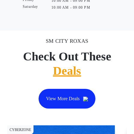
10:00 AM - 09:00 PM
Saturday
10:00 AM - 09:00 PM
SM CITY ROXAS
Check Out These
Deals
View More Deals
CYBERZONE
CY