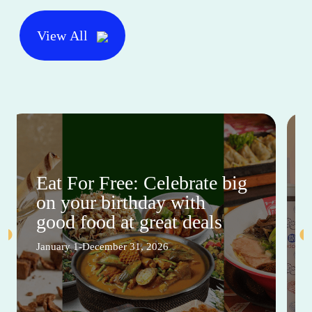
View All
Eat For Free: Celebrate big
on your birthday with
good food at great deals
January 1-December 31, 2026