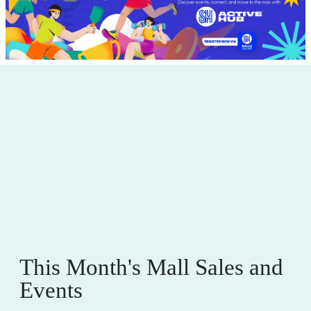
This Month's Mall Sales and
Events