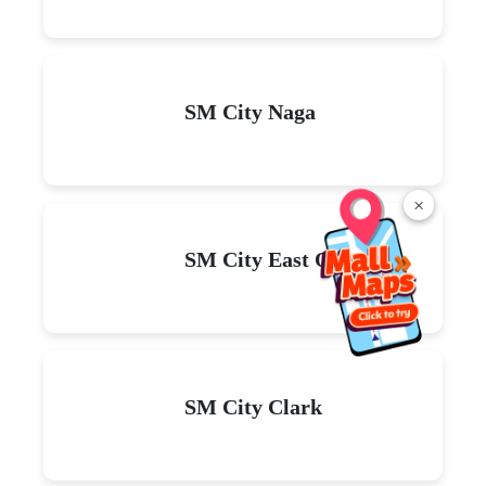
SM City Naga
×
SM City East Ortigas
SM City Clark