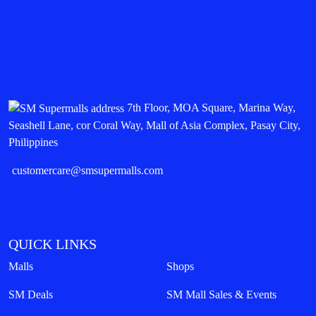
7th Floor, MOA Square, Marina Way,
Seashell Lane, cor Coral Way, Mall of Asia Complex, Pasay City,
Philippines
customercare@smsupermalls.com
QUICK LINKS
Malls
Shops
SM Deals
SM Mall Sales & Events