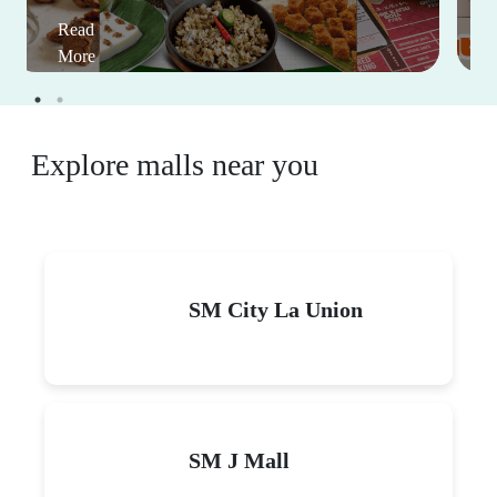
Read
More
Explore malls near you
SM City La Union
SM J Mall