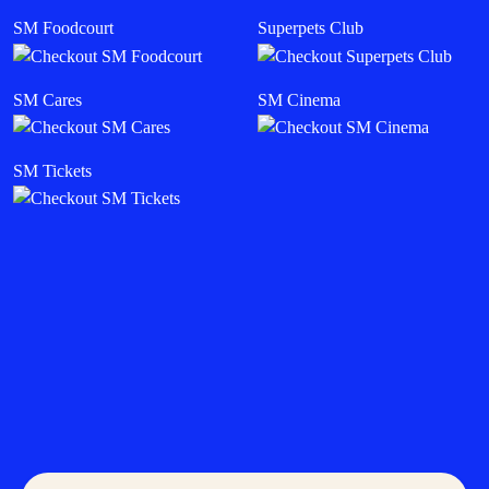
SM Foodcourt
Superpets Club
SM Cares
SM Cinema
SM Tickets