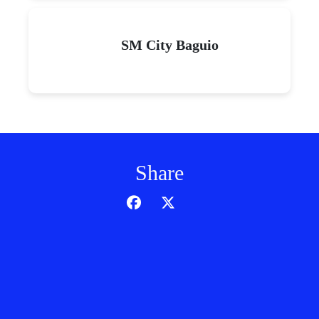
SM City Baguio
Share