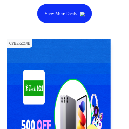
View More Deals
CYBERZONE