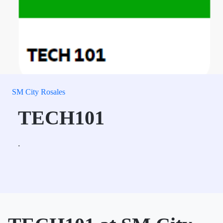
SM City Rosales
TECH101
.