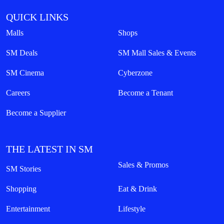
QUICK LINKS
Malls
Shops
SM Deals
SM Mall Sales & Events
SM Cinema
Cyberzone
Careers
Become a Tenant
Become a Supplier
THE LATEST IN SM
Sales & Promos
SM Stories
Shopping
Eat & Drink
Entertainment
Lifestyle