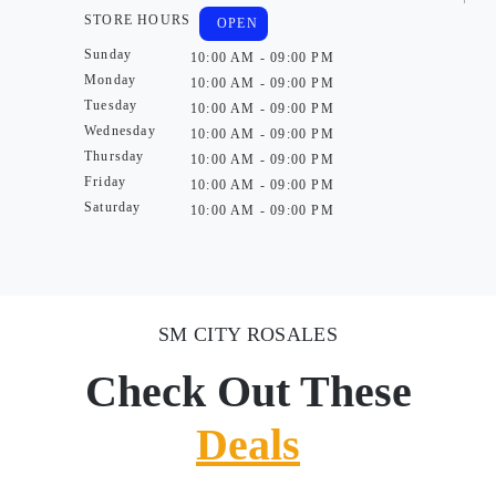
STORE HOURS
OPEN
Sunday
10:00 AM - 09:00 PM
Monday
10:00 AM - 09:00 PM
Tuesday
10:00 AM - 09:00 PM
Wednesday
10:00 AM - 09:00 PM
Thursday
10:00 AM - 09:00 PM
Friday
10:00 AM - 09:00 PM
Saturday
10:00 AM - 09:00 PM
SM CITY ROSALES
Check Out These
Deals