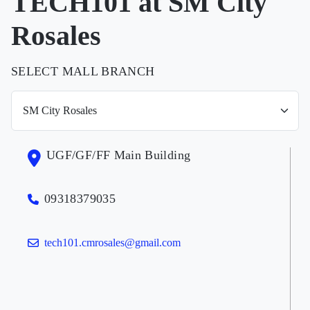
TECH101 at SM City
Rosales
SELECT MALL BRANCH
UGF/GF/FF Main Building
09318379035
tech101.cmrosales@gmail.com