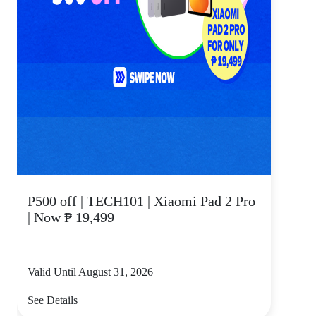
P500 off | TECH101 | Xiaomi Pad 2 Pro
| Now ₱ 19,499
Valid Until August 31, 2026
See Details