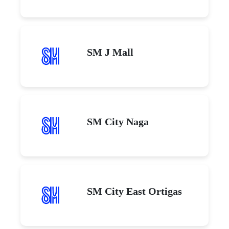
SM J Mall
SM City Naga
SM City East Ortigas