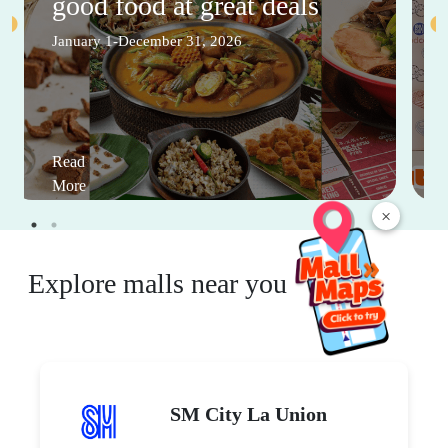
good food at great deals
January 1-December 31, 2026
Read
More
×
Explore malls near you
SM City La Union