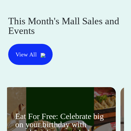
This Month's Mall Sales and
Events
View All
Eat For Free: Celebrate big
on your birthday with