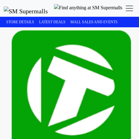
STORE DETAILS
LATEST DEALS
MALL SALES AND EVENTS