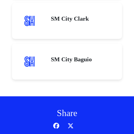
SM City Clark
SM City Baguio
Share