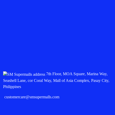
7th Floor, MOA Square, Marina Way,
Seashell Lane, cor Coral Way, Mall of Asia Complex, Pasay City,
Philippines
customercare@smsupermalls.com