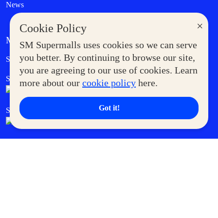
News
×
Cookie Policy
MORE AT SM
SM Supermalls uses cookies so we can serve
Government Service Express
you better. By continuing to browse our site,
Supermoms Club
you are agreeing to our use of cookies. Learn
SM Foodcourt
Superpets Club
more about our
cookie policy
here.
Got it!
SM Cares
SM Cinema
SM Tickets