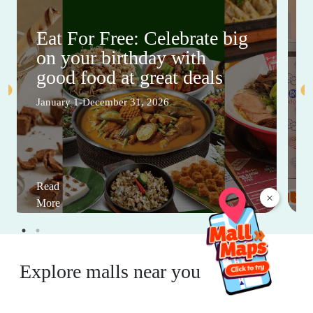
Eat For Free: Celebrate big
on your birthday with
good food at great deals
January 1-December 31, 2026
Read
×
More
Explore malls near you