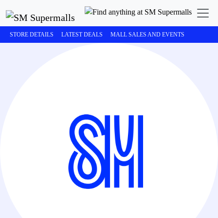
STORE DETAILS
LATEST DEALS
MALL SALES AND EVENTS