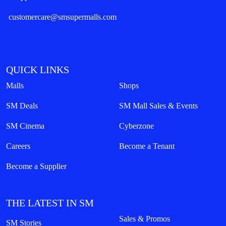
customercare@smsupermalls.com
QUICK LINKS
Malls
Shops
SM Deals
SM Mall Sales & Events
SM Cinema
Cyberzone
Careers
Become a Tenant
Become a Supplier
THE LATEST IN SM
Sales & Promos
SM Stories