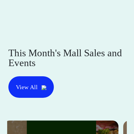
This Month's Mall Sales and
Events
View All