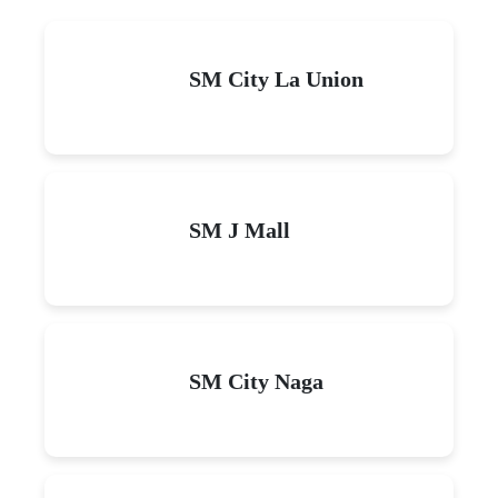
SM City La Union
SM J Mall
SM City Naga