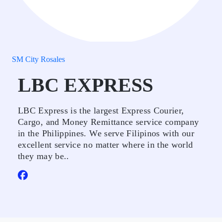
SM City Rosales
LBC EXPRESS
LBC Express is the largest Express Courier,
Cargo, and Money Remittance service company
in the Philippines. We serve Filipinos with our
excellent service no matter where in the world
they may be..