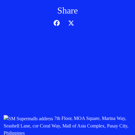
Share
7th Floor, MOA Square, Marina Way,
Seashell Lane, cor Coral Way, Mall of Asia Complex, Pasay City,
Philippines