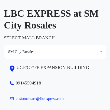
LBC EXPRESS at SM
City Rosales
SELECT MALL BRANCH
UGF/GF/FF EXPANSION BUILDING
09145594918
customercare@lbcexpress.com