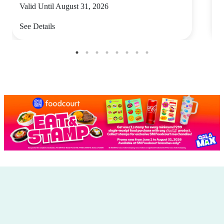
Valid Until August 31, 2026
V
See Details
S