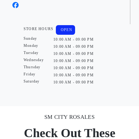
STORE HOURS
OPEN
Sunday
10:00 AM - 09:00 PM
Monday
10:00 AM - 09:00 PM
Tuesday
10:00 AM - 09:00 PM
Wednesday
10:00 AM - 09:00 PM
Thursday
10:00 AM - 09:00 PM
Friday
10:00 AM - 09:00 PM
Saturday
10:00 AM - 09:00 PM
SM CITY ROSALES
Check Out These