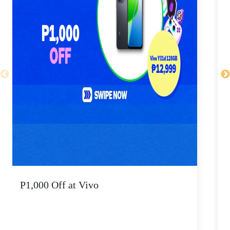
P1,000 Off at Vivo
P