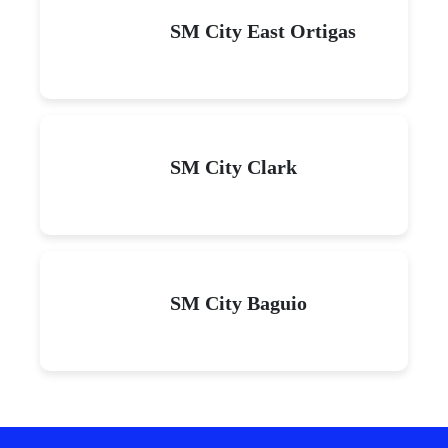
SM City East Ortigas
SM City Clark
SM City Baguio