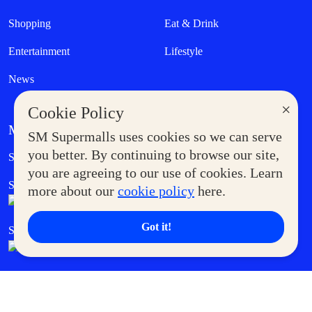
Shopping
Eat & Drink
Entertainment
Lifestyle
News
×
Cookie Policy
MORE AT SM
SM Supermalls uses cookies so we can serve
Government Service Express
you better. By continuing to browse our site,
Supermoms Club
you are agreeing to our use of cookies. Learn
SM Foodcourt
Superpets Club
more about our
cookie policy
here.
Got it!
SM Cares
SM Cinema
SM Tickets