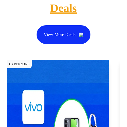
Deals
View More Deals
CYBERZONE
CY