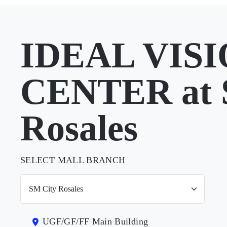
IDEAL VIS
CENTER at 
Rosales
SELECT MALL BRANCH
UGF/GF/FF Main Building