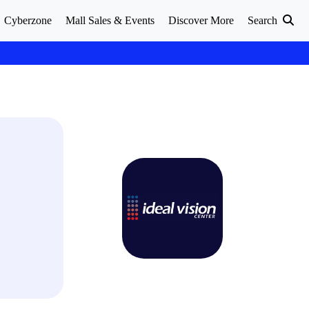
Cyberzone
Mall Sales & Events
Discover More
Search