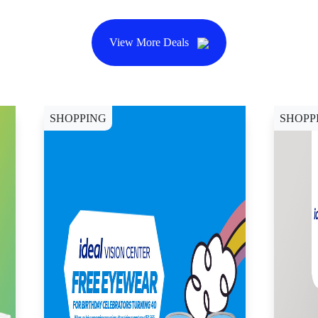
View More Deals
SHOPPING
SHOPP