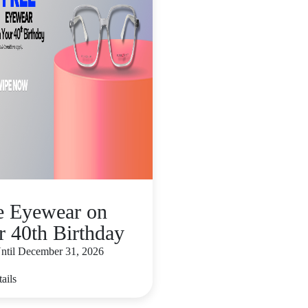
e Eyewear on
r 40th Birthday
Until December 31, 2026
ails