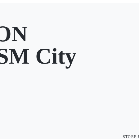
ION
SM City
STORE