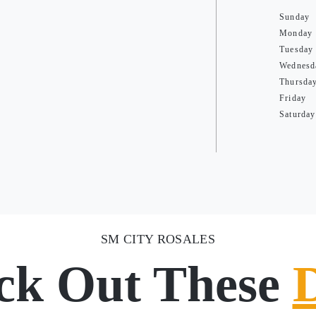
Sunday
Monday
Tuesday
Wednesd
Thursda
Friday
Saturday
SM CITY ROSALES
ck Out These