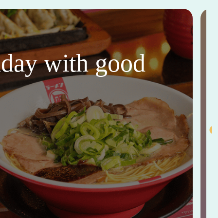
thday with good