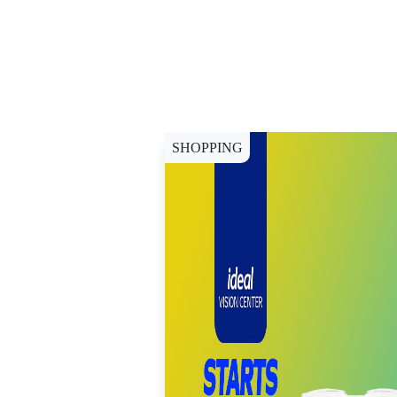
SHOPPING