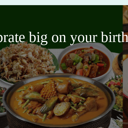
brate big on your bir