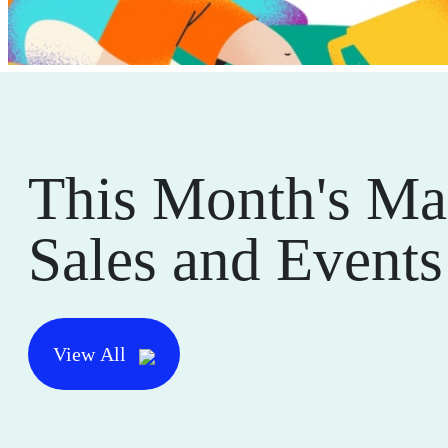
This Month's Ma
Sales and Events
View All