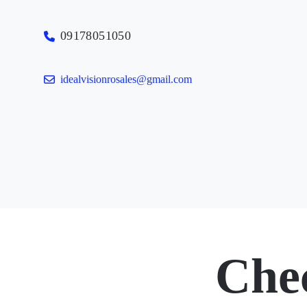
09178051050
idealvisionrosales@gmail.com
Che