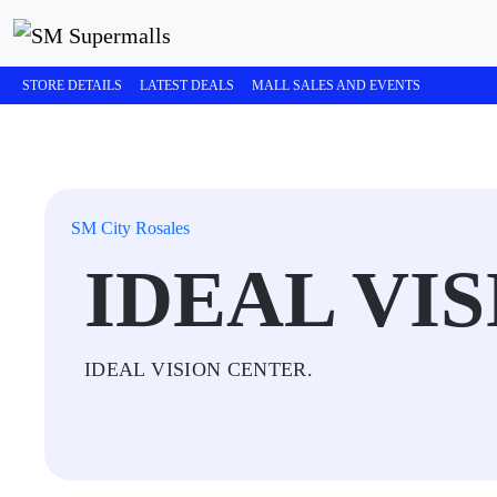
STORE DETAILS
LATEST DEALS
MALL SALES AND EVENTS
SM City Rosales
IDEAL VI
IDEAL VISION CENTER.