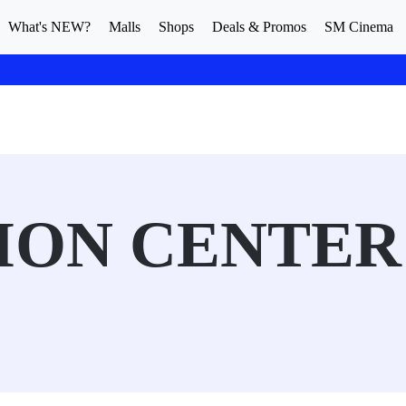
What's NEW?
Malls
Shops
Deals & Promos
SM Cinema
SION CENTER