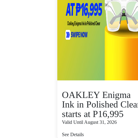
OAKLEY Enigma
Ink in Polished Clea
starts at P16,995
Valid Until August 31, 2026
See Details