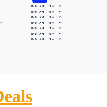
10:00 AM - 09:00 PM
10:00 AM - 09:00 PM
10:00 AM - 09:00 PM
ay
10:00 AM - 09:00 PM
y
10:00 AM - 09:00 PM
10:00 AM - 09:00 PM
10:00 AM - 09:00 PM
Deals