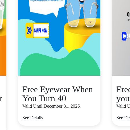
Free Eyewear When
Fre
r
You Turn 40
you
Valid Until December 31, 2026
Valid 
See Details
See Det