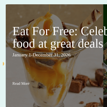
Eat For Free: Cele
food at great deals
January 1-December 31, 2026
Read More