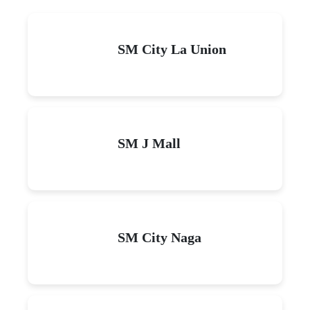
SM City La Union
SM J Mall
SM City Naga