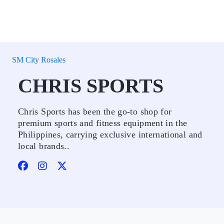
SM City Rosales
CHRIS SPORTS
Chris Sports has been the go-to shop for
premium sports and fitness equipment in the
Philippines, carrying exclusive international and
local brands..