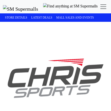
STORE DETAILS
LATEST DEALS
MALL SALES AND EVENTS