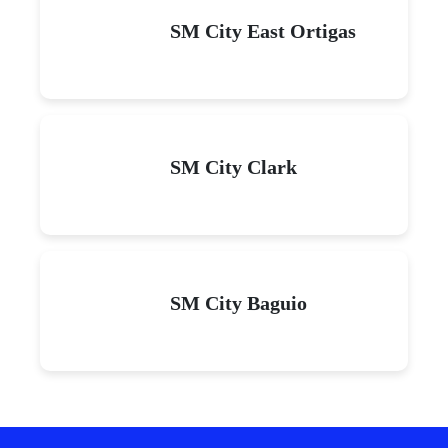
SM City East Ortigas
SM City Clark
SM City Baguio