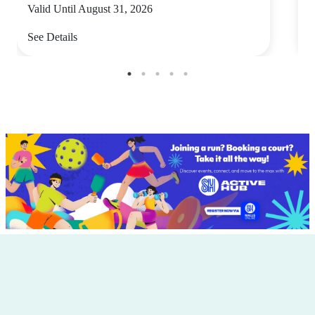
Valid Until August 31, 2026
V
See Details
S