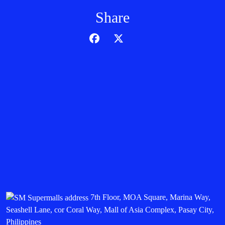
Share
7th Floor, MOA Square, Marina Way,
Seashell Lane, cor Coral Way, Mall of Asia Complex, Pasay City,
Philippines