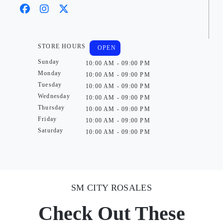
STORE HOURS
OPEN
Sunday
10:00 AM - 09:00 PM
Monday
10:00 AM - 09:00 PM
Tuesday
10:00 AM - 09:00 PM
Wednesday
10:00 AM - 09:00 PM
Thursday
10:00 AM - 09:00 PM
Friday
10:00 AM - 09:00 PM
Saturday
10:00 AM - 09:00 PM
SM CITY ROSALES
Check Out These