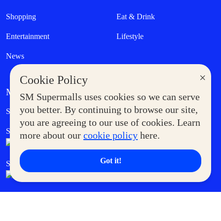
Shopping
Eat & Drink
Entertainment
Lifestyle
News
×
Cookie Policy
MORE AT SM
SM Supermalls uses cookies so we can serve
Government Service Express
you better. By continuing to browse our site,
Supermoms Club
you are agreeing to our use of cookies. Learn
SM Foodcourt
Superpets Club
more about our
cookie policy
here.
Got it!
SM Cares
SM Cinema
SM Tickets