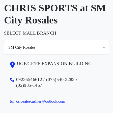
CHRIS SPORTS at SM
City Rosales
SELECT MALL BRANCH
UGF/GF/FF EXPANSION BUILDING
09236546612 / (075)540-3283 /
(02)935-1467
csrosalescashier@outlook.com