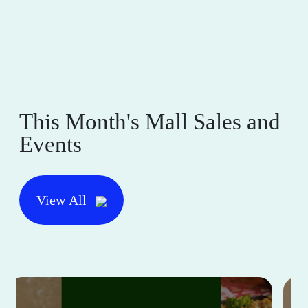
This Month's Mall Sales and
Events
View All