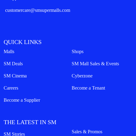
customercare@smsupermalls.com
QUICK LINKS
Malls
Shops
SM Deals
SM Mall Sales & Events
SM Cinema
Cyberzone
Careers
Become a Tenant
Become a Supplier
THE LATEST IN SM
Sales & Promos
SM Stories