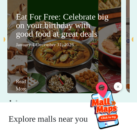
Eat For Free: Celebrate big
on your birthday with
good food at great deals
January 1-December 31, 2026
Read
×
More
Explore malls near you