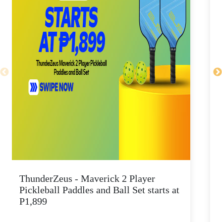
ThunderZeus - Maverick 2 Player
G
Pickleball Paddles and Ball Set starts at
p
P1,899