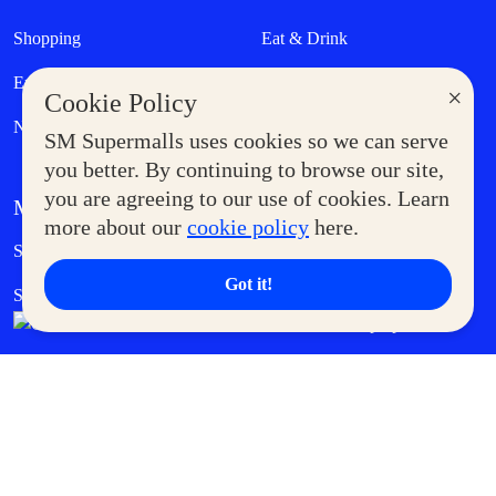
Shopping
Eat & Drink
Entertainment
Lifestyle
×
Cookie Policy
News
SM Supermalls uses cookies so we can serve
you better. By continuing to browse our site,
you are agreeing to our use of cookies. Learn
MORE AT SM
more about our
cookie policy
here.
Government Service Express
Supermoms Club
Got it!
SM Foodcourt
Superpets Club
SM Cares
SM Cinema
SM Tickets