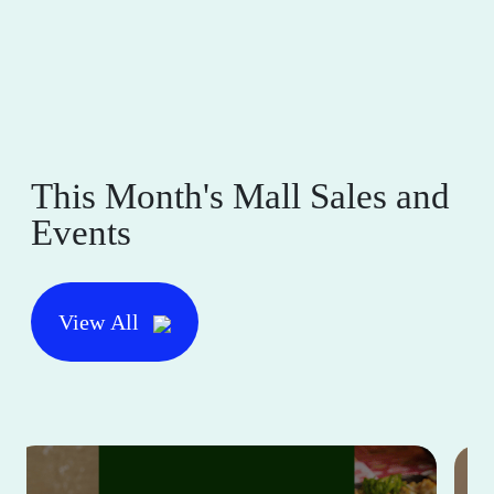
This Month's Mall Sales and
Events
View All