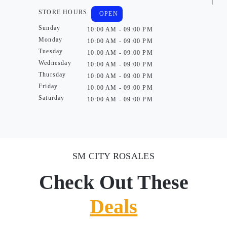
STORE HOURS
OPEN
Sunday
10:00 AM - 09:00 PM
Monday
10:00 AM - 09:00 PM
Tuesday
10:00 AM - 09:00 PM
Wednesday
10:00 AM - 09:00 PM
Thursday
10:00 AM - 09:00 PM
Friday
10:00 AM - 09:00 PM
Saturday
10:00 AM - 09:00 PM
SM CITY ROSALES
Check Out These
Deals