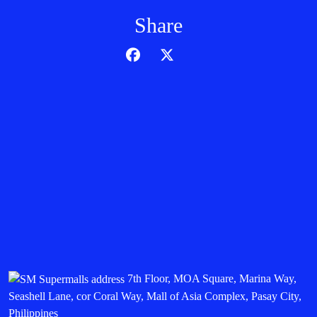
Share
7th Floor, MOA Square, Marina Way,
Seashell Lane, cor Coral Way, Mall of Asia Complex, Pasay City,
Philippines