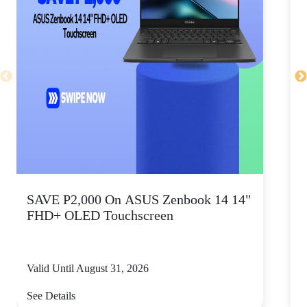
SAVE P2,000 On ASUS Zenbook 14 14"
FHD+ OLED Touchscreen
Valid Until August 31, 2026
V
See Details
S