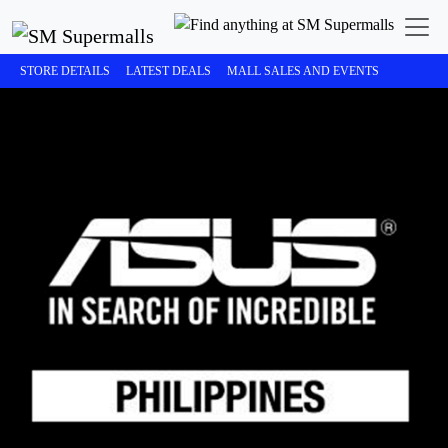
STORE DETAILS
LATEST DEALS
MALL SALES AND EVENTS