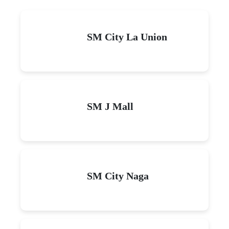
SM City La Union
SM J Mall
SM City Naga