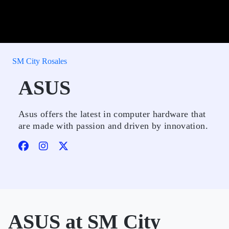
SM City Rosales
ASUS
Asus offers the latest in computer hardware that
are made with passion and driven by innovation.
ASUS at SM City