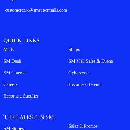
customercare@smsupermalls.com
QUICK LINKS
Malls
Shops
SM Deals
SM Mall Sales & Events
SM Cinema
Cyberzone
Careers
Become a Tenant
Become a Supplier
THE LATEST IN SM
Sales & Promos
SM Stories