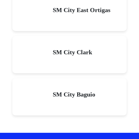
SM City East Ortigas
SM City Clark
SM City Baguio