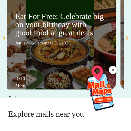
Eat For Free: Celebrate big
on your birthday with
good food at great deals
January 1-December 31, 2026
×
Read
More
Explore malls near you