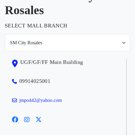
Rosales
SELECT MALL BRANCH
UGF/GF/FF Main Building
09914025001
jmpo442@yahoo.com