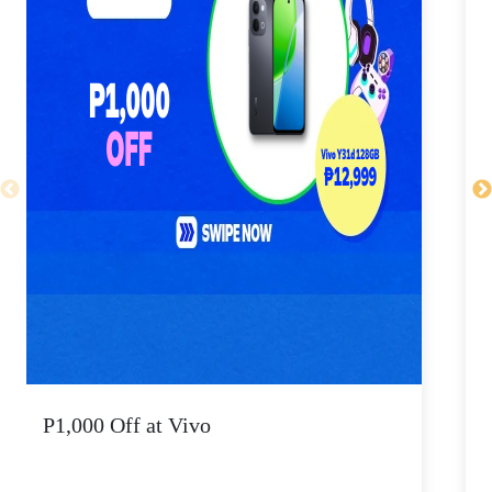
P1,000 Off at Vivo
P