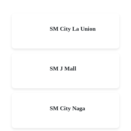
SM City La Union
SM J Mall
SM City Naga