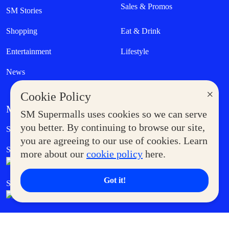
Sales & Promos
SM Stories
Shopping
Eat & Drink
Entertainment
Lifestyle
News
×
Cookie Policy
MORE AT SM
SM Supermalls uses cookies so we can serve
Government Service Express
you better. By continuing to browse our site,
Supermoms Club
you are agreeing to our use of cookies. Learn
SM Foodcourt
Superpets Club
more about our
cookie policy
here.
Got it!
SM Cares
SM Cinema
SM Tickets