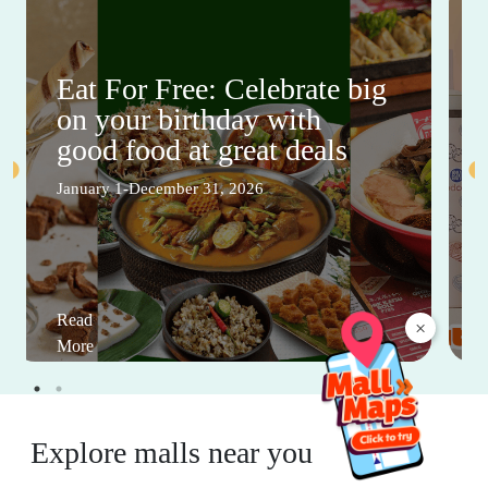
Eat For Free: Celebrate big
on your birthday with
good food at great deals
January 1-December 31, 2026
Read
×
More
Explore malls near you