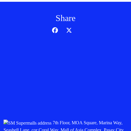
Share
7th Floor, MOA Square, Marina Way,
Seashell Lane, cor Coral Way, Mall of Asia Complex, Pasay City,