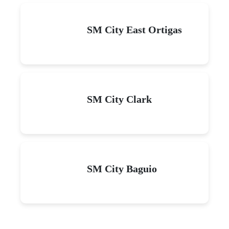
SM City East Ortigas
SM City Clark
SM City Baguio