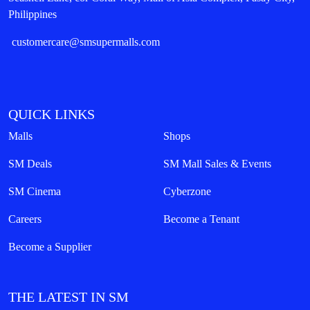
Philippines
customercare@smsupermalls.com
QUICK LINKS
Malls
Shops
SM Deals
SM Mall Sales & Events
SM Cinema
Cyberzone
Careers
Become a Tenant
Become a Supplier
THE LATEST IN SM