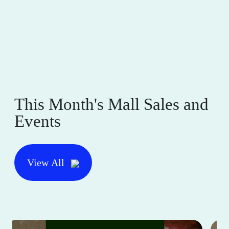
This Month's Mall Sales and
Events
View All