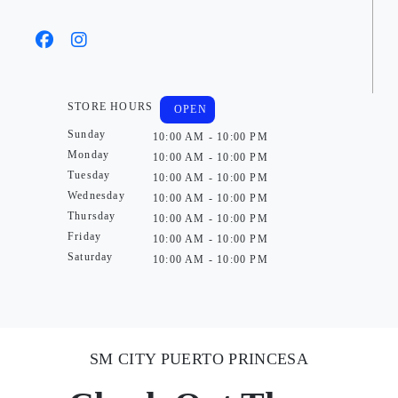
STORE HOURS
OPEN
Sunday
10:00 AM - 10:00 PM
Monday
10:00 AM - 10:00 PM
Tuesday
10:00 AM - 10:00 PM
Wednesday
10:00 AM - 10:00 PM
Thursday
10:00 AM - 10:00 PM
Friday
10:00 AM - 10:00 PM
Saturday
10:00 AM - 10:00 PM
SM CITY PUERTO PRINCESA