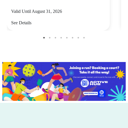
Valid Until August 31, 2026
V
See Details
S