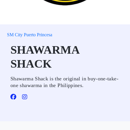
SM City Puerto Princesa
SHAWARMA
SHACK
Shawarma Shack is the original in buy-one-take-
one shawarma in the Philippines.