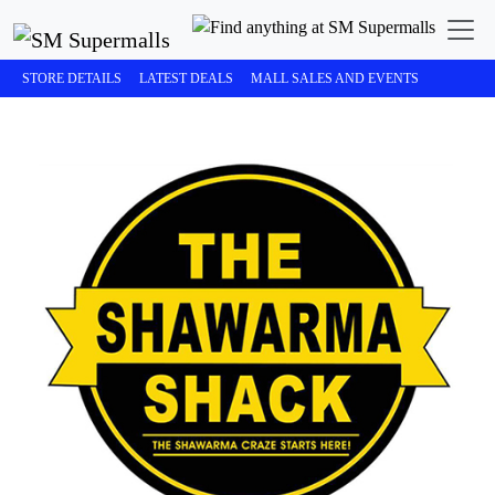
STORE DETAILS
LATEST DEALS
MALL SALES AND EVENTS