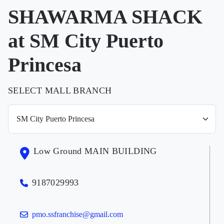
SHAWARMA SHACK
at SM City Puerto
Princesa
SELECT MALL BRANCH
Low Ground MAIN BUILDING
9187029993
pmo.ssfranchise@gmail.com