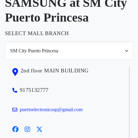
SAMSUNG at SM City
Puerto Princesa
SELECT MALL BRANCH
2nd floor MAIN BUILDING
9175132777
puertoelectronicosp@gmail.com