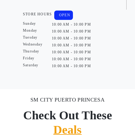
STORE HOURS
OPEN
Sunday
10:00 AM - 10:00 PM
Monday
10:00 AM - 10:00 PM
Tuesday
10:00 AM - 10:00 PM
Wednesday
10:00 AM - 10:00 PM
Thursday
10:00 AM - 10:00 PM
Friday
10:00 AM - 10:00 PM
Saturday
10:00 AM - 10:00 PM
SM CITY PUERTO PRINCESA
Check Out These
Deals