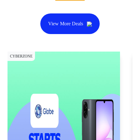
View More Deals
CYBERZONE
CY