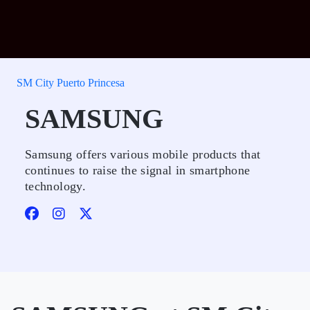
SM City Puerto Princesa
SAMSUNG
Samsung offers various mobile products that
continues to raise the signal in smartphone
technology.