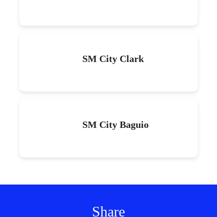
SM City Clark
SM City Baguio
Share