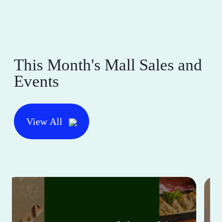
This Month's Mall Sales and
Events
View All