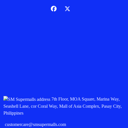
7th Floor, MOA Square, Marina Way,
Seashell Lane, cor Coral Way, Mall of Asia Complex, Pasay City,
Philippines
customercare@smsupermalls.com