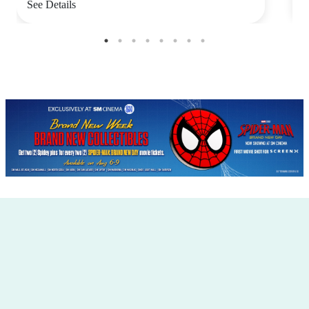
See Details
S