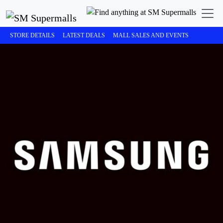
STORE DETAILS
LATEST DEALS
MALL SALES AND EVENTS