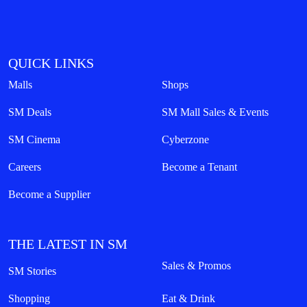
QUICK LINKS
Malls
Shops
SM Deals
SM Mall Sales & Events
SM Cinema
Cyberzone
Careers
Become a Tenant
Become a Supplier
THE LATEST IN SM
Sales & Promos
SM Stories
Shopping
Eat & Drink