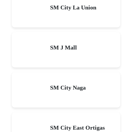
SM City La Union
SM J Mall
SM City Naga
SM City East Ortigas