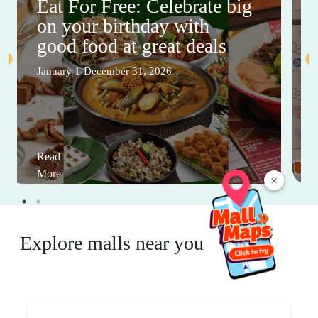
Eat For Free: Celebrate big
on your birthday with
good food at great deals
January 1-December 31, 2026
Read
More
×
Explore malls near you