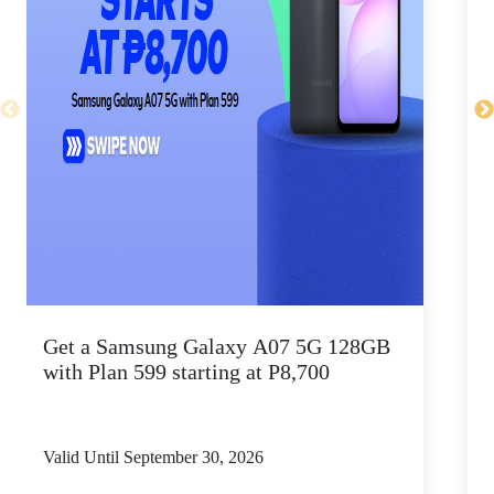
Get a Samsung Galaxy A07 5G 128GB
P
with Plan 599 starting at P8,700
Valid Until September 30, 2026
V