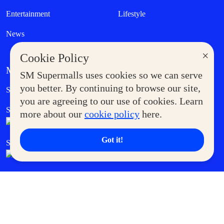
Entertainment
Lifestyle
News
×
Cookie Policy
MORE AT SM
SM Supermalls uses cookies so we can serve
Government Service Express
you better. By continuing to browse our site,
Supermoms Club
you are agreeing to our use of cookies. Learn
SM Foodcourt
Superpets Club
more about our
cookie policy
here.
Got it!
SM Cares
SM Cinema
SM Tickets