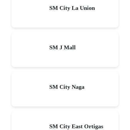
SM City La Union
SM J Mall
SM City Naga
SM City East Ortigas