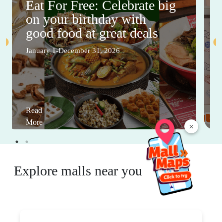
Eat For Free: Celebrate big
on your birthday with
good food at great deals
January 1-December 31, 2026
Read
More
×
Explore malls near you