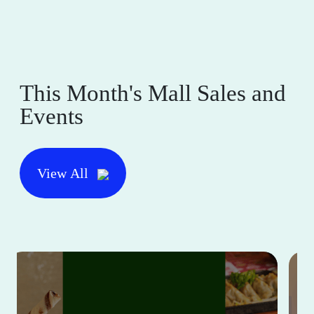
This Month's Mall Sales and
Events
View All