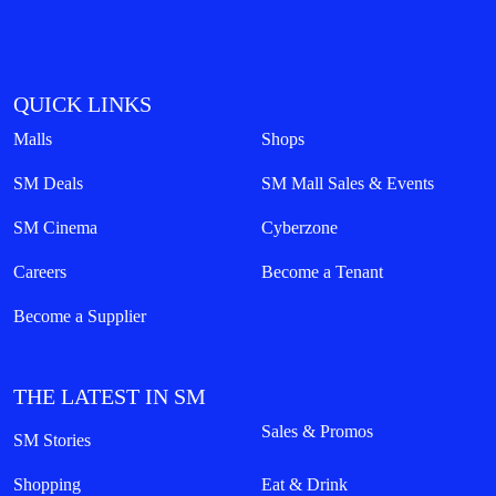
QUICK LINKS
Malls
Shops
SM Deals
SM Mall Sales & Events
SM Cinema
Cyberzone
Careers
Become a Tenant
Become a Supplier
THE LATEST IN SM
Sales & Promos
SM Stories
Shopping
Eat & Drink