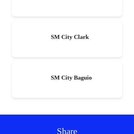
SM City Clark
SM City Baguio
Share