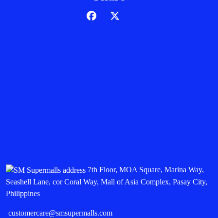
7th Floor, MOA Square, Marina Way,
Seashell Lane, cor Coral Way, Mall of Asia Complex, Pasay City,
Philippines
customercare@smsupermalls.com