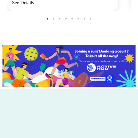
See Details
S