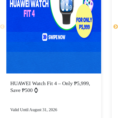
HUAWEI Watch Fit 4 – Only ₱5,999,
C
Save ₱500 ⌚
Valid Until August 31, 2026
V