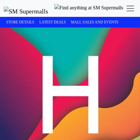
STORE DETAILS
LATEST DEALS
MALL SALES AND EVENTS