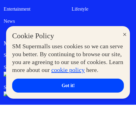
Entertainment
Lifestyle
News
×
Cookie Policy
MORE AT SM
SM Supermalls uses cookies so we can serve
Government Service Express
you better. By continuing to browse our site,
Supermoms Club
you are agreeing to our use of cookies. Learn
SM Foodcourt
Superpets Club
more about our
cookie policy
here.
Got it!
SM Cares
SM Cinema
SM Tickets