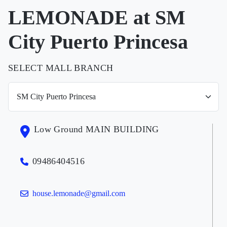
LEMONADE at SM
City Puerto Princesa
SELECT MALL BRANCH
Low Ground MAIN BUILDING
09486404516
house.lemonade@gmail.com