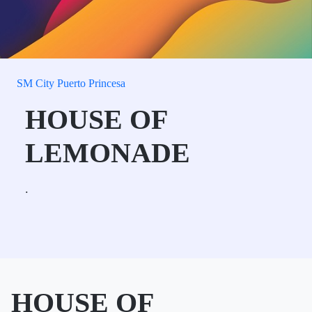
SM City Puerto Princesa
HOUSE OF
LEMONADE
.
HOUSE OF