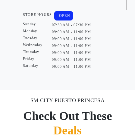
STORE HOURS
OPEN
Sunday
07:30 AM - 07:30 PM
Monday
09:00 AM - 11:00 PM
Tuesday
09:00 AM - 11:00 PM
Wednesday
09:00 AM - 11:00 PM
Thursday
09:00 AM - 11:00 PM
Friday
09:00 AM - 11:00 PM
Saturday
09:00 AM - 11:00 PM
SM CITY PUERTO PRINCESA
Check Out These
Deals