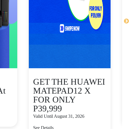
GET THE HUAWEI
At
MATEPAD12 X
FOR ONLY
P39,999
V
Valid Until August 31, 2026
S
See Details