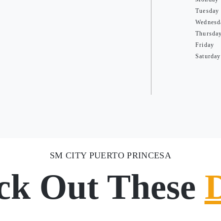
Tuesday
Wednesd
Thursda
Friday
Saturday
SM CITY PUERTO PRINCESA
ck Out These