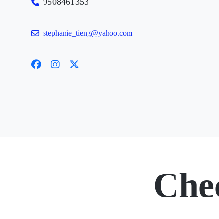
9508461353
stephanie_tieng@yahoo.com
Che