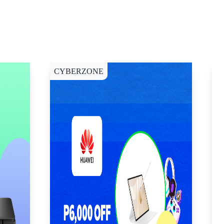
CYBERZONE
E