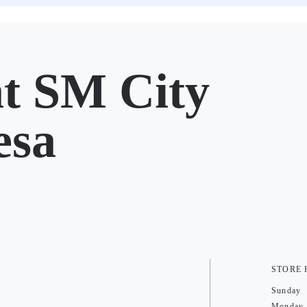
t SM City
esa
STORE
Sunday
Monday