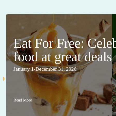
Eat For Free: Cele
food at great deals
January 1-December 31, 2026
Read More