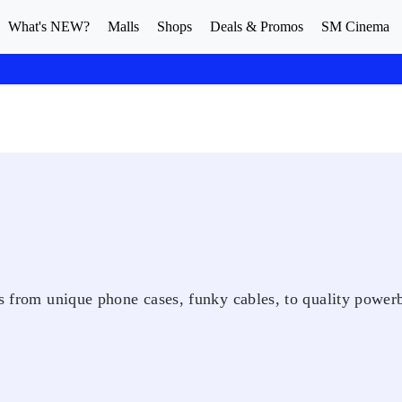
What's NEW?
Malls
Shops
Deals & Promos
SM Cinema
ds from unique phone cases, funky cables, to quality power