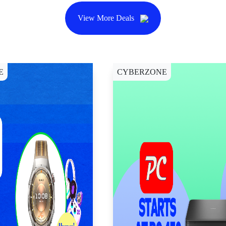
View More Deals
E
CYBERZONE