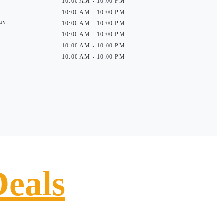
10:00 AM - 10:00 PM
10:00 AM - 10:00 PM
ay
10:00 AM - 10:00 PM
y
10:00 AM - 10:00 PM
10:00 AM - 10:00 PM
10:00 AM - 10:00 PM
Deals