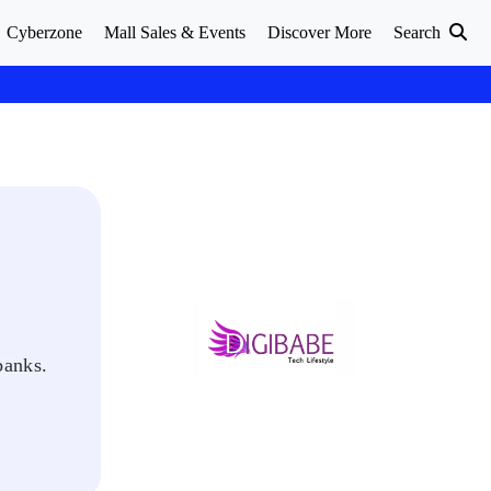
Cyberzone
Mall Sales & Events
Discover More
Search
banks.