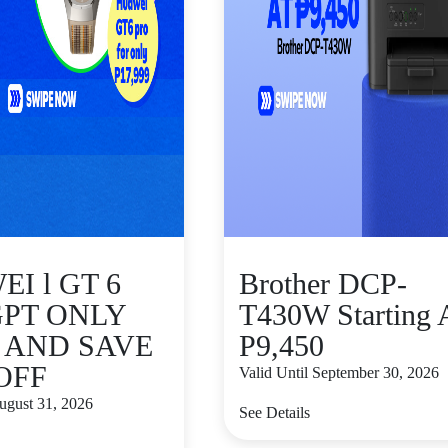
I l GT 6
Brother DCP-
GPT ONLY
T430W Starting 
9 AND SAVE
P9,450
 OFF
Valid Until September 30, 2026
August 31, 2026
See Details