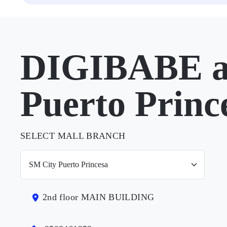
DIGIBABE a
Puerto Princ
SELECT MALL BRANCH
2nd floor MAIN BUILDING