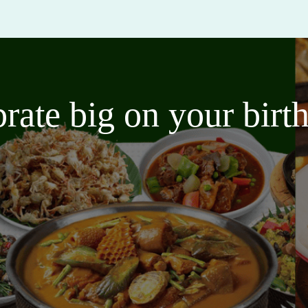
brate big on your bir