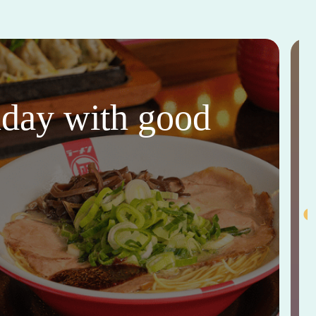
thday with good