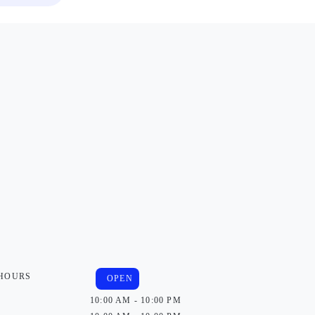
 HOURS
OPEN
10:00 AM - 10:00 PM