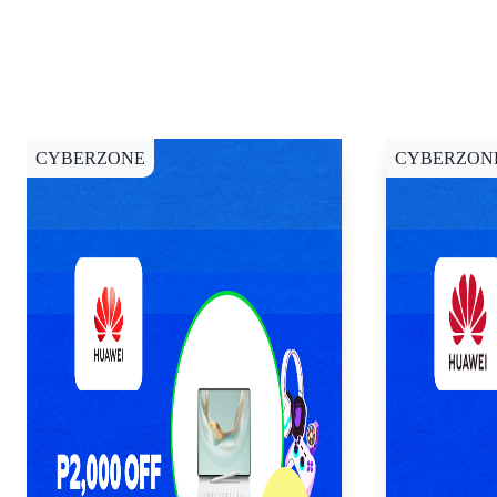
CYBERZONE
CYBERZON