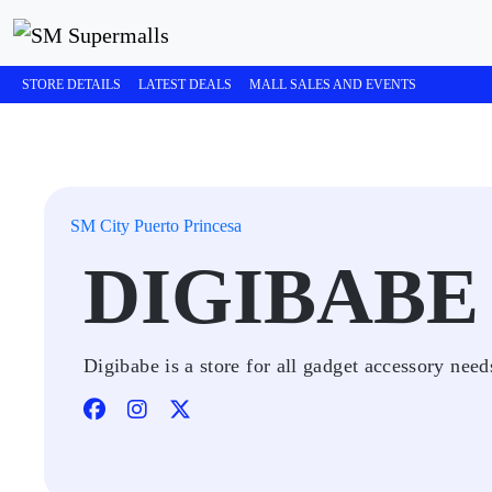
STORE DETAILS
LATEST DEALS
MALL SALES AND EVENTS
SM City Puerto Princesa
DIGIBABE
Digibabe is a store for all gadget accessory nee