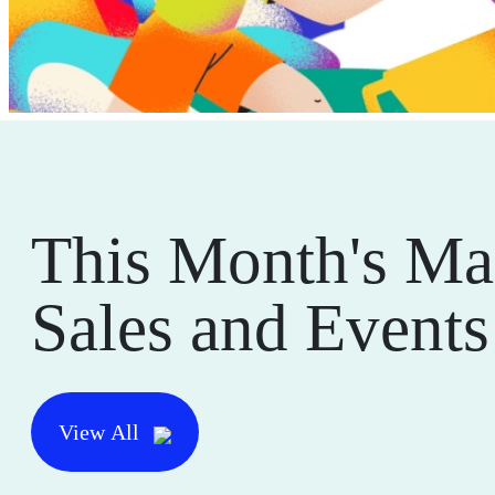
This Month's Ma
Sales and Events
View All