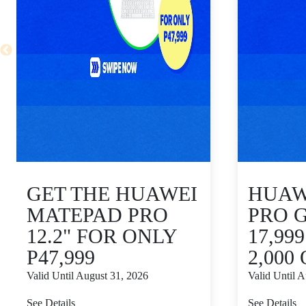
GET THE HUAWEI
HUAWE
MATEPAD PRO
PRO 
12.2" FOR ONLY
17,99
P47,999
2,000
Valid Until August 31, 2026
Valid Until 
See Details
See Details