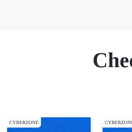
Che
CYBERZONE
CYBERZON