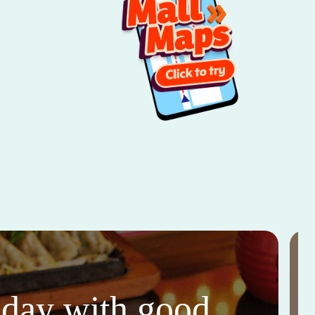
thday with good