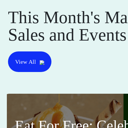
This Month's Ma
Sales and Events
View All
Eat For Free: Cele