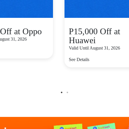
Off at Oppo
P15,000 Off at
Huawei
August 31, 2026
Valid Until August 31, 2026
See Details