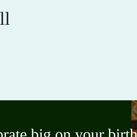
ll
brate big on your bir