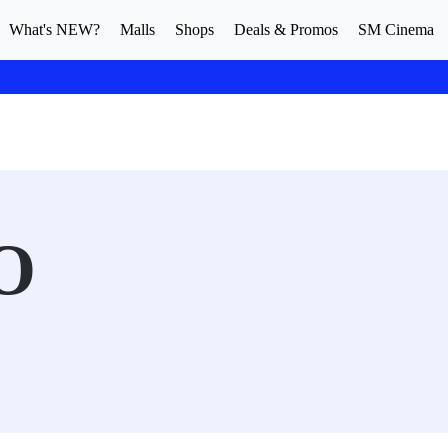
What's NEW?
Malls
Shops
Deals & Promos
SM Cinema
O