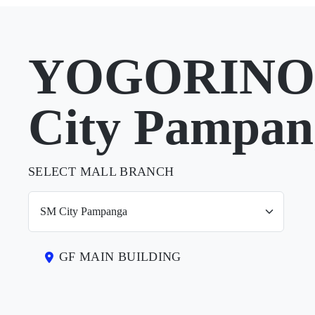
YOGORINO 
City Pampan
SELECT MALL BRANCH
GF MAIN BUILDING