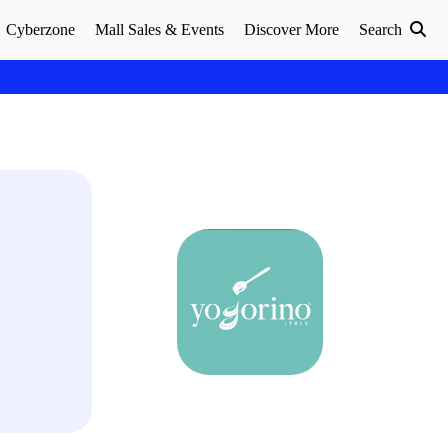
Cyberzone
Mall Sales & Events
Discover More
Search