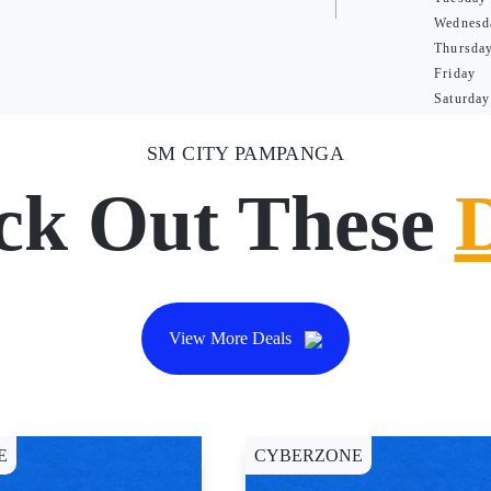
Wednesd
Thursda
Friday
Saturday
SM CITY PAMPANGA
ck Out These
View More Deals
E
CYBERZONE