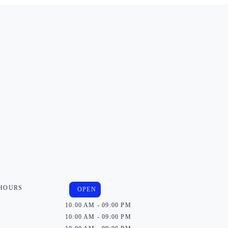
 HOURS
OPEN
10:00 AM - 09:00 PM
10:00 AM - 09:00 PM