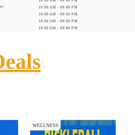
10:00 AM - 09:00 PM
ay
10:00 AM - 09:00 PM
y
10:00 AM - 09:00 PM
10:00 AM - 09:00 PM
10:00 AM - 09:00 PM
Deals
WELLNESS
D