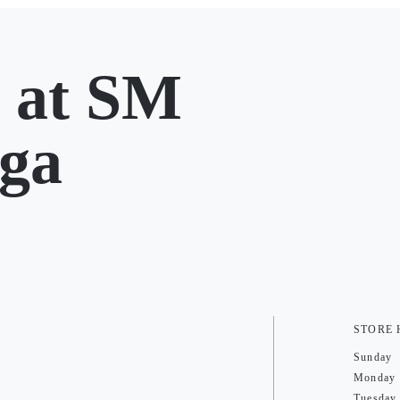
at SM
ga
STORE
Sunday
Monday
Tuesday