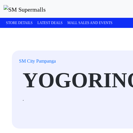
STORE DETAILS
LATEST DEALS
MALL SALES AND EVENTS
SM City Pampanga
YOGORIN
.