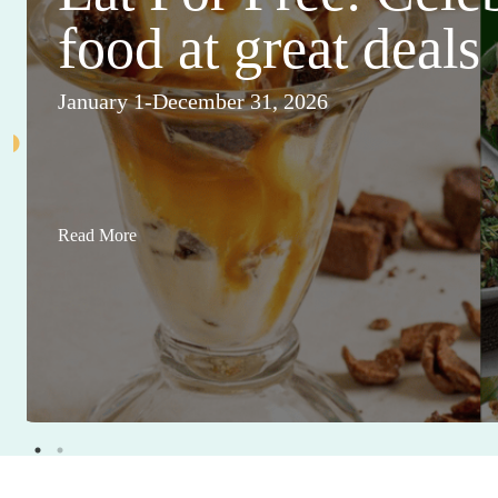
food at great deals
January 1-December 31, 2026
Read More