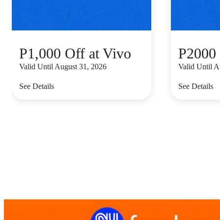
P1,000 Off at Vivo
P2000 
Valid Until August 31, 2026
Valid Until 
See Details
See Details