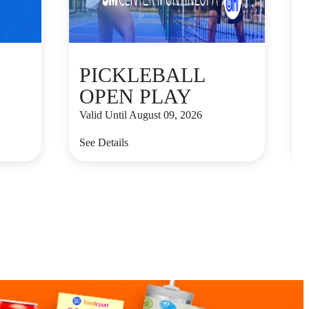
PICKLEBALL
OPEN PLAY
Valid Until August 09, 2026
V
See Details
S