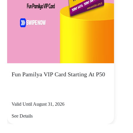
Fun Pamilya VIP Card Starting At P50
Valid Until August 31, 2026
See Details