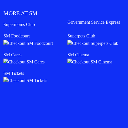
MORE AT SM
Government Service Express
Supermoms Club
SM Foodcourt
Superpets Club
SM Cares
SM Cinema
SM Tickets