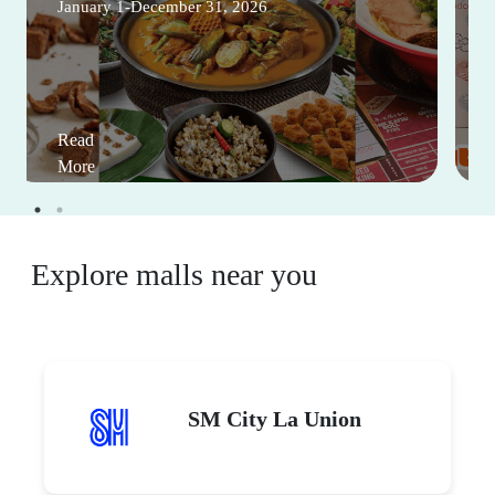
January 1-December 31, 2026
Read
More
Explore malls near you
SM City La Union