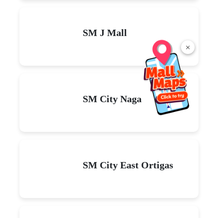
SM J Mall
×
SM City Naga
SM City East Ortigas