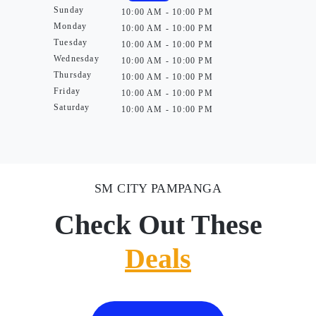
Sunday
10:00 AM - 10:00 PM
Monday
10:00 AM - 10:00 PM
Tuesday
10:00 AM - 10:00 PM
Wednesday
10:00 AM - 10:00 PM
Thursday
10:00 AM - 10:00 PM
Friday
10:00 AM - 10:00 PM
Saturday
10:00 AM - 10:00 PM
SM CITY PAMPANGA
Check Out These
Deals