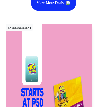
View More Deals
ENTERTAINMENT