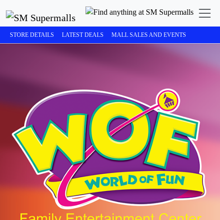
STORE DETAILS
LATEST DEALS
MALL SALES AND EVENTS