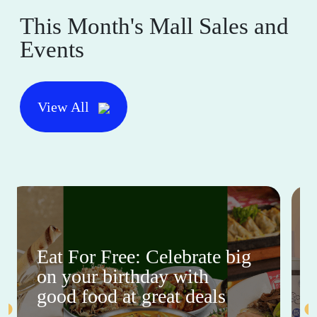
This Month's Mall Sales and
Events
View All
Eat For Free: Celebrate big
on your birthday with
good food at great deals