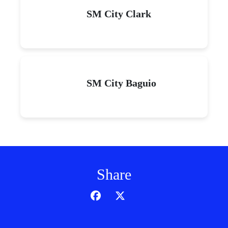
SM City Clark
SM City Baguio
Share