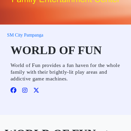
SM City Pampanga
WORLD OF FUN
World of Fun provides a fun haven for the whole
family with their brightly-lit play areas and
addictive game machines.