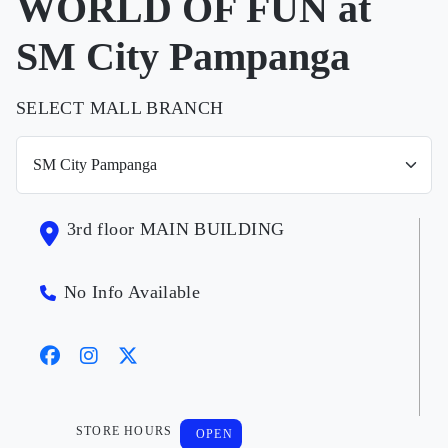
WORLD OF FUN at
SM City Pampanga
SELECT MALL BRANCH
3rd floor MAIN BUILDING
No Info Available
STORE HOURS
OPEN