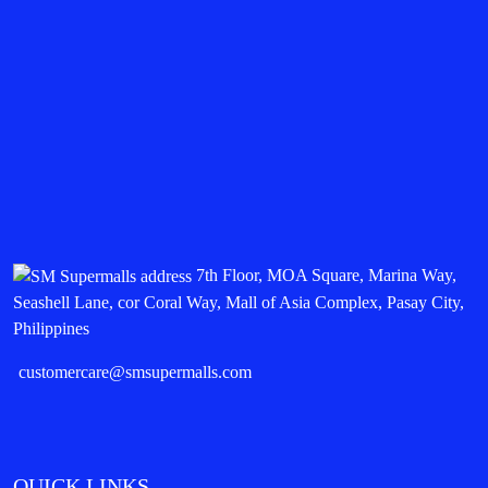
7th Floor, MOA Square, Marina Way,
Seashell Lane, cor Coral Way, Mall of Asia Complex, Pasay City,
Philippines
customercare@smsupermalls.com
QUICK LINKS