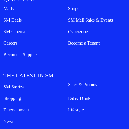
Malls
Shops
SM Deals
SM Mall Sales & Events
SM Cinema
Cyberzone
Careers
Become a Tenant
Become a Supplier
THE LATEST IN SM
Sales & Promos
SM Stories
Shopping
Eat & Drink
Entertainment
Lifestyle
News