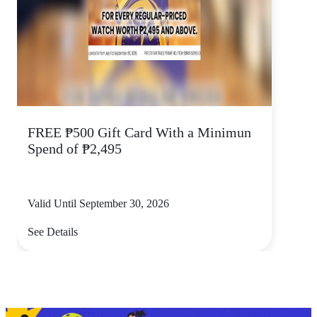
FREE ₱500 Gift Card With a Minimun
Spend of ₱2,495
Valid Until September 30, 2026
See Details