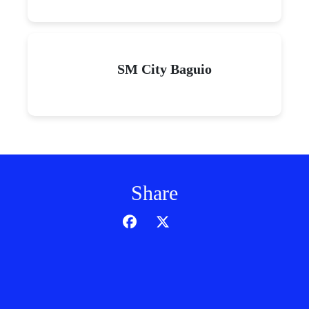
SM City Baguio
Share