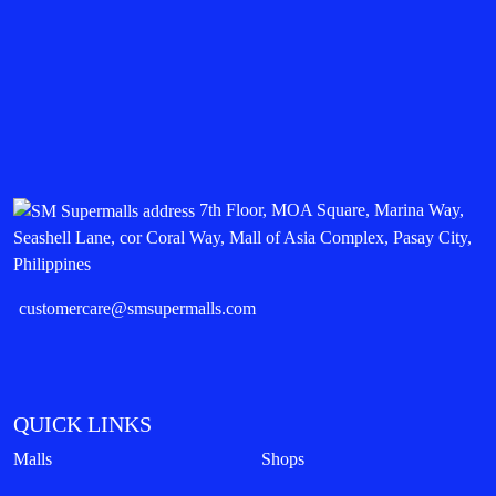
7th Floor, MOA Square, Marina Way,
Seashell Lane, cor Coral Way, Mall of Asia Complex, Pasay City,
Philippines
customercare@smsupermalls.com
QUICK LINKS
Malls
Shops