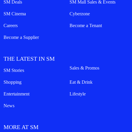
SM Deals
SM Mall Sales & Events
SM Cinema
Cyberzone
Careers
Become a Tenant
Become a Supplier
THE LATEST IN SM
Sales & Promos
SM Stories
Shopping
Eat & Drink
Entertainment
Lifestyle
News
MORE AT SM