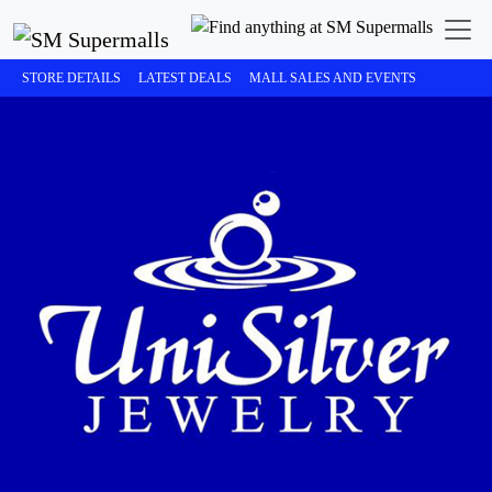
STORE DETAILS
LATEST DEALS
MALL SALES AND EVENTS