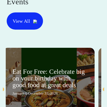
Events
View All
Eat For Free: Celebrate big
on your birthday with
good food at great deals
January 1-December 31, 2026