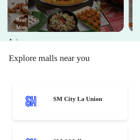
Read
More
Explore malls near you
SM City La Union