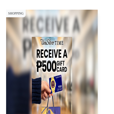
SHOPPING