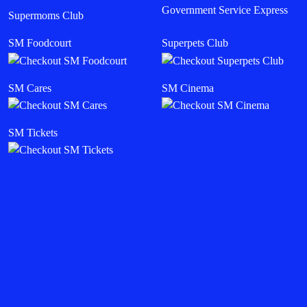
Government Service Express
Supermoms Club
SM Foodcourt
Superpets Club
SM Cares
SM Cinema
SM Tickets