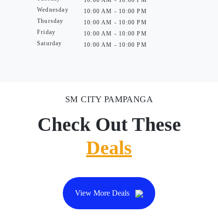
10:00 AM - 10:00 PM
Wednesday
10:00 AM - 10:00 PM
Thursday
10:00 AM - 10:00 PM
Friday
10:00 AM - 10:00 PM
Saturday
10:00 AM - 10:00 PM
SM CITY PAMPANGA
Check Out These
Deals
View More Deals