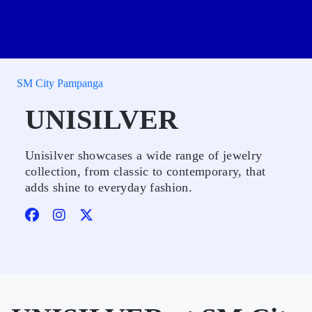
SM City Pampanga
UNISILVER
Unisilver showcases a wide range of jewelry
collection, from classic to contemporary, that
adds shine to everyday fashion.