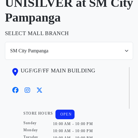
UNISILVER at SM City
Pampanga
SELECT MALL BRANCH
UGF/GF/FF MAIN BUILDING
STORE HOURS
OPEN
Sunday
10:00 AM - 10:00 PM
Monday
10:00 AM - 10:00 PM
Tuesday