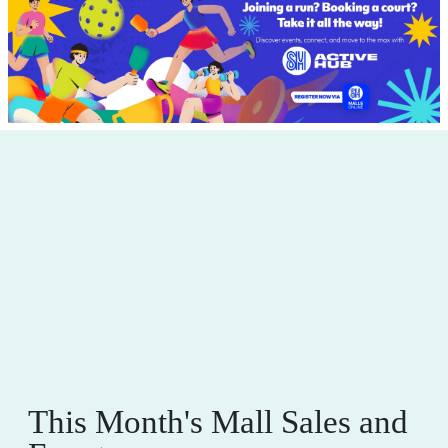
This Month's Mall Sales and