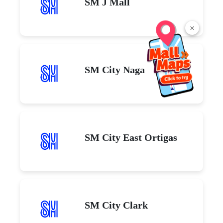
SM J Mall
×
SM City Naga
SM City East Ortigas
SM City Clark