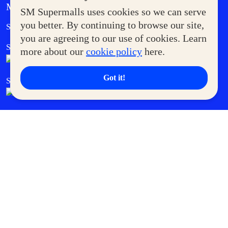
MORE AT SM
SM Supermalls uses cookies so we can serve
Government Service Express
you better. By continuing to browse our site,
Supermoms Club
you are agreeing to our use of cookies. Learn
SM Foodcourt
Superpets Club
more about our
cookie policy
here.
Got it!
SM Cares
SM Cinema
SM Tickets