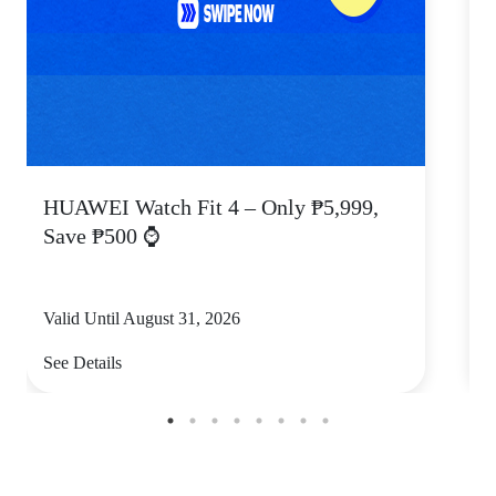
HUAWEI Watch Fit 4 – Only ₱5,999,
C
Save ₱500 ⌚
Valid Until August 31, 2026
V
See Details
S