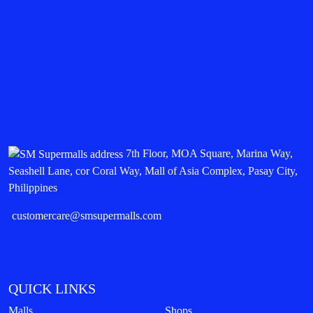
7th Floor, MOA Square, Marina Way,
Seashell Lane, cor Coral Way, Mall of Asia Complex, Pasay City,
Philippines
customercare@smsupermalls.com
QUICK LINKS
Malls
Shops