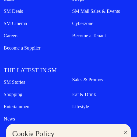
SM Deals
SM Mall Sales & Events
SM Cinema
Cyberzone
Careers
Become a Tenant
Become a Supplier
THE LATEST IN SM
Sales & Promos
SM Stories
Shopping
Eat & Drink
Entertainment
Lifestyle
News
×
Cookie Policy