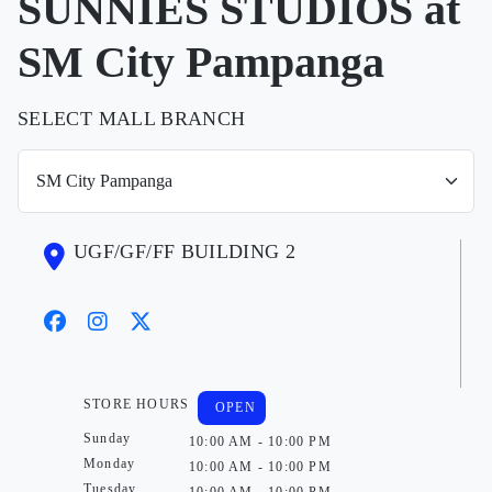
SUNNIES STUDIOS at
SM City Pampanga
SELECT MALL BRANCH
UGF/GF/FF BUILDING 2
STORE HOURS
OPEN
Sunday
10:00 AM - 10:00 PM
Monday
10:00 AM - 10:00 PM
Tuesday