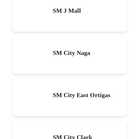
SM J Mall
SM City Naga
SM City East Ortigas
SM City Clark