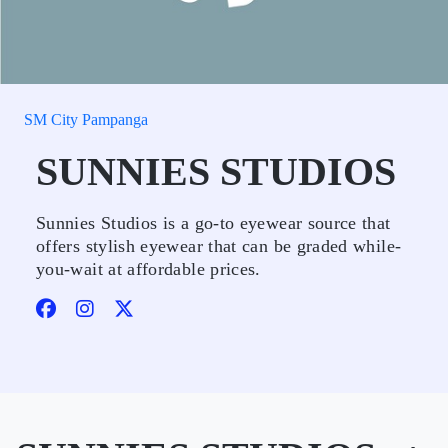
SM City Pampanga
SUNNIES STUDIOS
Sunnies Studios is a go-to eyewear source that
offers stylish eyewear that can be graded while-
you-wait at affordable prices.