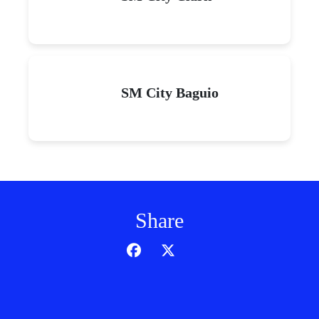
SM City Baguio
Share