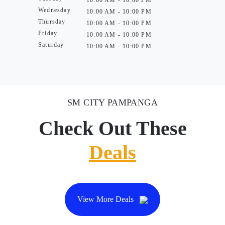
10:00 AM - 10:00 PM
Wednesday
10:00 AM - 10:00 PM
Thursday
10:00 AM - 10:00 PM
Friday
10:00 AM - 10:00 PM
Saturday
10:00 AM - 10:00 PM
SM CITY PAMPANGA
Check Out These
Deals
View More Deals