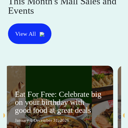
This Month's Mall Sales and
Events
View All
Eat For Free: Celebrate big
on your birthday with
good food at great deals
January 1-December 31, 2026