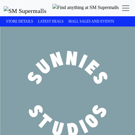
STORE DETAILS
LATEST DEALS
MALL SALES AND EVENTS