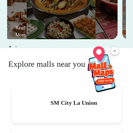
Read
More
×
Explore malls near you
SM City La Union