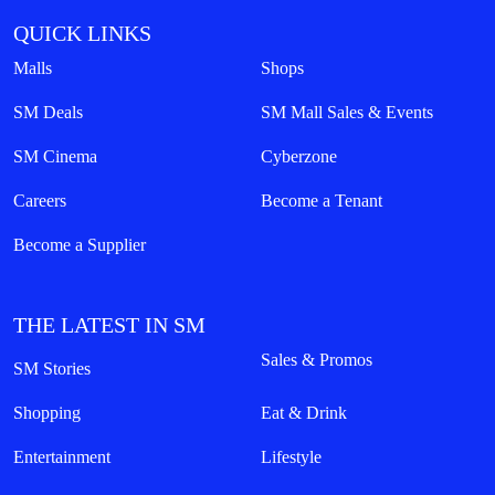
QUICK LINKS
Malls
Shops
SM Deals
SM Mall Sales & Events
SM Cinema
Cyberzone
Careers
Become a Tenant
Become a Supplier
THE LATEST IN SM
Sales & Promos
SM Stories
Shopping
Eat & Drink
Entertainment
Lifestyle