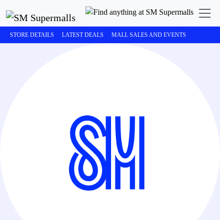
STORE DETAILS
LATEST DEALS
MALL SALES AND EVENTS