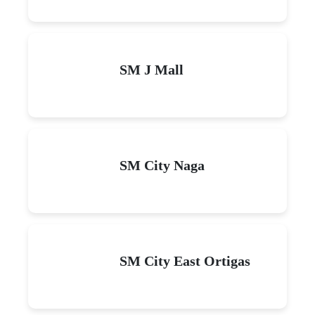
SM J Mall
SM City Naga
SM City East Ortigas