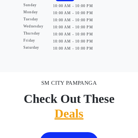
Sunday
10:00 AM - 10:00 PM
Monday
10:00 AM - 10:00 PM
Tuesday
10:00 AM - 10:00 PM
Wednesday
10:00 AM - 10:00 PM
Thursday
10:00 AM - 10:00 PM
Friday
10:00 AM - 10:00 PM
Saturday
10:00 AM - 10:00 PM
SM CITY PAMPANGA
Check Out These
Deals