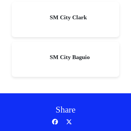
SM City Clark
SM City Baguio
Share