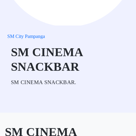
SM City Pampanga
SM CINEMA
SNACKBAR
SM CINEMA SNACKBAR.
SM CINEMA