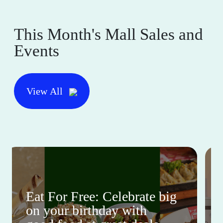
This Month's Mall Sales and
Events
View All
Eat For Free: Celebrate big
on your birthday with