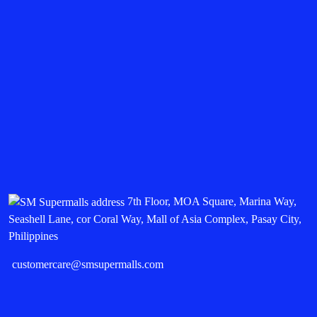
7th Floor, MOA Square, Marina Way,
Seashell Lane, cor Coral Way, Mall of Asia Complex, Pasay City,
Philippines
customercare@smsupermalls.com