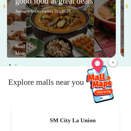
good food at great deals
January 1-December 31, 2026
Read
More
×
Explore malls near you
SM City La Union