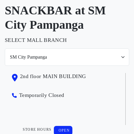
SNACKBAR at SM
City Pampanga
SELECT MALL BRANCH
2nd floor MAIN BUILDING
Temporarily Closed
STORE HOURS
OPEN