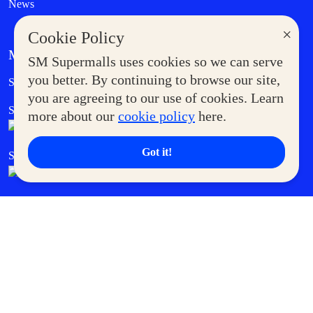
News
×
Cookie Policy
MORE AT SM
SM Supermalls uses cookies so we can serve
Government Service Express
you better. By continuing to browse our site,
Supermoms Club
you are agreeing to our use of cookies. Learn
SM Foodcourt
Superpets Club
more about our
cookie policy
here.
Got it!
SM Cares
SM Cinema
SM Tickets