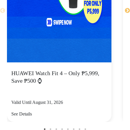
HUAWEI Watch Fit 4 – Only ₱5,999,
C
Save ₱500 ⌚
Valid Until August 31, 2026
V
See Details
S