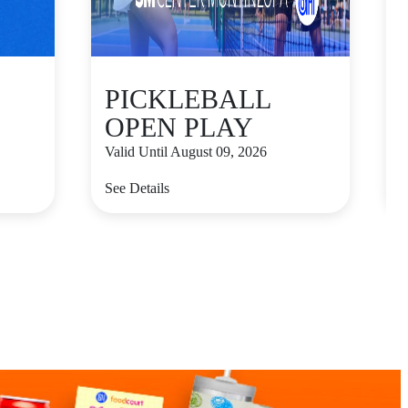
PICKLEBALL
OPEN PLAY
Valid Until August 09, 2026
V
See Details
S