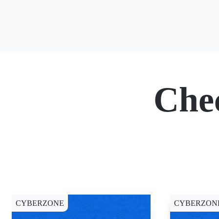
Che
CYBERZONE
CYBERZON