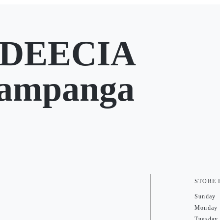
EDEECIA
Pampanga
STORE
Sunday
Monday
Tuesday