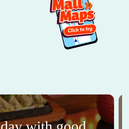
thday with good