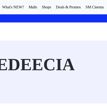
What's NEW?
Malls
Shops
Deals & Promos
SM Cinema
LEDEECIA