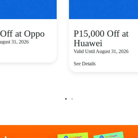
Off at Oppo
P15,000 Off at
Huawei
August 31, 2026
Valid Until August 31, 2026
See Details