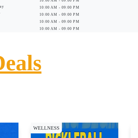
10:00 AM - 09:00 PM
ay
10:00 AM - 09:00 PM
y
10:00 AM - 09:00 PM
10:00 AM - 09:00 PM
10:00 AM - 09:00 PM
Deals
WELLNESS
D