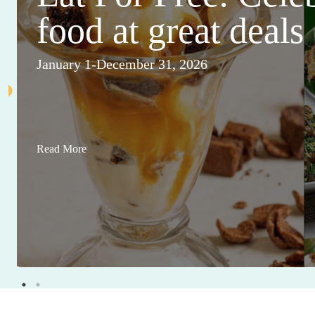
food at great deals
January 1-December 31, 2026
Read More