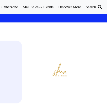
Cyberzone
Mall Sales & Events
Discover More
Search