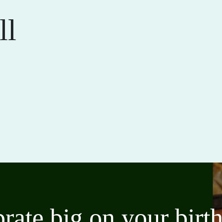
ll
brate big on your bir