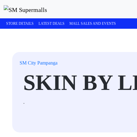
STORE DETAILS
LATEST DEALS
MALL SALES AND EVENTS
SM City Pampanga
SKIN BY 
.