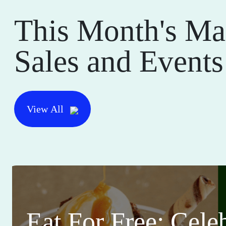
This Month's Ma
Sales and Events
View All
Eat For Free: Cele