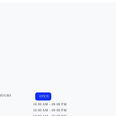
 HOURS
OPEN
10:00 AM - 09:00 PM
10:00 AM - 09:00 PM