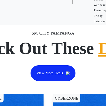
Wednesd
Thursda
Friday
Saturday
SM CITY PAMPANGA
ck Out These
View More Deals
E
CYBERZONE