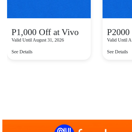
P1,000 Off at Vivo
P2000 
Valid Until August 31, 2026
Valid Until 
See Details
See Details