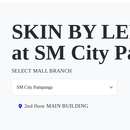
SKIN BY L
at SM City 
SELECT MALL BRANCH
2nd floor MAIN BUILDING