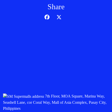
Share
7th Floor, MOA Square, Marina Way,
Seashell Lane, cor Coral Way, Mall of Asia Complex, Pasay City,
Philippines