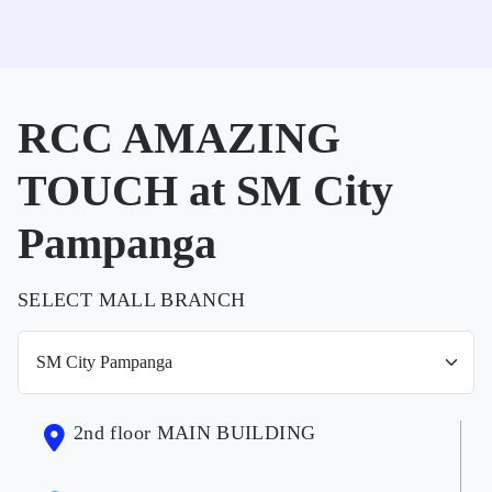
RCC AMAZING
TOUCH at SM City
Pampanga
SELECT MALL BRANCH
2nd floor MAIN BUILDING