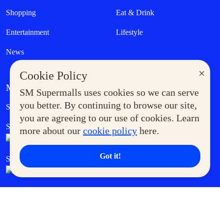
Shopping
Eat & Drink
Entertainment
Lifestyle
News
×
Cookie Policy
MORE AT SM
SM Supermalls uses cookies so we can serve
Government Service Express
you better. By continuing to browse our site,
Supermoms Club
you are agreeing to our use of cookies. Learn
SM Foodcourt
Superpets Club
more about our
cookie policy
here.
Got it!
SM Cares
SM Cinema
SM Tickets