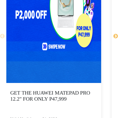
GET THE HUAWEI MATEPAD PRO
12.2" FOR ONLY P47,999