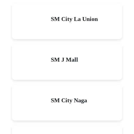
SM City La Union
SM J Mall
SM City Naga