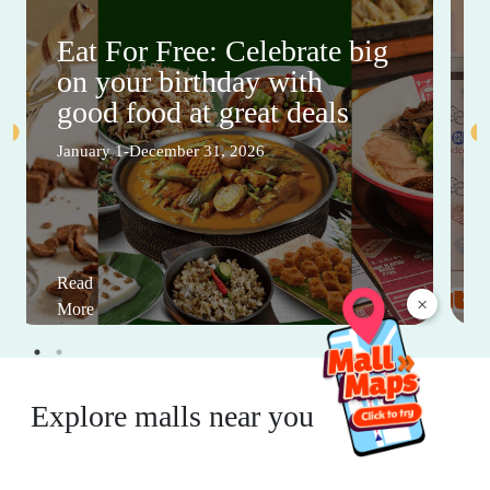
Eat For Free: Celebrate big
on your birthday with
good food at great deals
January 1-December 31, 2026
Read
×
More
Explore malls near you