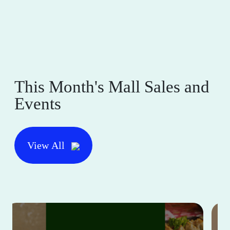
This Month's Mall Sales and
Events
View All