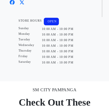
STORE HOURS
OPEN
Sunday
10:00 AM - 10:00 PM
Monday
10:00 AM - 10:00 PM
Tuesday
10:00 AM - 10:00 PM
Wednesday
10:00 AM - 10:00 PM
Thursday
10:00 AM - 10:00 PM
Friday
10:00 AM - 10:00 PM
Saturday
10:00 AM - 10:00 PM
SM CITY PAMPANGA
Check Out These