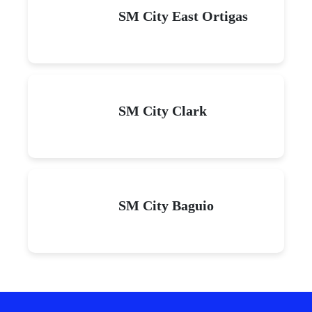
SM City East Ortigas
SM City Clark
SM City Baguio