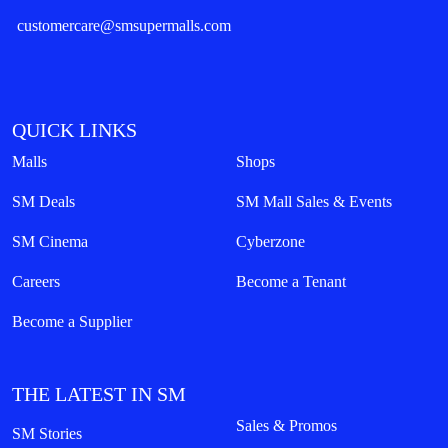
customercare@smsupermalls.com
QUICK LINKS
Malls
Shops
SM Deals
SM Mall Sales & Events
SM Cinema
Cyberzone
Careers
Become a Tenant
Become a Supplier
THE LATEST IN SM
Sales & Promos
SM Stories