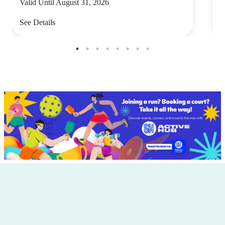
Valid Until August 31, 2026
V
See Details
S