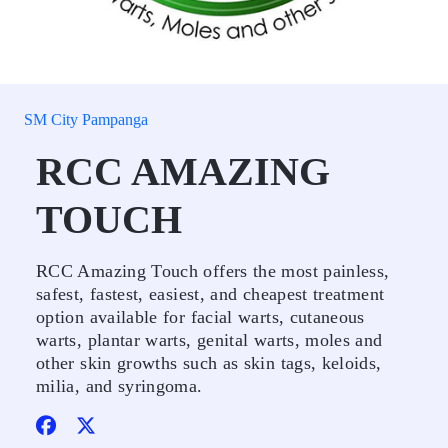
SM City Pampanga
RCC AMAZING
TOUCH
RCC Amazing Touch offers the most painless,
safest, fastest, easiest, and cheapest treatment
option available for facial warts, cutaneous
warts, plantar warts, genital warts, moles and
other skin growths such as skin tags, keloids,
milia, and syringoma.