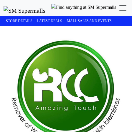
STORE DETAILS
LATEST DEALS
MALL SALES AND EVENTS