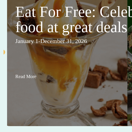
Eat For Free: Cele
food at great deals
January 1-December 31, 2026
Read More