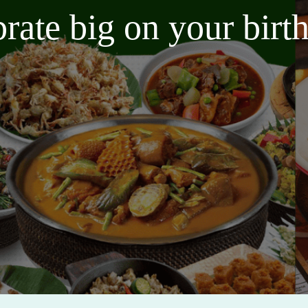
brate big on your bir