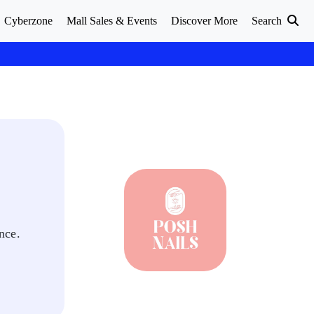
Cyberzone
Mall Sales & Events
Discover More
Search
nce.