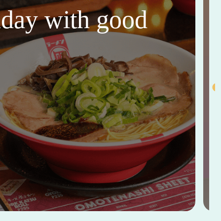
thday with good