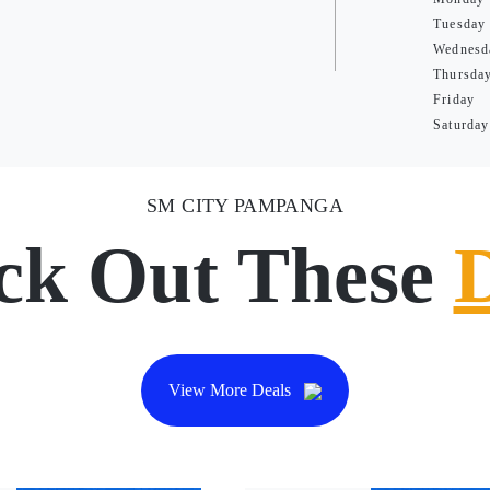
Tuesday
Wednesd
Thursda
Friday
Saturday
SM CITY PAMPANGA
ck Out These
View More Deals