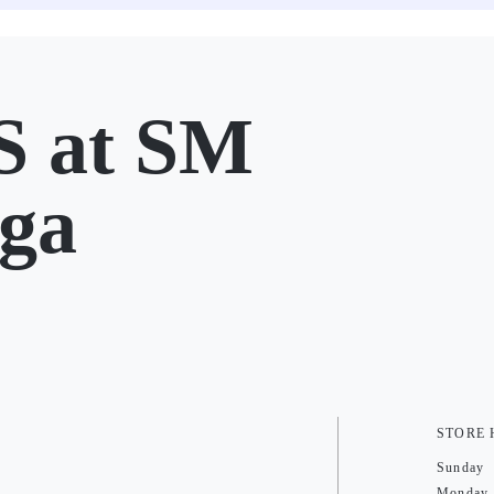
 at SM
ga
STORE
Sunday
Monday