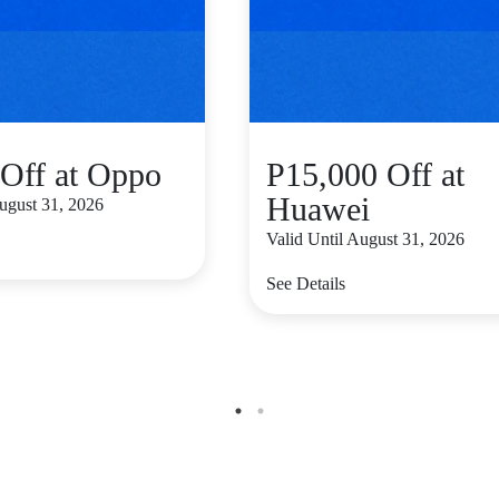
Off at Oppo
P15,000 Off at
Huawei
August 31, 2026
Valid Until August 31, 2026
See Details