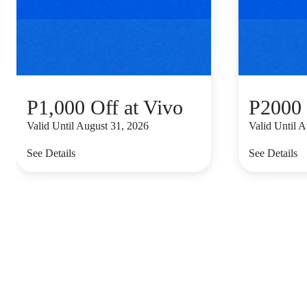
P1,000 Off at Vivo
P2000 
Valid Until August 31, 2026
Valid Until 
See Details
See Details