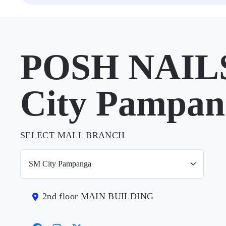
POSH NAILS
City Pampan
SELECT MALL BRANCH
2nd floor MAIN BUILDING