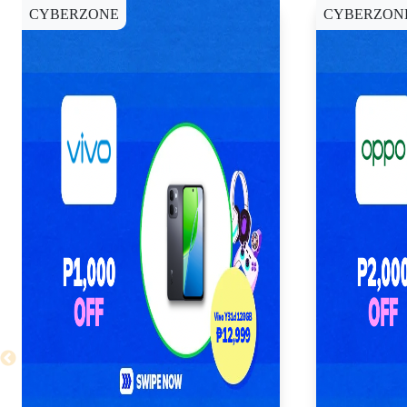
CYBERZONE
CYBERZON