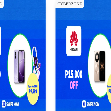
E
CYBERZONE