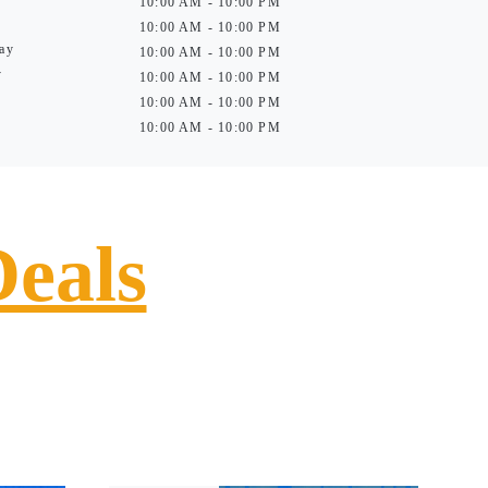
10:00 AM - 10:00 PM
10:00 AM - 10:00 PM
ay
10:00 AM - 10:00 PM
y
10:00 AM - 10:00 PM
10:00 AM - 10:00 PM
10:00 AM - 10:00 PM
Deals