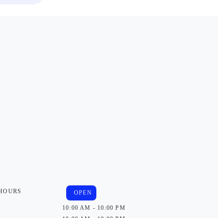
 HOURS
OPEN
10:00 AM - 10:00 PM