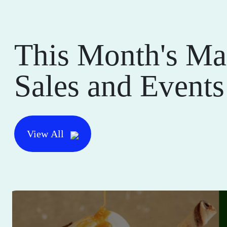
This Month's Ma
Sales and Events
View All