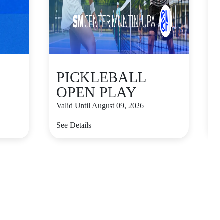
PICKLEBALL
OPEN PLAY
Valid Until August 09, 2026
V
See Details
S