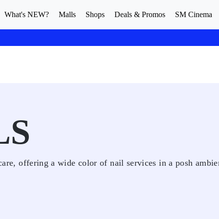
What's NEW?
Malls
Shops
Deals & Promos
SM Cinema
LS
 care, offering a wide color of nail services in a posh ambie