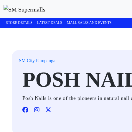
STORE DETAILS
LATEST DEALS
MALL SALES AND EVENTS
SM City Pampanga
POSH NAI
Posh Nails is one of the pioneers in natural nail