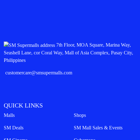
7th Floor, MOA Square, Marina Way,
Seashell Lane, cor Coral Way, Mall of Asia Complex, Pasay City,
Philippines
customercare@smsupermalls.com
QUICK LINKS
Malls
Shops
SM Deals
SM Mall Sales & Events