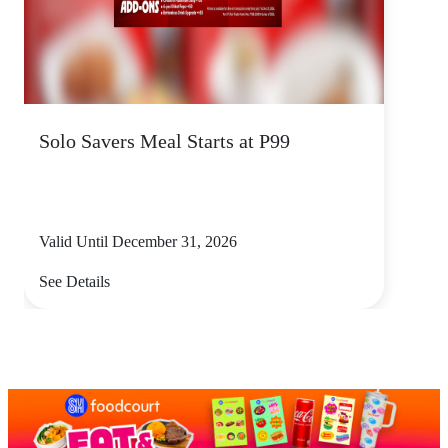
Solo Savers Meal Starts at P99
Valid Until December 31, 2026
See Details