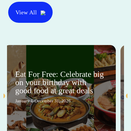
View All
Eat For Free: Celebrate big
on your birthday with
good food at great deals
January 1-December 31, 2026