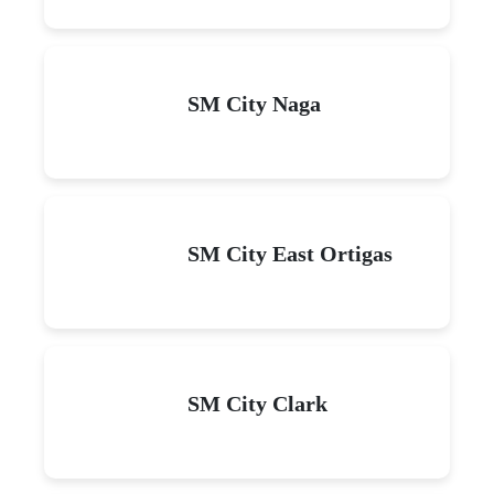
SM City Naga
SM City East Ortigas
SM City Clark