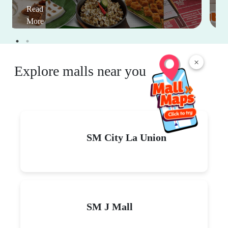
Read
More
×
Explore malls near you
SM City La Union
SM J Mall