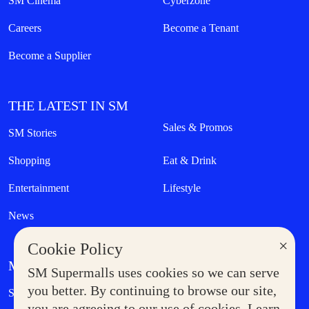
SM Cinema
Cyberzone
Careers
Become a Tenant
Become a Supplier
THE LATEST IN SM
Sales & Promos
SM Stories
Shopping
Eat & Drink
Entertainment
Lifestyle
News
×
Cookie Policy
MORE AT SM
SM Supermalls uses cookies so we can serve
Government Service Express
you better. By continuing to browse our site,
Supermoms Club
you are agreeing to our use of cookies. Learn