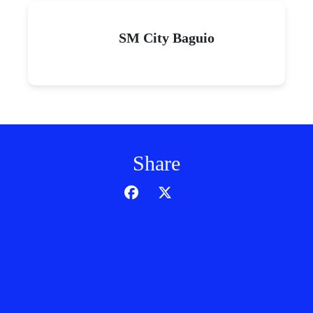
SM City Baguio
Share