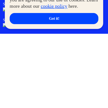
SM Foodcourt
Superpets Club
more about our
cookie policy
here.
Got it!
SM Cares
SM Cinema
SM Tickets