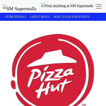
STORE DETAILS
LATEST DEALS
MALL SALES AND EVENTS