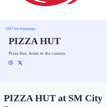
SM City Pampanga
PIZZA HUT
Pizza Hut, home to the country.
PIZZA HUT at SM City