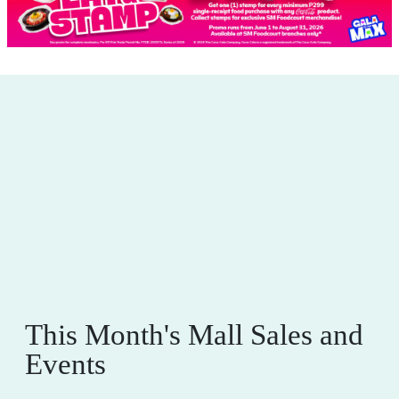
This Month's Mall Sales and
Events