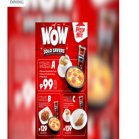
DINING