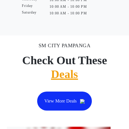
10:00 AM - 10:00 PM
Friday
10:00 AM - 10:00 PM
Saturday
10:00 AM - 10:00 PM
SM CITY PAMPANGA
Check Out These
Deals
View More Deals