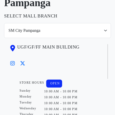
Pampanga
SELECT MALL BRANCH
UGF/GF/FF MAIN BUILDING
STORE HOURS
OPEN
Sunday
10:00 AM - 10:00 PM
Monday
10:00 AM - 10:00 PM
Tuesday
10:00 AM - 10:00 PM
Wednesday
10:00 AM - 10:00 PM
Thursday