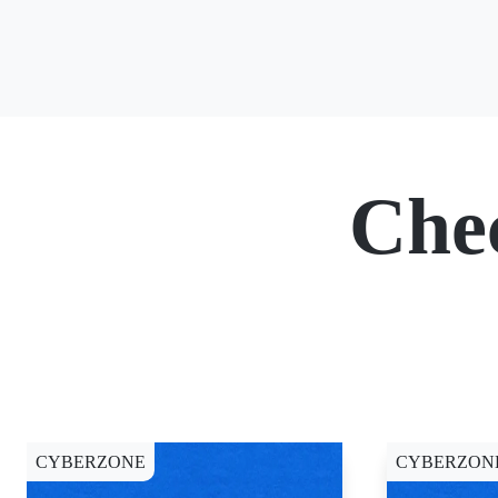
Che
CYBERZONE
CYBERZON