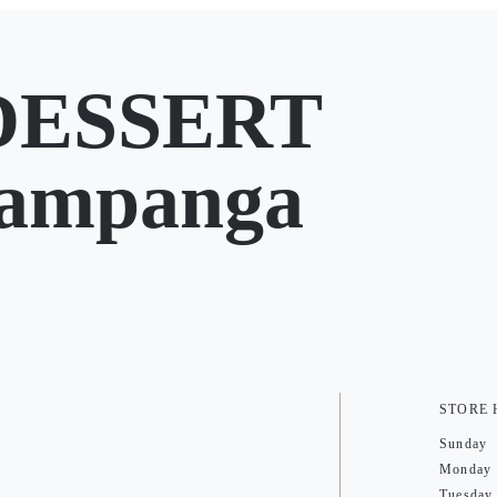
DESSERT
Pampanga
STORE
Sunday
Monday
Tuesday