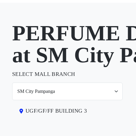
PERFUME 
at SM City 
SELECT MALL BRANCH
UGF/GF/FF BUILDING 3