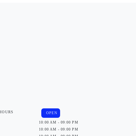
 HOURS
OPEN
10:00 AM - 09:00 PM
10:00 AM - 09:00 PM