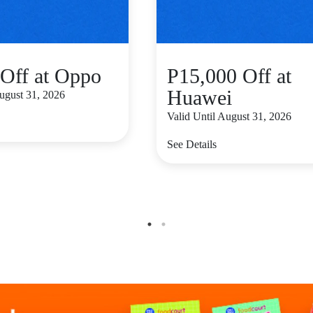
Off at Oppo
P15,000 Off at
Huawei
August 31, 2026
Valid Until August 31, 2026
See Details