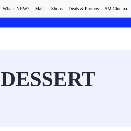
What's NEW?
Malls
Shops
Deals & Promos
SM Cinema
 DESSERT