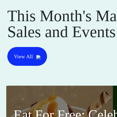
This Month's Ma
Sales and Events
View All
Eat For Free: Cele