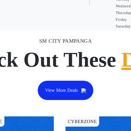
Wednesd
Thursda
Friday
Saturday
SM CITY PAMPANGA
ck Out These
View More Deals
E
CYBERZONE