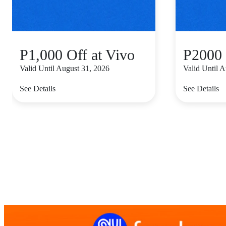
P1,000 Off at Vivo
P2000 
Valid Until August 31, 2026
Valid Until 
See Details
See Details