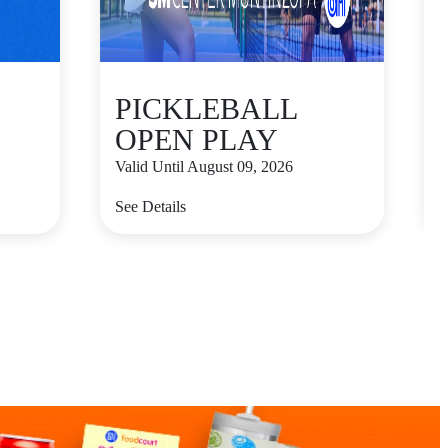
PICKLEBALL
OPEN PLAY
Valid Until August 09, 2026
V
See Details
S