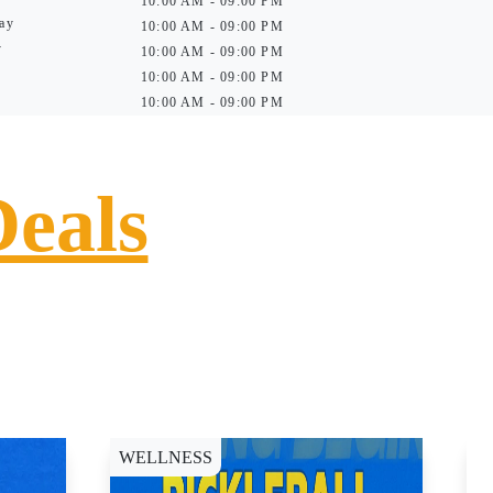
10:00 AM - 09:00 PM
ay
10:00 AM - 09:00 PM
y
10:00 AM - 09:00 PM
10:00 AM - 09:00 PM
10:00 AM - 09:00 PM
Deals
WELLNESS
D