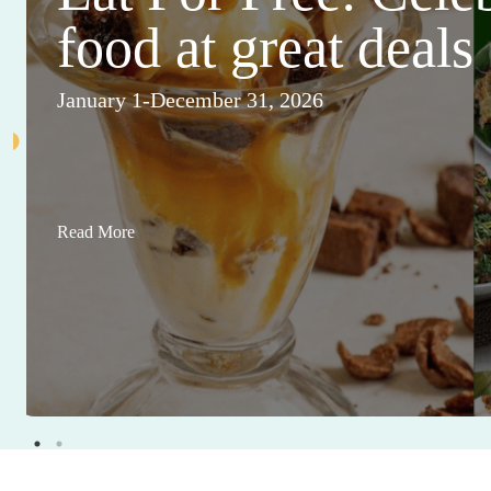
food at great deals
January 1-December 31, 2026
Read More