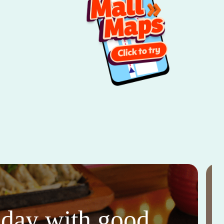
thday with good