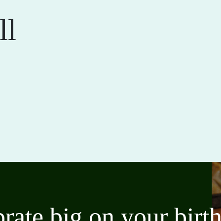
ll
brate big on your bir