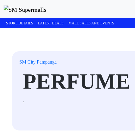
STORE DETAILS
LATEST DEALS
MALL SALES AND EVENTS
SM City Pampanga
PERFUME
.