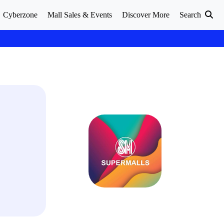
Cyberzone
Mall Sales & Events
Discover More
Search