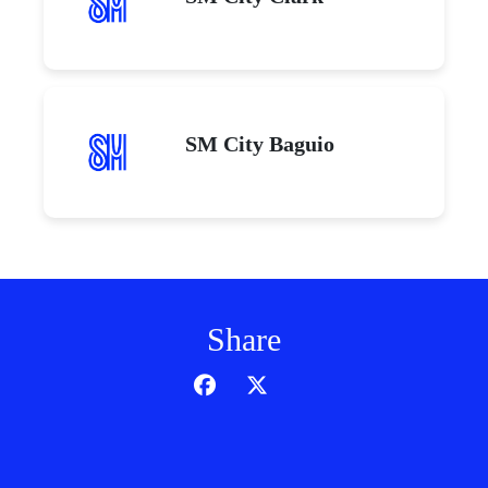
SM City Baguio
Share