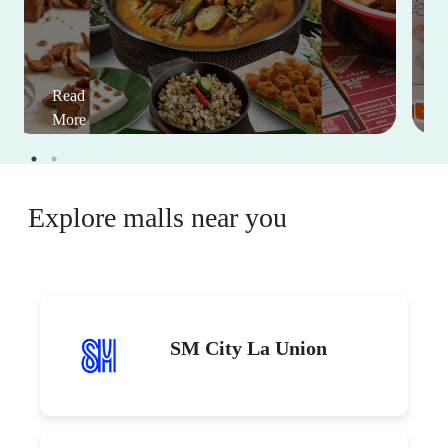
Read
More
Explore malls near you
SM City La Union