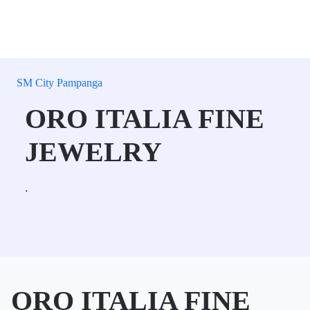
SM City Pampanga
ORO ITALIA FINE
JEWELRY
.
ORO ITALIA FINE