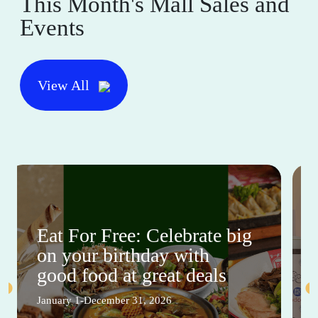
This Month's Mall Sales and
Events
View All
Eat For Free: Celebrate big
on your birthday with
good food at great deals
January 1-December 31, 2026