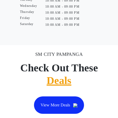
10:00 AM - 09:00 PM
Wednesday
10:00 AM - 09:00 PM
Thursday
10:00 AM - 09:00 PM
Friday
10:00 AM - 09:00 PM
Saturday
10:00 AM - 09:00 PM
SM CITY PAMPANGA
Check Out These
Deals
View More Deals