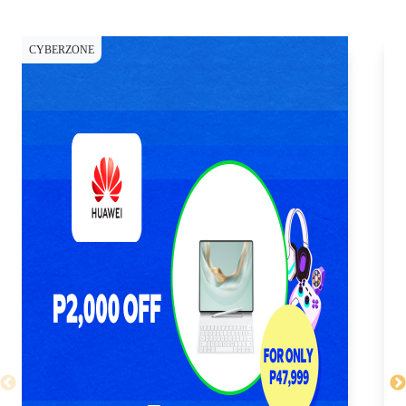
CYBERZONE
CY