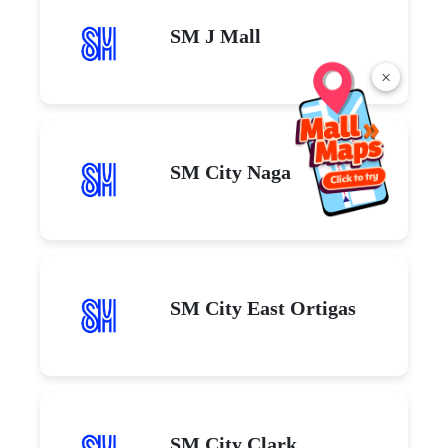
SM J Mall
×
SM City Naga
SM City East Ortigas
SM City Clark