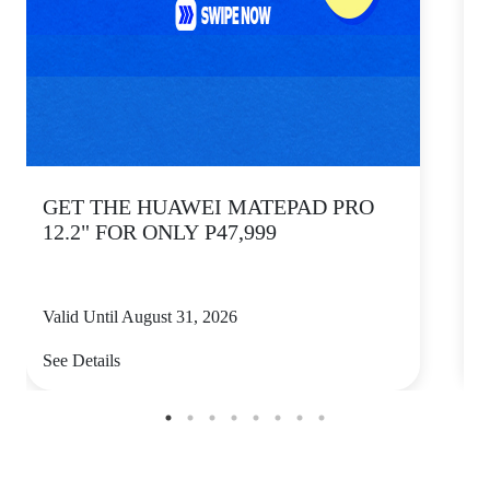
GET THE HUAWEI MATEPAD PRO
12.2" FOR ONLY P47,999
Valid Until August 31, 2026
V
See Details
S