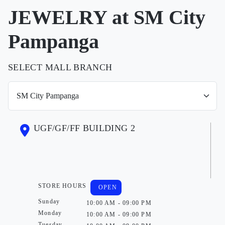
JEWELRY at SM City
Pampanga
SELECT MALL BRANCH
UGF/GF/FF BUILDING 2
STORE HOURS
OPEN
Sunday
10:00 AM - 09:00 PM
Monday
10:00 AM - 09:00 PM
Tuesday