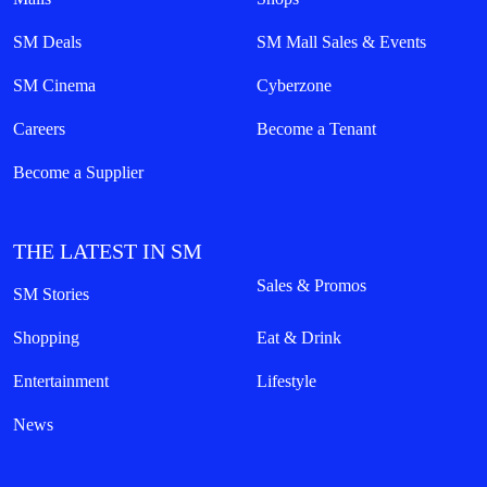
SM Deals
SM Mall Sales & Events
SM Cinema
Cyberzone
Careers
Become a Tenant
Become a Supplier
THE LATEST IN SM
Sales & Promos
SM Stories
Shopping
Eat & Drink
Entertainment
Lifestyle
News