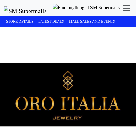
STORE DETAILS
LATEST DEALS
MALL SALES AND EVENTS