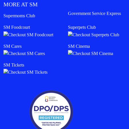
MORE AT SM
Government Service Express
Supermoms Club
SM Foodcourt
Superpets Club
SM Cares
SM Cinema
SM Tickets