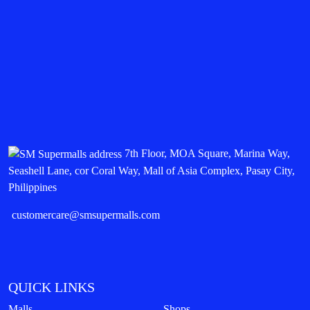
7th Floor, MOA Square, Marina Way,
Seashell Lane, cor Coral Way, Mall of Asia Complex, Pasay City,
Philippines
customercare@smsupermalls.com
QUICK LINKS
Malls
Shops