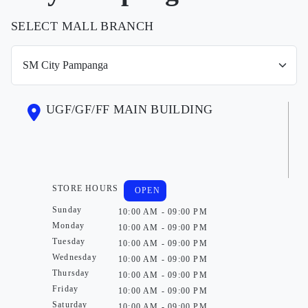
SELECT MALL BRANCH
UGF/GF/FF MAIN BUILDING
STORE HOURS
OPEN
Sunday
10:00 AM - 09:00 PM
Monday
10:00 AM - 09:00 PM
Tuesday
10:00 AM - 09:00 PM
Wednesday
10:00 AM - 09:00 PM
Thursday
10:00 AM - 09:00 PM
Friday
10:00 AM - 09:00 PM
Saturday
10:00 AM - 09:00 PM