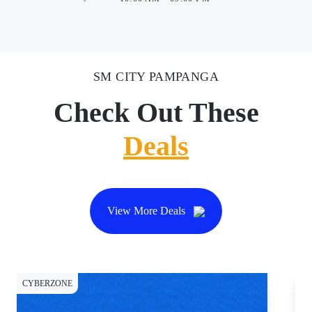
SM CITY PAMPANGA
Check Out These
Deals
View More Deals
CYBERZONE
DI