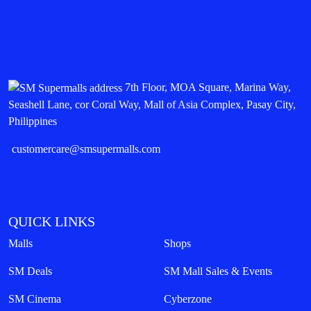
7th Floor, MOA Square, Marina Way,
Seashell Lane, cor Coral Way, Mall of Asia Complex, Pasay City,
Philippines
customercare@smsupermalls.com
QUICK LINKS
Malls
Shops
SM Deals
SM Mall Sales & Events
SM Cinema
Cyberzone