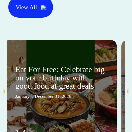
View All
Eat For Free: Celebrate big
on your birthday with
good food at great deals
January 1-December 31, 2026
Read