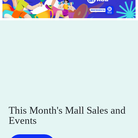
This Month's Mall Sales and
Events