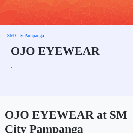
SM City Pampanga
OJO EYEWEAR
.
OJO EYEWEAR at SM
City Pampanga