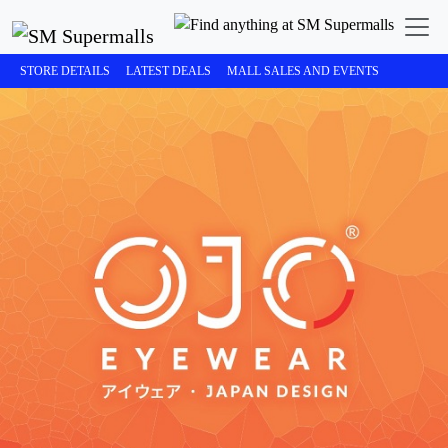
STORE DETAILS
LATEST DEALS
MALL SALES AND EVENTS