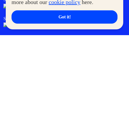
more about our
cookie policy
here.
Got it!
SM Cares
SM Cinema
SM Tickets