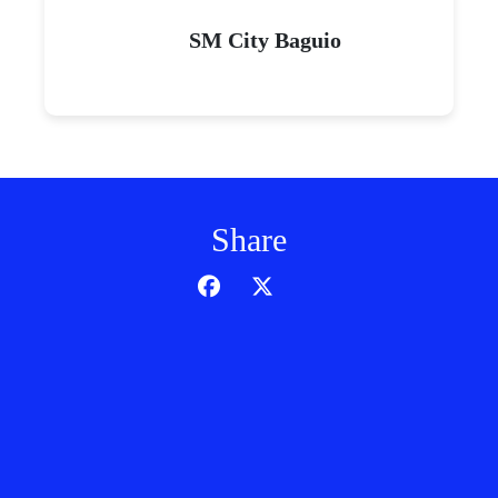
SM City Baguio
Share