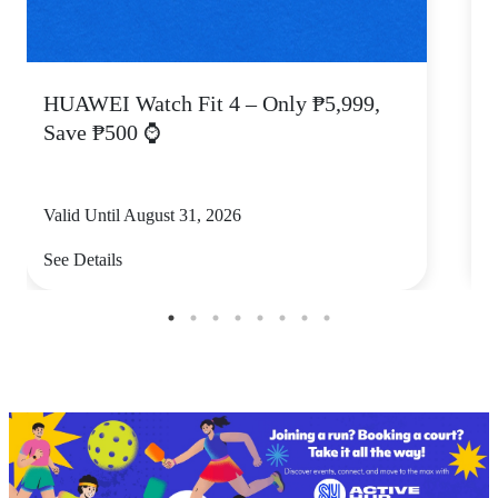
HUAWEI Watch Fit 4 – Only ₱5,999,
C
Save ₱500 ⌚
Valid Until August 31, 2026
V
See Details
S