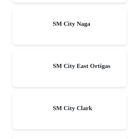
SM City Naga
SM City East Ortigas
SM City Clark