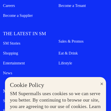
Careers
Become a Tenant
Become a Supplier
THE LATEST IN SM
Sales & Promos
SM Stories
Shopping
Eat & Drink
Entertainment
Lifestyle
News
×
Cookie Policy
MORE AT SM
SM Supermalls uses cookies so we can serve
Government Service Express
you better. By continuing to browse our site,
Supermoms Club
you are agreeing to our use of cookies. Learn
SM Foodcourt
Superpets Club