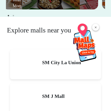
More
×
Explore malls near you
SM City La Union
SM J Mall