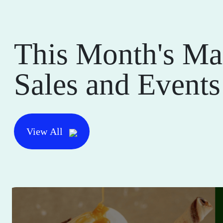
This Month's Ma
Sales and Events
View All