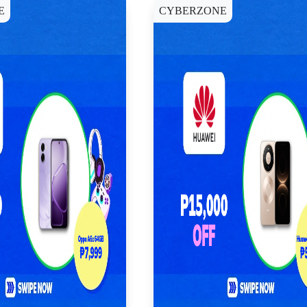
E
CYBERZONE