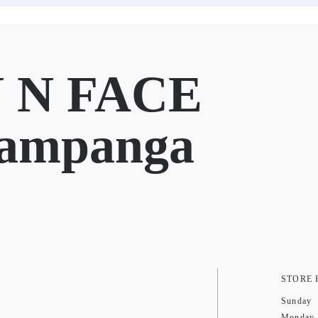
 N FACE
Pampanga
STORE
Sunday
Monday