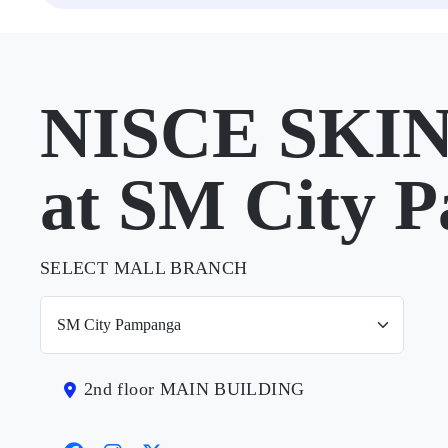
NISCE SKIN
at SM City 
SELECT MALL BRANCH
2nd floor MAIN BUILDING