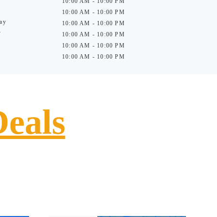
10:00 AM - 10:00 PM
10:00 AM - 10:00 PM
ay
10:00 AM - 10:00 PM
y
10:00 AM - 10:00 PM
10:00 AM - 10:00 PM
10:00 AM - 10:00 PM
Deals