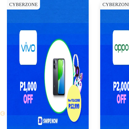
CYBERZONE
CYBERZON