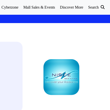
Cyberzone
Mall Sales & Events
Discover More
Search