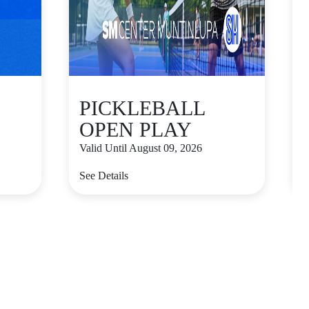
PICKLEBALL
OPEN PLAY
Valid Until August 09, 2026
V
See Details
S