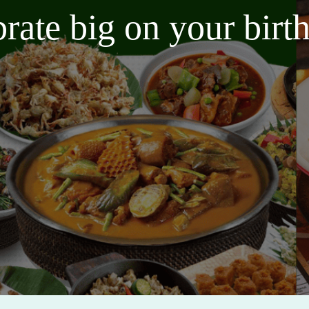
brate big on your bir