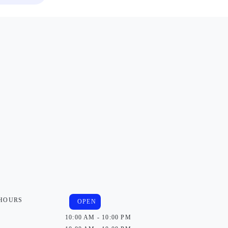
 HOURS
OPEN
10:00 AM - 10:00 PM