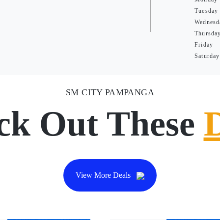
Tuesday
Wednesd
Thursda
Friday
Saturday
SM CITY PAMPANGA
ck Out These
View More Deals