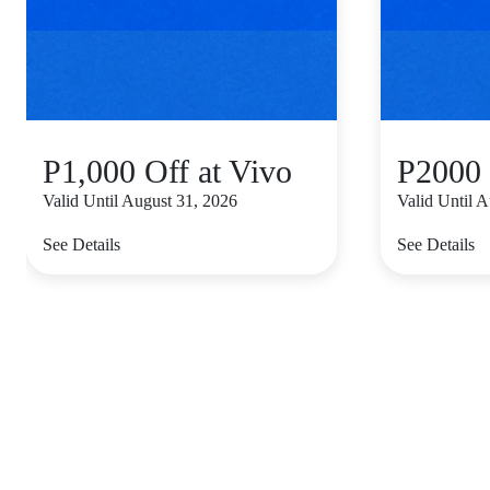
P1,000 Off at Vivo
P2000 
Valid Until August 31, 2026
Valid Until 
See Details
See Details