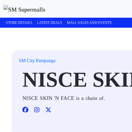
STORE DETAILS
LATEST DEALS
MALL SALES AND EVENTS
SM City Pampanga
NISCE SKI
NISCE SKIN 'N FACE is a chain of.