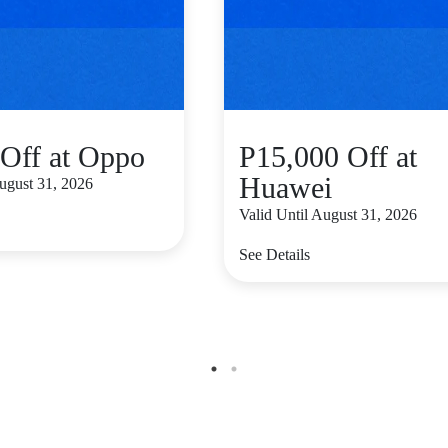
Off at Oppo
P15,000 Off at
Huawei
August 31, 2026
Valid Until August 31, 2026
See Details