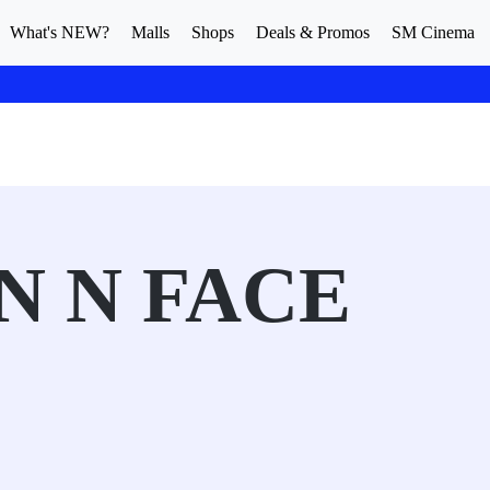
What's NEW?
Malls
Shops
Deals & Promos
SM Cinema
N N FACE