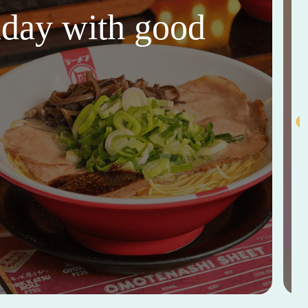
thday with good