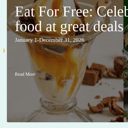
Eat For Free: Cele
food at great deals
January 1-December 31, 2026
Read More