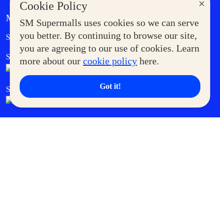
×
Cookie Policy
MORE AT SM
SM Supermalls uses cookies so we can serve
Government Service Express
you better. By continuing to browse our site,
Supermoms Club
you are agreeing to our use of cookies. Learn
SM Foodcourt
Superpets Club
more about our
cookie policy
here.
Got it!
SM Cares
SM Cinema
SM Tickets