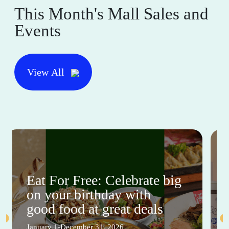
This Month's Mall Sales and
Events
View All
Eat For Free: Celebrate big
on your birthday with
good food at great deals
January 1-December 31, 2026