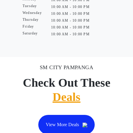
10:00 AM - 10:00 PM
Tuesday
10:00 AM - 10:00 PM
Wednesday
10:00 AM - 10:00 PM
Thursday
10:00 AM - 10:00 PM
Friday
10:00 AM - 10:00 PM
Saturday
10:00 AM - 10:00 PM
SM CITY PAMPANGA
Check Out These
Deals
View More Deals