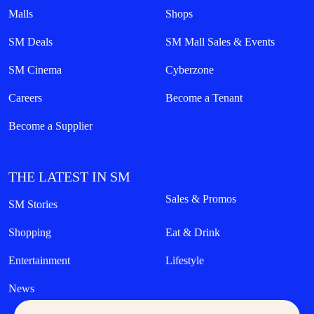
Malls
Shops
SM Deals
SM Mall Sales & Events
SM Cinema
Cyberzone
Careers
Become a Tenant
Become a Supplier
THE LATEST IN SM
Sales & Promos
SM Stories
Shopping
Eat & Drink
Entertainment
Lifestyle
News