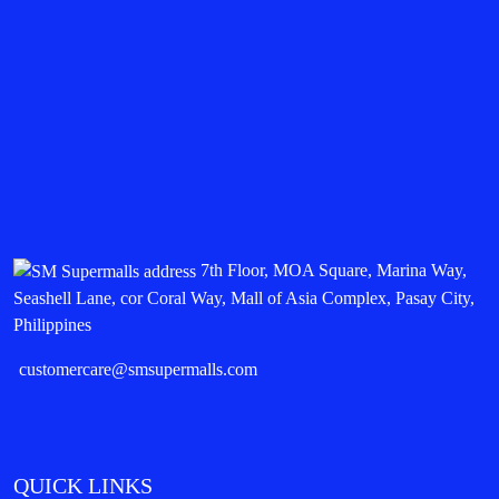
7th Floor, MOA Square, Marina Way,
Seashell Lane, cor Coral Way, Mall of Asia Complex, Pasay City,
Philippines
customercare@smsupermalls.com
QUICK LINKS