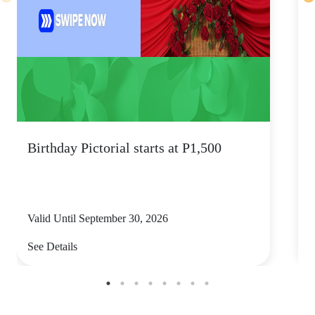
Birthday Pictorial starts at P1,500
s
Valid Until September 30, 2026
V
See Details
S