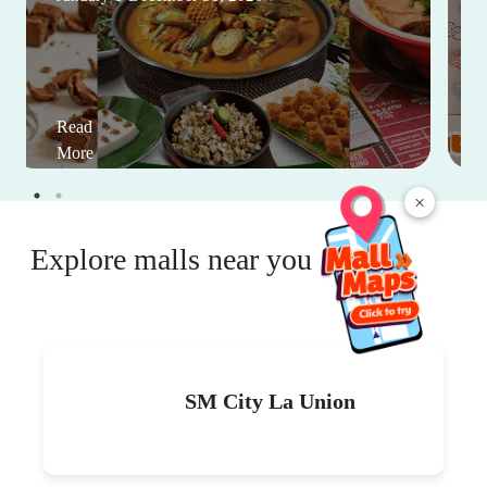
Read
More
×
Explore malls near you
SM City La Union