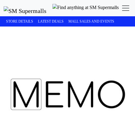
STORE DETAILS
LATEST DEALS
MALL SALES AND EVENTS