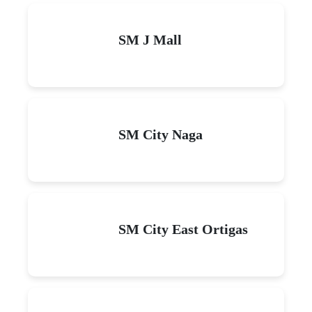
SM J Mall
SM City Naga
SM City East Ortigas