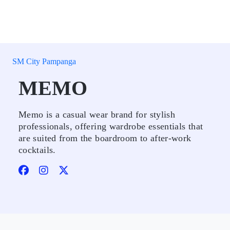
SM City Pampanga
MEMO
Memo is a casual wear brand for stylish
professionals, offering wardrobe essentials that
are suited from the boardroom to after-work
cocktails.