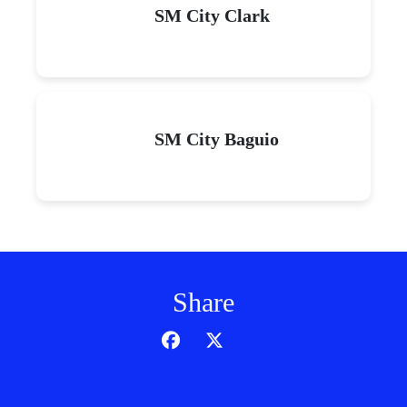
SM City Clark
SM City Baguio
Share