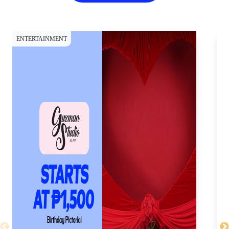
ENTERTAINMENT
SH