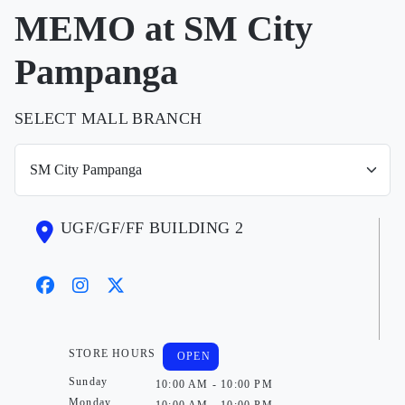
MEMO at SM City
Pampanga
SELECT MALL BRANCH
UGF/GF/FF BUILDING 2
STORE HOURS
OPEN
Sunday
10:00 AM - 10:00 PM
Monday