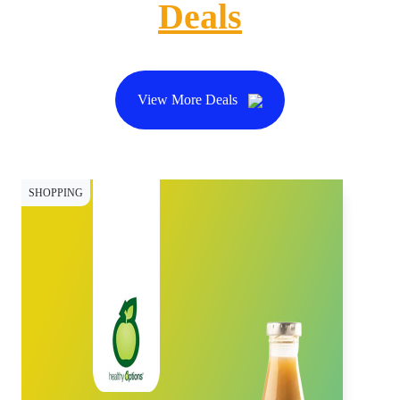
Deals
View More Deals
SHOPPING