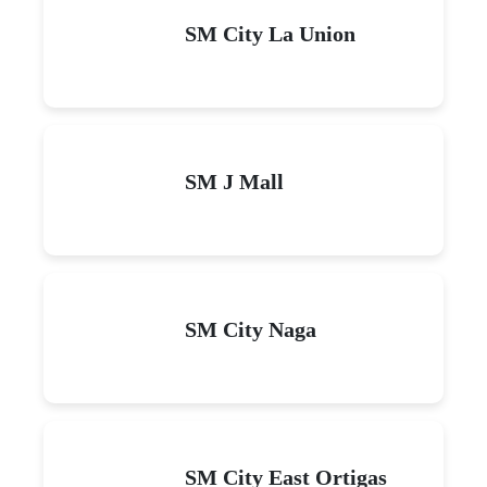
SM City La Union
SM J Mall
SM City Naga
SM City East Ortigas