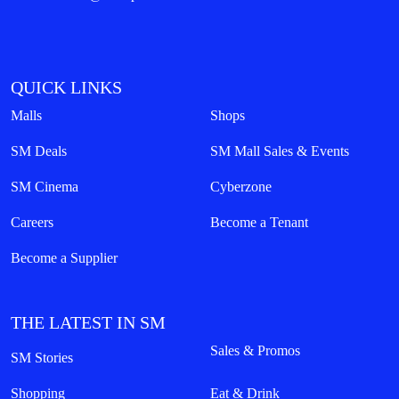
QUICK LINKS
Malls
Shops
SM Deals
SM Mall Sales & Events
SM Cinema
Cyberzone
Careers
Become a Tenant
Become a Supplier
THE LATEST IN SM
Sales & Promos
SM Stories
Shopping
Eat & Drink