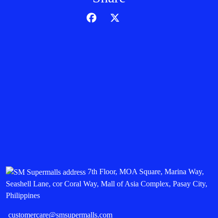
7th Floor, MOA Square, Marina Way,
Seashell Lane, cor Coral Way, Mall of Asia Complex, Pasay City,
Philippines
customercare@smsupermalls.com