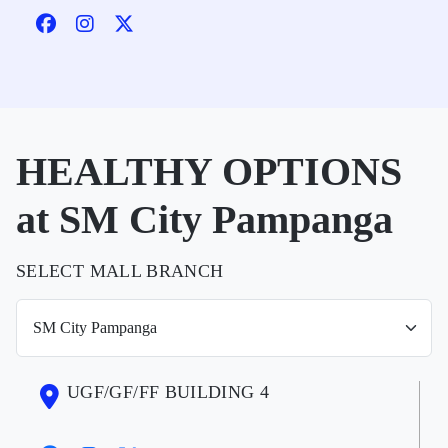
HEALTHY OPTIONS
at SM City Pampanga
SELECT MALL BRANCH
UGF/GF/FF BUILDING 4