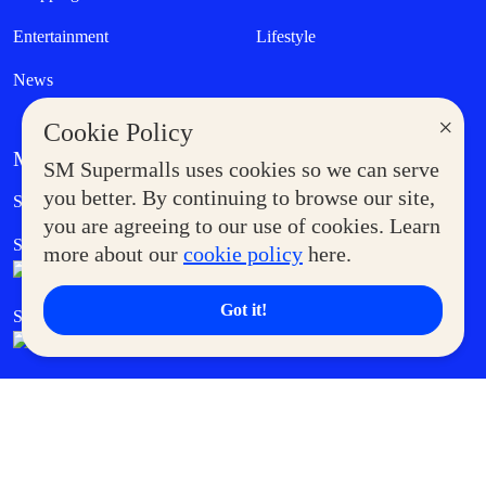
Entertainment
Lifestyle
News
×
Cookie Policy
MORE AT SM
SM Supermalls uses cookies so we can serve
Government Service Express
you better. By continuing to browse our site,
Supermoms Club
you are agreeing to our use of cookies. Learn
SM Foodcourt
Superpets Club
more about our
cookie policy
here.
Got it!
SM Cares
SM Cinema
SM Tickets