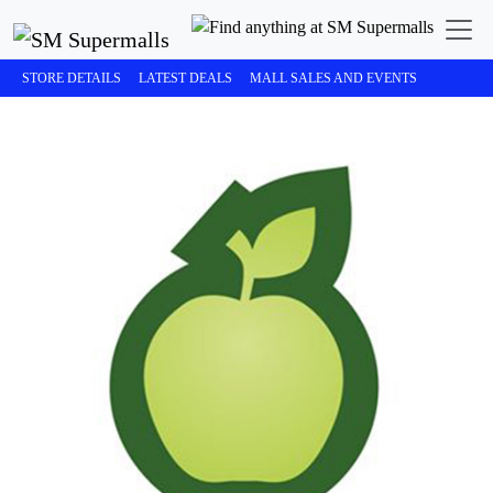
STORE DETAILS
LATEST DEALS
MALL SALES AND EVENTS