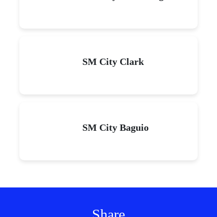
SM City Clark
SM City Baguio
Share