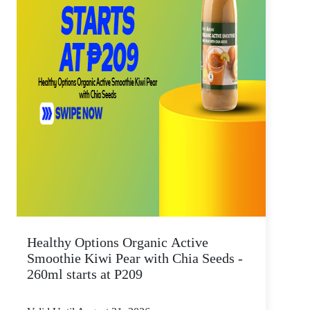
Healthy Options Organic Active
Smoothie Kiwi Pear with Chia Seeds -
260ml starts at P209