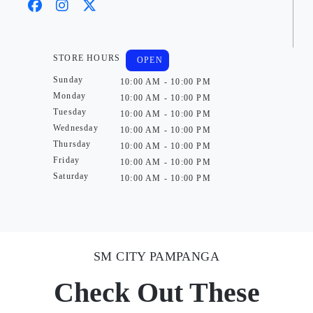
STORE HOURS
OPEN
Sunday
10:00 AM - 10:00 PM
Monday
10:00 AM - 10:00 PM
Tuesday
10:00 AM - 10:00 PM
Wednesday
10:00 AM - 10:00 PM
Thursday
10:00 AM - 10:00 PM
Friday
10:00 AM - 10:00 PM
Saturday
10:00 AM - 10:00 PM
SM CITY PAMPANGA
Check Out These