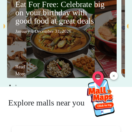
Eat For Free: Celebrate big
on your birthday with
good food at great deals
January 1-December 31, 2026
Read
More
×
Explore malls near you