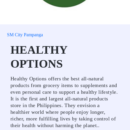
SM City Pampanga
HEALTHY
OPTIONS
Healthy Options offers the best all-natural
products from grocery items to supplements and
even personal care to support a healthy lifestyle.
It is the first and largest all-natural products
store in the Philippines. They envision a
healthier world where people enjoy longer,
richer, more fulfilling lives by taking control of
their health without harming the planet..