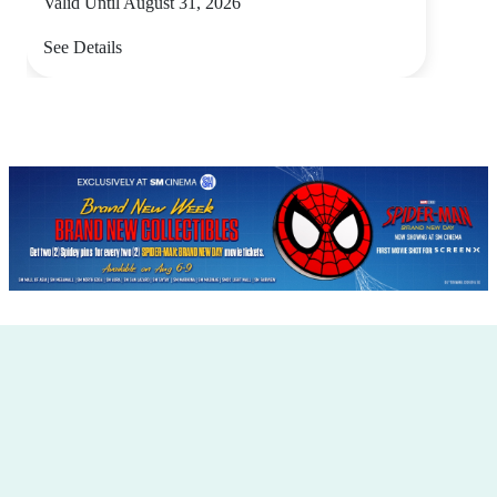
Valid Until August 31, 2026
See Details