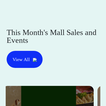
This Month's Mall Sales and
Events
View All