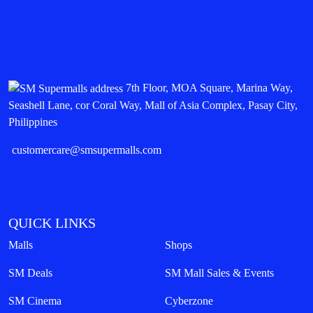
7th Floor, MOA Square, Marina Way,
Seashell Lane, cor Coral Way, Mall of Asia Complex, Pasay City,
Philippines
customercare@smsupermalls.com
QUICK LINKS
Malls
Shops
SM Deals
SM Mall Sales & Events
SM Cinema
Cyberzone