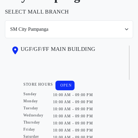
SELECT MALL BRANCH
UGF/GF/FF MAIN BUILDING
STORE HOURS
OPEN
Sunday
10:00 AM - 09:00 PM
Monday
10:00 AM - 09:00 PM
Tuesday
10:00 AM - 09:00 PM
Wednesday
10:00 AM - 09:00 PM
Thursday
10:00 AM - 09:00 PM
Friday
10:00 AM - 09:00 PM
Saturday
10:00 AM - 09:00 PM