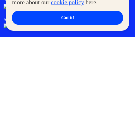
more about our
cookie policy
here.
Got it!
SM Cares
SM Cinema
SM Tickets