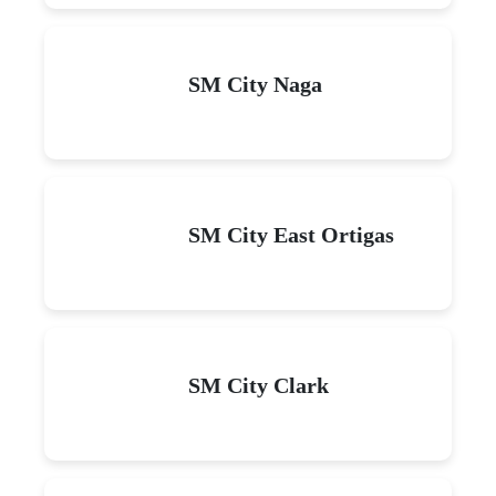
SM City Naga
SM City East Ortigas
SM City Clark