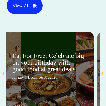
View All
Eat For Free: Celebrate big
on your birthday with
good food at great deals
January 1-December 31, 2026
Read