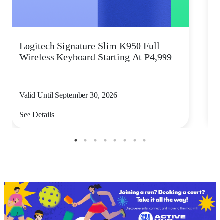
Logitech Signature Slim K950 Full
Wireless Keyboard Starting At P4,999
P
Valid Until September 30, 2026
V
See Details
S