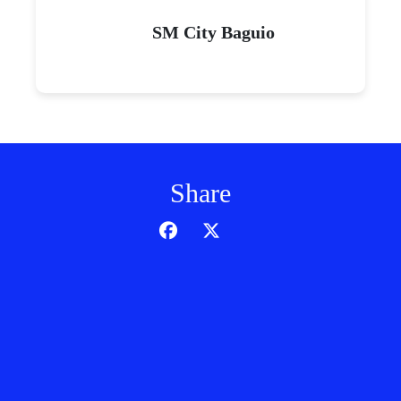
SM City Baguio
Share