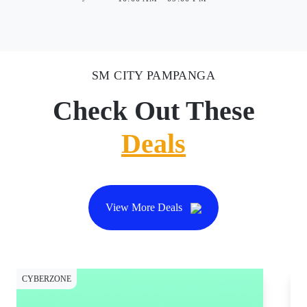
SM CITY PAMPANGA
Check Out These
Deals
View More Deals
CYBERZONE
CY