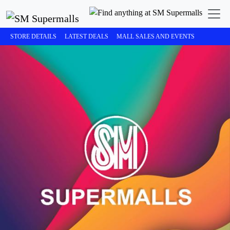
STORE DETAILS
LATEST DEALS
MALL SALES AND EVENTS