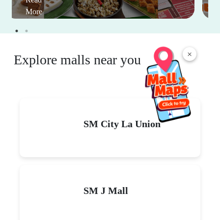
More
×
Explore malls near you
SM City La Union
SM J Mall