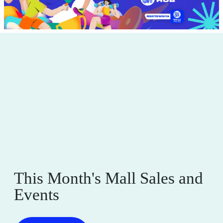
This Month's Mall Sales and
Events