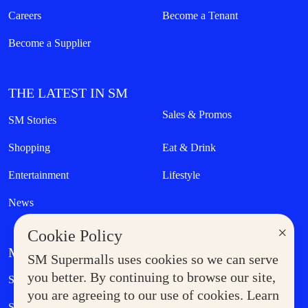
Careers
Become a Tenant
Become a Supplier
THE LATEST IN SM
Sales & Promos
SM Stories
Shopping
Eat & Drink
Entertainment
Lifestyle
News
×
Cookie Policy
MORE AT SM
SM Supermalls uses cookies so we can serve
Government Service Express
you better. By continuing to browse our site,
Supermoms Club
you are agreeing to our use of cookies. Learn
SM Foodcourt
Superpets Club