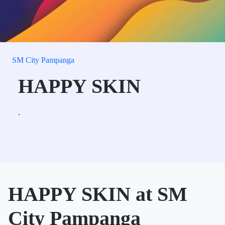
SM City Pampanga
HAPPY SKIN
.
HAPPY SKIN at SM
City Pampanga