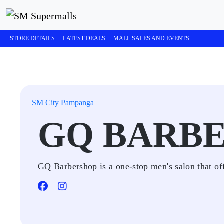
STORE DETAILS
LATEST DEALS
MALL SALES AND EVENTS
SM City Pampanga
GQ BARB
GQ Barbershop is a one-stop men's salon that off