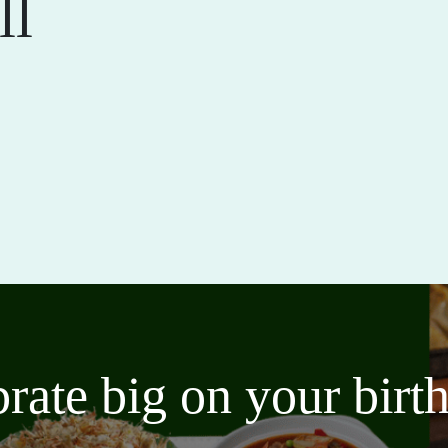
ll
brate big on your bir