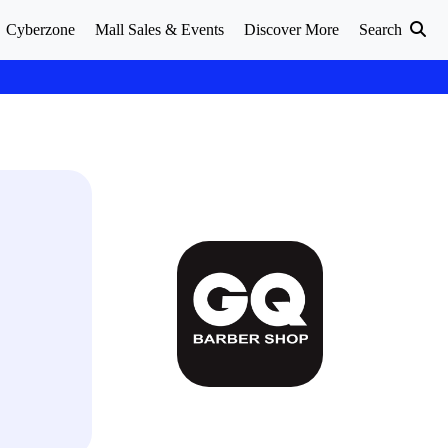
Cyberzone
Mall Sales & Events
Discover More
Search