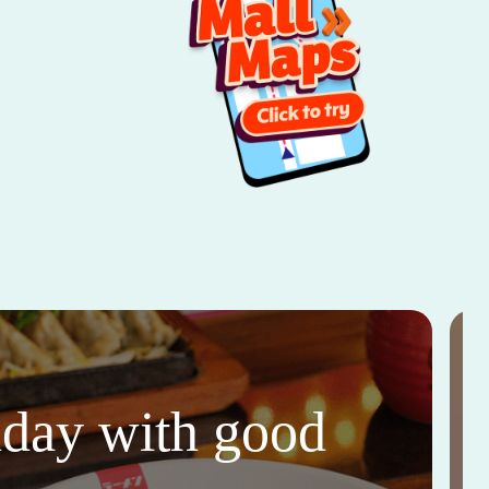
thday with good