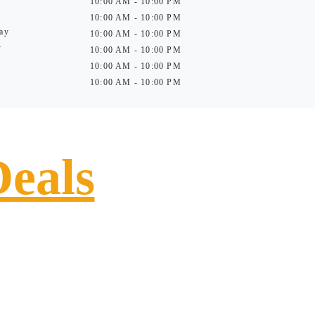
10:00 AM - 10:00 PM
10:00 AM - 10:00 PM
ay
10:00 AM - 10:00 PM
y
10:00 AM - 10:00 PM
10:00 AM - 10:00 PM
10:00 AM - 10:00 PM
Deals