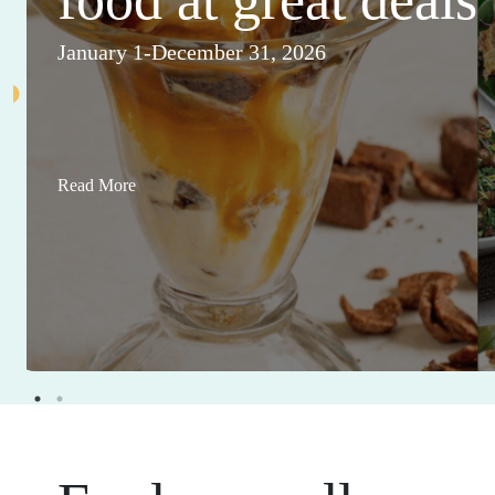
January 1-December 31, 2026
Read More