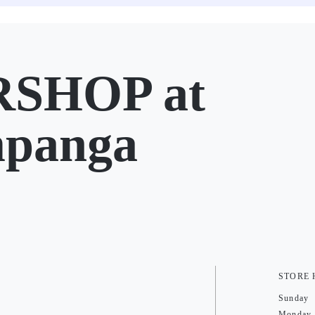
SHOP at
mpanga
STORE
Sunday
Monday