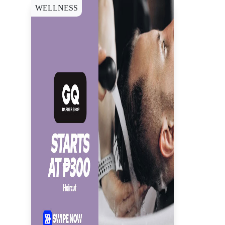
WELLNESS