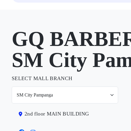
GQ BARBER
SM City Pa
SELECT MALL BRANCH
2nd floor MAIN BUILDING