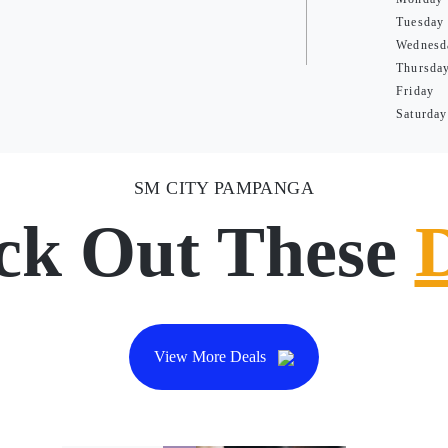
Tuesday
Wednesd
Thursda
Friday
Saturday
SM CITY PAMPANGA
ck Out These
View More Deals