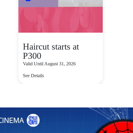
Haircut starts at
P300
Valid Until August 31, 2026
See Details