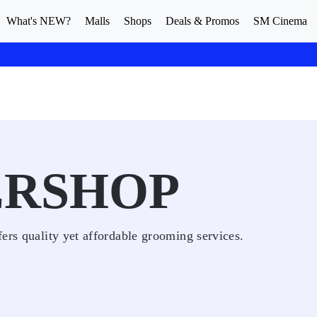
What's NEW?
Malls
Shops
Deals & Promos
SM Cinema
ERSHOP
ers quality yet affordable grooming services.