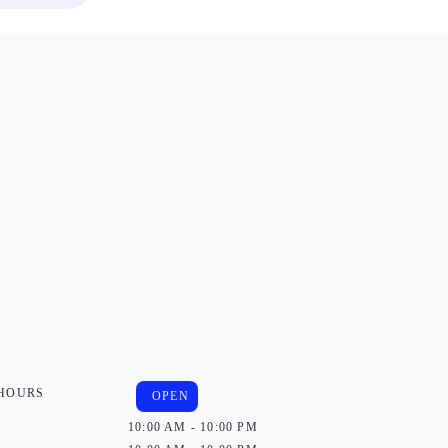
 HOURS
OPEN
10:00 AM - 10:00 PM