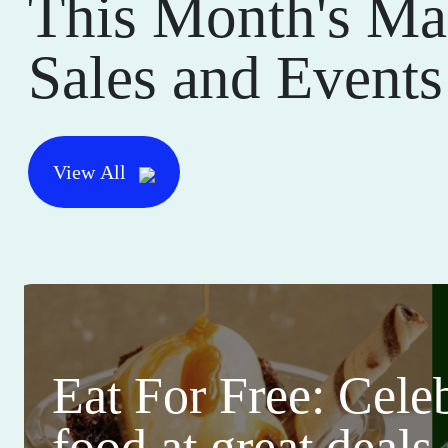
This Month's Ma
Sales and Events
View All
Eat For Free: Cele
food at great deals