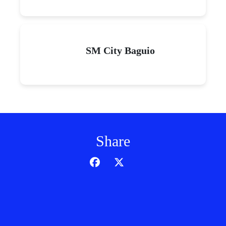
SM City Baguio
Share