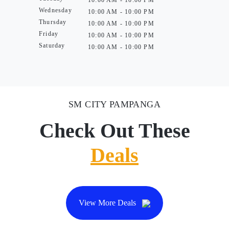
10:00 AM - 10:00 PM
Wednesday
10:00 AM - 10:00 PM
Thursday
10:00 AM - 10:00 PM
Friday
10:00 AM - 10:00 PM
Saturday
10:00 AM - 10:00 PM
SM CITY PAMPANGA
Check Out These
Deals
View More Deals