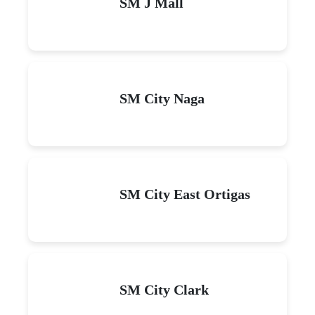
SM J Mall
SM City Naga
SM City East Ortigas
SM City Clark