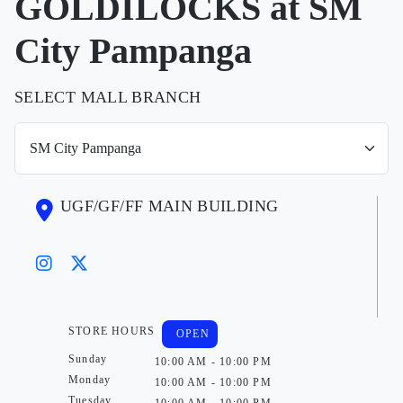
GOLDILOCKS at SM
City Pampanga
SELECT MALL BRANCH
UGF/GF/FF MAIN BUILDING
STORE HOURS
OPEN
Sunday
10:00 AM - 10:00 PM
Monday
10:00 AM - 10:00 PM
Tuesday