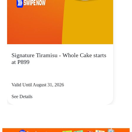
Signature Tiramisu - Whole Cake starts
at P899
Valid Until August 31, 2026
See Details