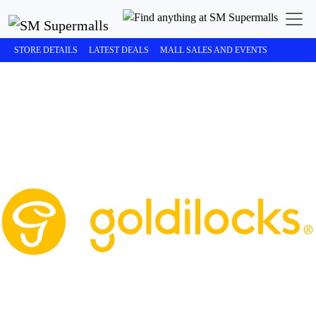
STORE DETAILS
LATEST DEALS
MALL SALES AND EVENTS