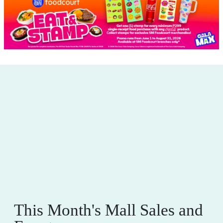
This Month's Mall Sales and