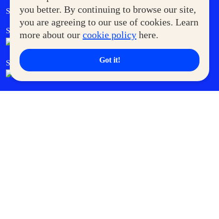
Government Service Express
you better. By continuing to browse our site,
Supermoms Club
you are agreeing to our use of cookies. Learn
SM Foodcourt
Superpets Club
more about our
cookie policy
here.
Got it!
SM Cares
SM Cinema
SM Tickets