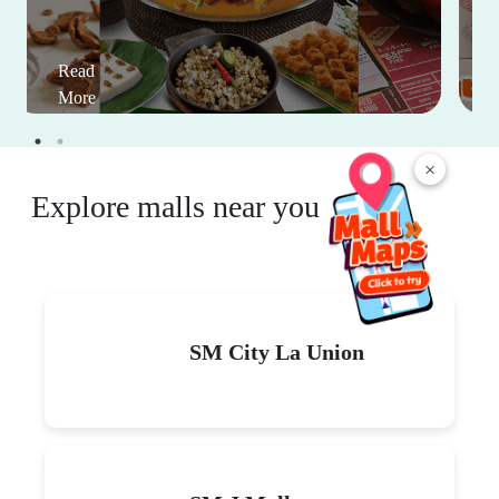
Read
More
×
Explore malls near you
SM City La Union