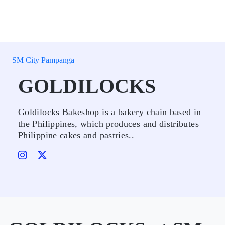
SM City Pampanga
GOLDILOCKS
Goldilocks Bakeshop is a bakery chain based in
the Philippines, which produces and distributes
Philippine cakes and pastries..