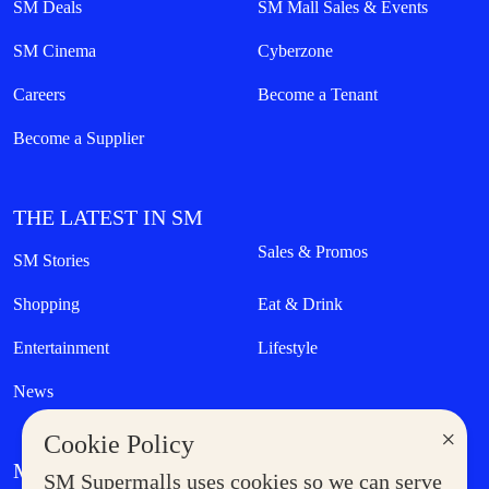
SM Deals
SM Mall Sales & Events
SM Cinema
Cyberzone
Careers
Become a Tenant
Become a Supplier
THE LATEST IN SM
Sales & Promos
SM Stories
Shopping
Eat & Drink
Entertainment
Lifestyle
News
×
Cookie Policy
MORE AT SM
SM Supermalls uses cookies so we can serve