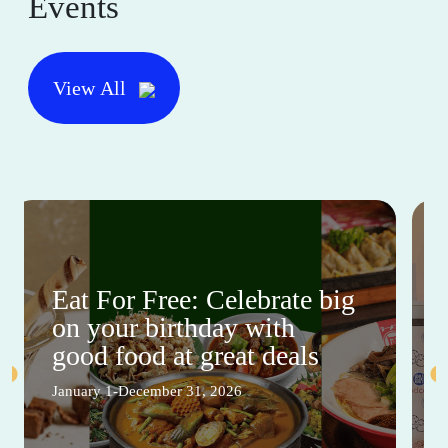
Events
View All
Eat For Free: Celebrate big
on your birthday with
good food at great deals
January 1-December 31, 2026