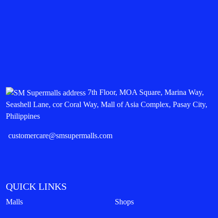
7th Floor, MOA Square, Marina Way,
Seashell Lane, cor Coral Way, Mall of Asia Complex, Pasay City,
Philippines
customercare@smsupermalls.com
QUICK LINKS
Malls
Shops