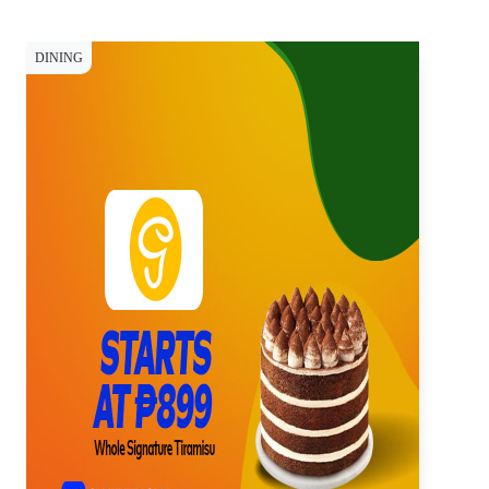
DINING