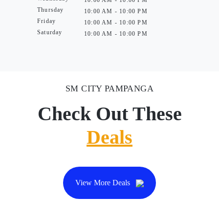
10:00 AM - 10:00 PM
Thursday
10:00 AM - 10:00 PM
Friday
10:00 AM - 10:00 PM
Saturday
10:00 AM - 10:00 PM
SM CITY PAMPANGA
Check Out These
Deals
View More Deals