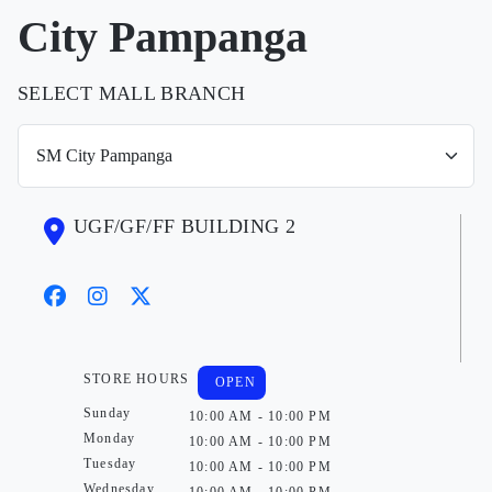
City Pampanga
SELECT MALL BRANCH
UGF/GF/FF BUILDING 2
STORE HOURS
OPEN
Sunday
10:00 AM - 10:00 PM
Monday
10:00 AM - 10:00 PM
Tuesday
10:00 AM - 10:00 PM
Wednesday