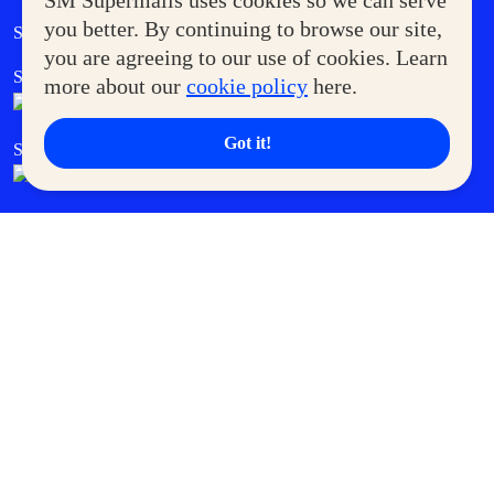
SM Supermalls uses cookies so we can serve
Government Service Express
you better. By continuing to browse our site,
Supermoms Club
you are agreeing to our use of cookies. Learn
SM Foodcourt
Superpets Club
more about our
cookie policy
here.
Got it!
SM Cares
SM Cinema
SM Tickets