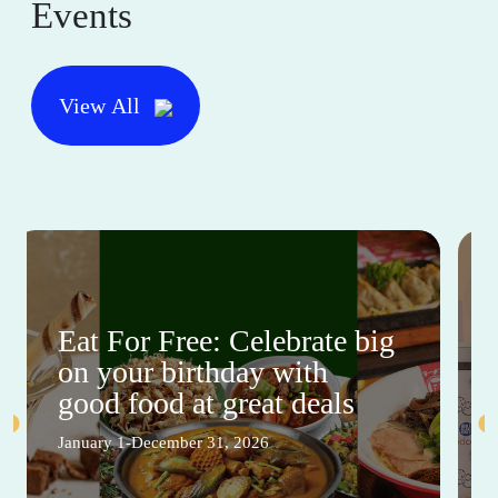
Events
View All
Eat For Free: Celebrate big
on your birthday with
good food at great deals
January 1-December 31, 2026