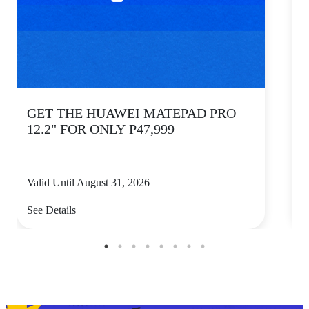
GET THE HUAWEI MATEPAD PRO
12.2" FOR ONLY P47,999
Valid Until August 31, 2026
V
See Details
S