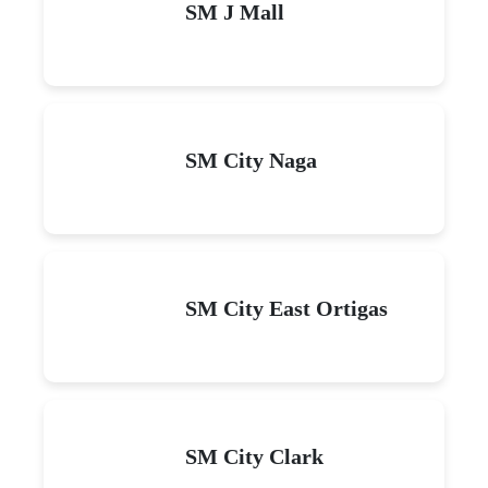
SM J Mall
SM City Naga
SM City East Ortigas
SM City Clark