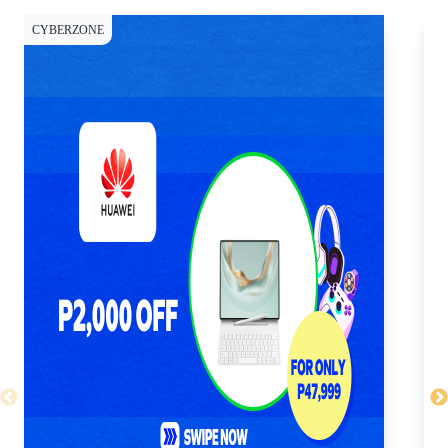
CYBERZONE
CY