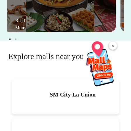
Read
More
×
Explore malls near you
SM City La Union