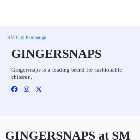
SM City Pampanga
GINGERSNAPS
Gingersnaps is a leading brand for fashionable
children.
GINGERSNAPS at SM