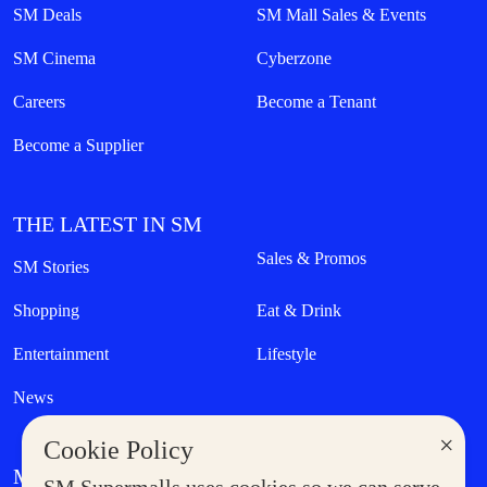
SM Deals
SM Mall Sales & Events
SM Cinema
Cyberzone
Careers
Become a Tenant
Become a Supplier
THE LATEST IN SM
Sales & Promos
SM Stories
Shopping
Eat & Drink
Entertainment
Lifestyle
News
×
Cookie Policy
MORE AT SM