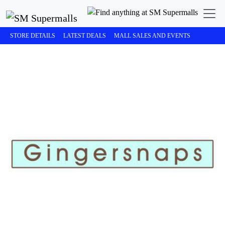
STORE DETAILS
LATEST DEALS
MALL SALES AND EVENTS