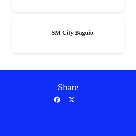
SM City Baguio
Share