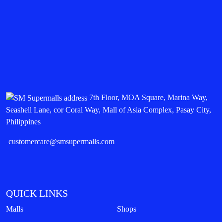
7th Floor, MOA Square, Marina Way,
Seashell Lane, cor Coral Way, Mall of Asia Complex, Pasay City,
Philippines
customercare@smsupermalls.com
QUICK LINKS
Malls
Shops