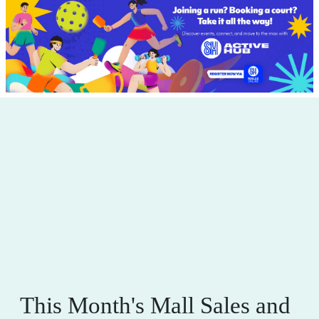
This Month's Mall Sales and