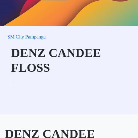
SM City Pampanga
DENZ CANDEE
FLOSS
.
DENZ CANDEE