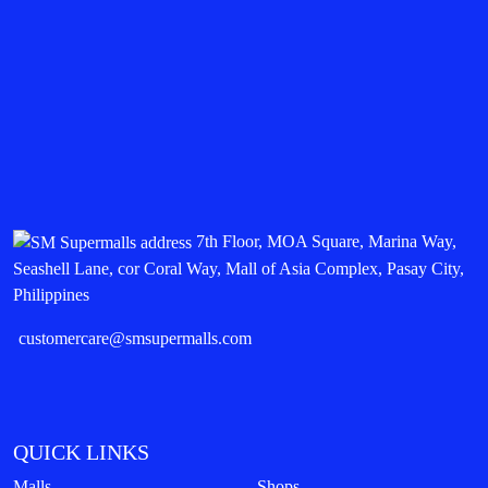
7th Floor, MOA Square, Marina Way,
Seashell Lane, cor Coral Way, Mall of Asia Complex, Pasay City,
Philippines
customercare@smsupermalls.com
QUICK LINKS
Malls
Shops