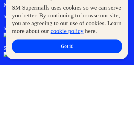
MORE AT SM
SM Supermalls uses cookies so we can serve
Government Service Express
you better. By continuing to browse our site,
Supermoms Club
you are agreeing to our use of cookies. Learn
SM Foodcourt
Superpets Club
more about our
cookie policy
here.
Got it!
SM Cares
SM Cinema
SM Tickets