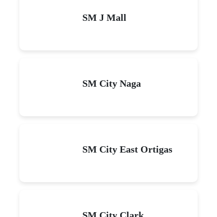
SM J Mall
SM City Naga
SM City East Ortigas
SM City Clark