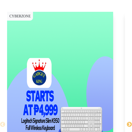
CYBERZONE
CY