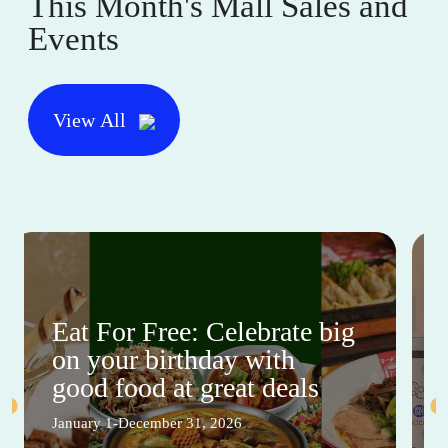
This Month's Mall Sales and
Events
View All
Eat For Free: Celebrate big
on your birthday with
good food at great deals
January 1-December 31, 2026