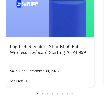
Logitech Signature Slim K950 Full
Wireless Keyboard Starting At P4,999
P
Valid Until September 30, 2026
V
See Details
S