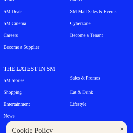
SM Deals
SM Mall Sales & Events
SM Cinema
Cyberzone
Careers
Become a Tenant
Become a Supplier
THE LATEST IN SM
Sales & Promos
SM Stories
Shopping
Eat & Drink
Entertainment
Lifestyle
News
×
Cookie Policy