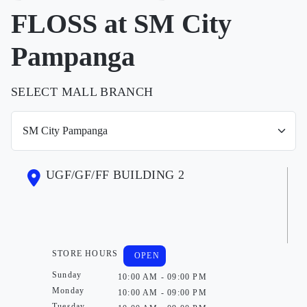
FLOSS at SM City
Pampanga
SELECT MALL BRANCH
UGF/GF/FF BUILDING 2
STORE HOURS
OPEN
Sunday
10:00 AM - 09:00 PM
Monday
10:00 AM - 09:00 PM
Tuesday