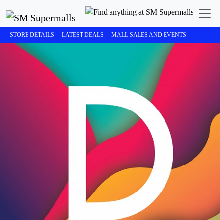
STORE DETAILS
LATEST DEALS
MALL SALES AND EVENTS