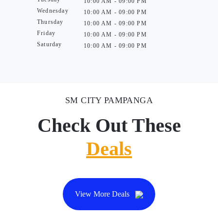
10:00 AM - 09:00 PM
Wednesday
10:00 AM - 09:00 PM
Thursday
10:00 AM - 09:00 PM
Friday
10:00 AM - 09:00 PM
Saturday
10:00 AM - 09:00 PM
SM CITY PAMPANGA
Check Out These
Deals
View More Deals