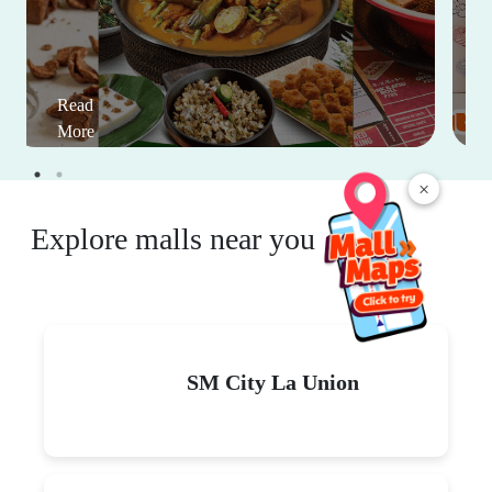
Read
More
×
Explore malls near you
SM City La Union