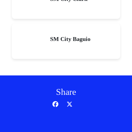
SM City Baguio
Share