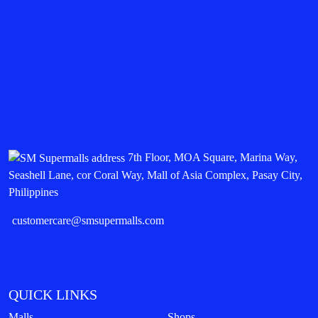
7th Floor, MOA Square, Marina Way,
Seashell Lane, cor Coral Way, Mall of Asia Complex, Pasay City,
Philippines
customercare@smsupermalls.com
QUICK LINKS
Malls
Shops