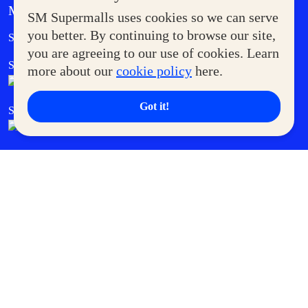
MORE AT SM
SM Supermalls uses cookies so we can serve
Government Service Express
you better. By continuing to browse our site,
Supermoms Club
you are agreeing to our use of cookies. Learn
SM Foodcourt
Superpets Club
more about our
cookie policy
here.
Got it!
SM Cares
SM Cinema
SM Tickets