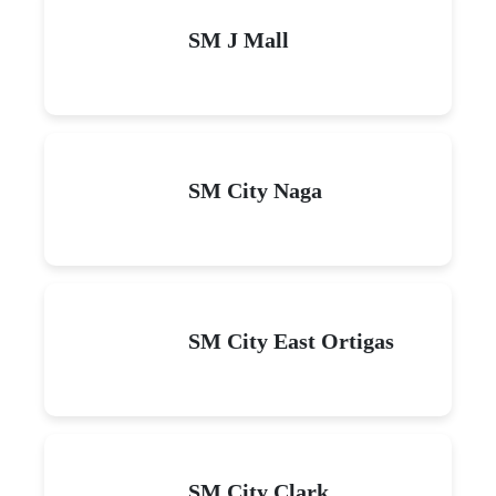
SM J Mall
SM City Naga
SM City East Ortigas
SM City Clark