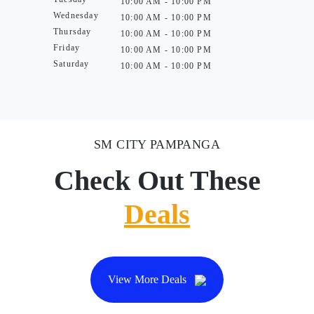
10:00 AM - 10:00 PM
Wednesday
10:00 AM - 10:00 PM
Thursday
10:00 AM - 10:00 PM
Friday
10:00 AM - 10:00 PM
Saturday
10:00 AM - 10:00 PM
SM CITY PAMPANGA
Check Out These
Deals
View More Deals