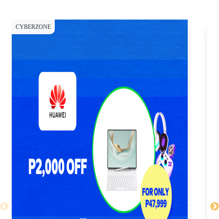
CYBERZONE
CY