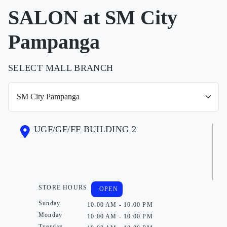
SALON at SM City
Pampanga
SELECT MALL BRANCH
UGF/GF/FF BUILDING 2
STORE HOURS
OPEN
Sunday
10:00 AM - 10:00 PM
Monday
10:00 AM - 10:00 PM
Tuesday