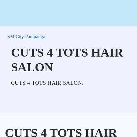
SM City Pampanga
CUTS 4 TOTS HAIR
SALON
CUTS 4 TOTS HAIR SALON.
CUTS 4 TOTS HAIR