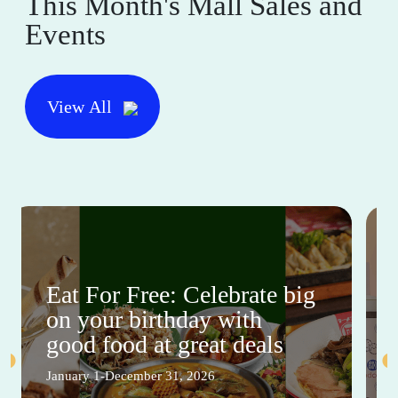
This Month's Mall Sales and
Events
View All
Eat For Free: Celebrate big
on your birthday with
good food at great deals
January 1-December 31, 2026