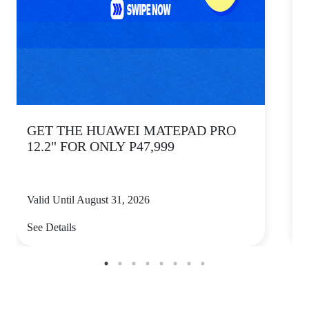
GET THE HUAWEI MATEPAD PRO
12.2" FOR ONLY P47,999
Valid Until August 31, 2026
V
See Details
S