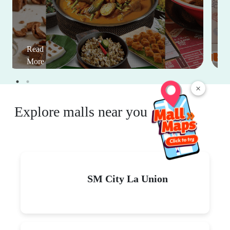
Read
More
×
Explore malls near you
SM City La Union