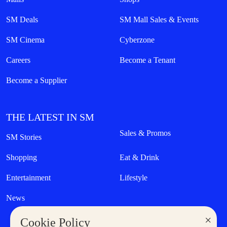
SM Deals
SM Mall Sales & Events
SM Cinema
Cyberzone
Careers
Become a Tenant
Become a Supplier
THE LATEST IN SM
Sales & Promos
SM Stories
Shopping
Eat & Drink
Entertainment
Lifestyle
News
×
Cookie Policy