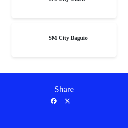
SM City Baguio
Share