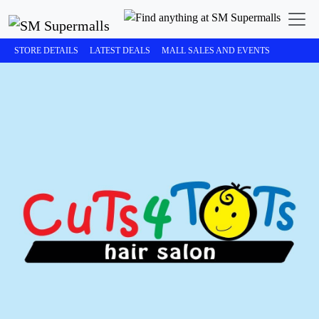
STORE DETAILS
LATEST DEALS
MALL SALES AND EVENTS