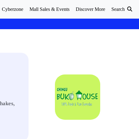
Cyberzone
Mall Sales & Events
Discover More
Search
shakes,