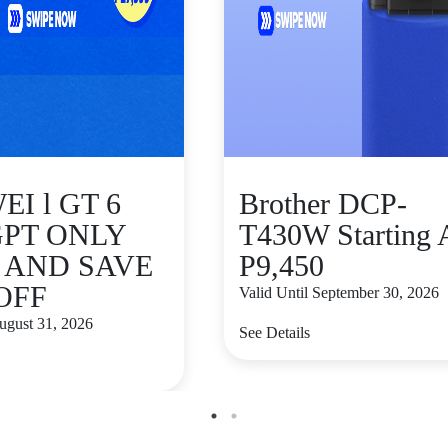
I l GT 6
Brother DCP-
GPT ONLY
T430W Starting 
9 AND SAVE
P9,450
 OFF
Valid Until September 30, 2026
August 31, 2026
See Details