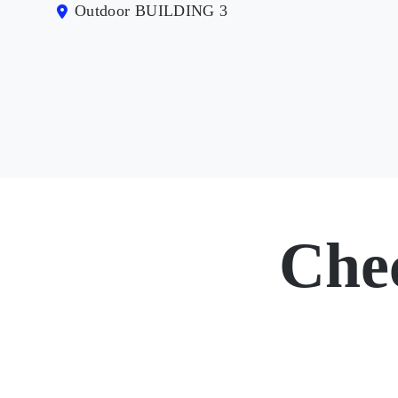
Outdoor BUILDING 3
Che