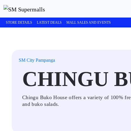
STORE DETAILS
LATEST DEALS
MALL SALES AND EVENTS
SM City Pampanga
CHINGU 
Chingu Buko House offers a variety of 100% fre
and buko salads.