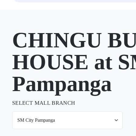
CHINGU B
HOUSE at S
Pampanga
SELECT MALL BRANCH