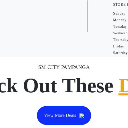
STORE
Sunday
Monday
Tuesday
Wednesd
Thursda
Friday
Saturday
SM CITY PAMPANGA
ck Out These
View More Deals