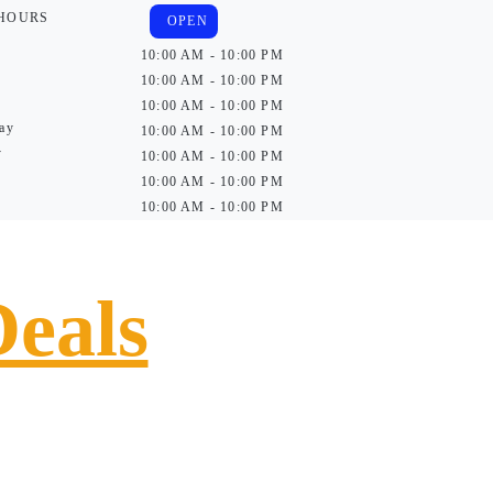
 HOURS
OPEN
10:00 AM - 10:00 PM
10:00 AM - 10:00 PM
10:00 AM - 10:00 PM
ay
10:00 AM - 10:00 PM
y
10:00 AM - 10:00 PM
10:00 AM - 10:00 PM
10:00 AM - 10:00 PM
Deals