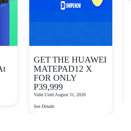
GET THE HUAWEI
At
MATEPAD12 X
FOR ONLY
P39,999
V
Valid Until August 31, 2026
S
See Details