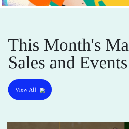
This Month's Ma
Sales and Events
View All