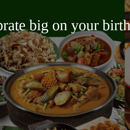
brate big on your bir