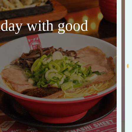
thday with good