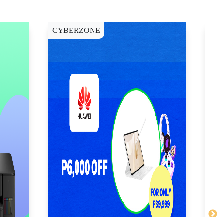
CYBERZONE
E