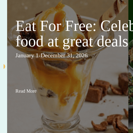
Eat For Free: Cele
food at great deals
January 1-December 31, 2026
Read More