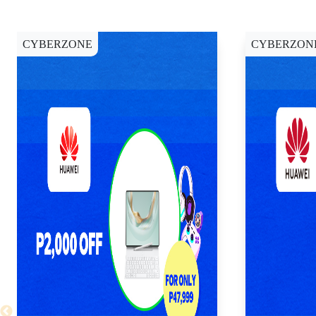
CYBERZONE
CYBERZON