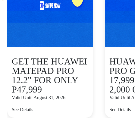
GET THE HUAWEI
HUAWE
MATEPAD PRO
PRO 
12.2" FOR ONLY
17,99
P47,999
2,000
Valid Until August 31, 2026
Valid Until 
See Details
See Details