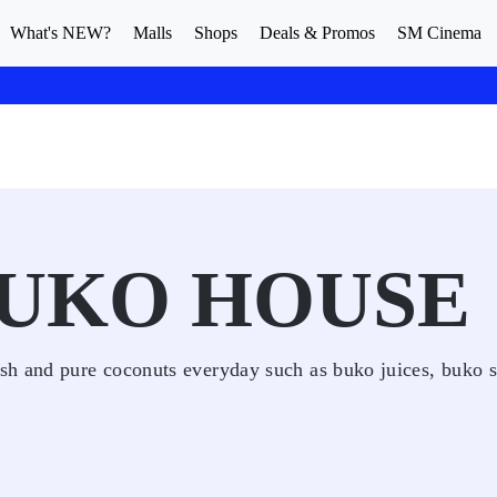
What's NEW?
Malls
Shops
Deals & Promos
SM Cinema
BUKO HOUSE
sh and pure coconuts everyday such as buko juices, buko 