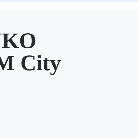
UKO
M City