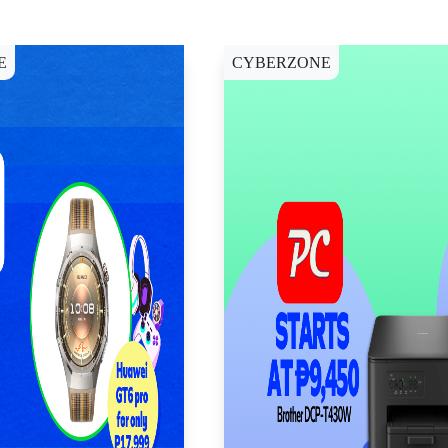
E
CYBERZONE