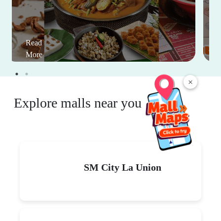
Read
More
×
Explore malls near you
SM City La Union