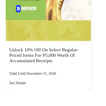
Unlock 10% Off On Select Regular-
Priced Items For P5,000 Worth Of
Accumulated Receipts
Valid Until December 31, 2026
See Details