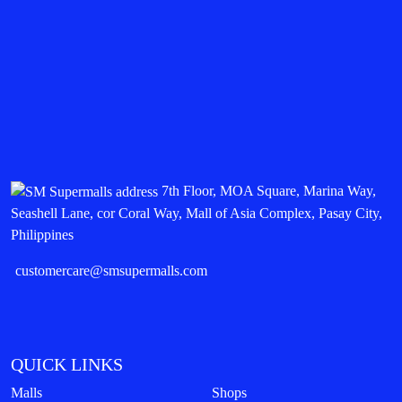
7th Floor, MOA Square, Marina Way,
Seashell Lane, cor Coral Way, Mall of Asia Complex, Pasay City,
Philippines
customercare@smsupermalls.com
QUICK LINKS
Malls
Shops