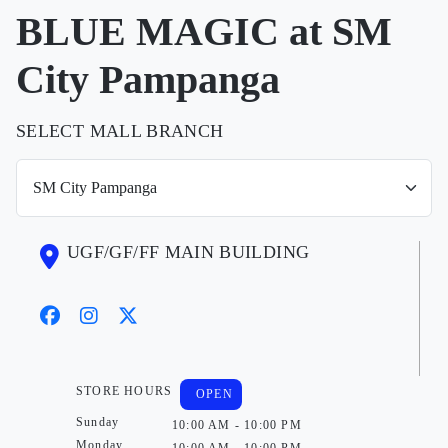
BLUE MAGIC at SM
City Pampanga
SELECT MALL BRANCH
UGF/GF/FF MAIN BUILDING
STORE HOURS
OPEN
Sunday
10:00 AM - 10:00 PM
Monday