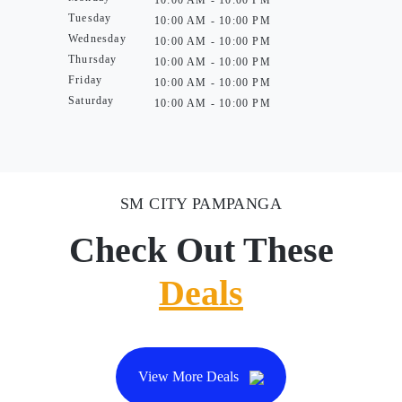
10:00 AM - 10:00 PM
Tuesday
10:00 AM - 10:00 PM
Wednesday
10:00 AM - 10:00 PM
Thursday
10:00 AM - 10:00 PM
Friday
10:00 AM - 10:00 PM
Saturday
10:00 AM - 10:00 PM
SM CITY PAMPANGA
Check Out These
Deals
View More Deals