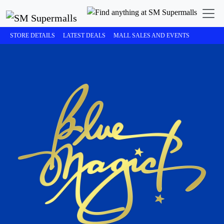
STORE DETAILS
LATEST DEALS
MALL SALES AND EVENTS