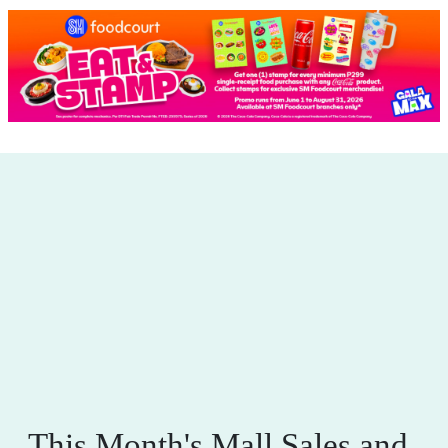
This Month's Mall Sales and