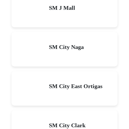
SM J Mall
SM City Naga
SM City East Ortigas
SM City Clark