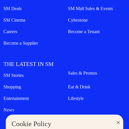
SM Deals
SM Mall Sales & Events
SM Cinema
Cyberzone
Careers
Become a Tenant
Become a Supplier
THE LATEST IN SM
Sales & Promos
SM Stories
Shopping
Eat & Drink
Entertainment
Lifestyle
News
×
Cookie Policy