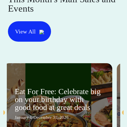
Events
View All
Eat For Free: Celebrate big
on your birthday with
good food at great deals
January 1-December 31, 2026