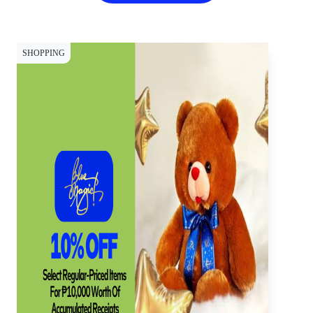
SHOPPING