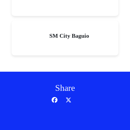
SM City Baguio
Share