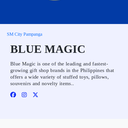
SM City Pampanga
BLUE MAGIC
Blue Magic is one of the leading and fastest-
growing gift shop brands in the Philippines that
offers a wide variety of stuffed toys, pillows,
souvenirs and novelty items..