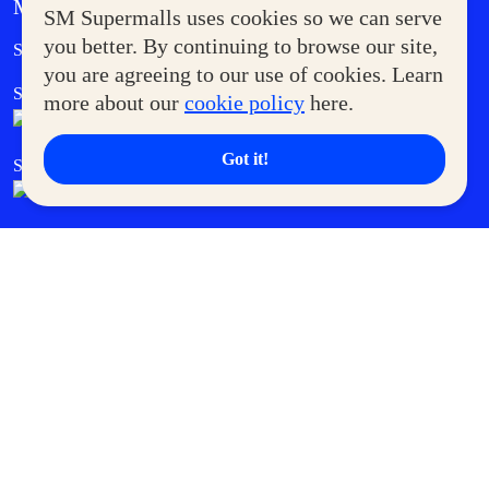
MORE AT SM
SM Supermalls uses cookies so we can serve
Government Service Express
you better. By continuing to browse our site,
Supermoms Club
you are agreeing to our use of cookies. Learn
SM Foodcourt
Superpets Club
more about our
cookie policy
here.
Got it!
SM Cares
SM Cinema
SM Tickets