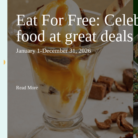
Eat For Free: Cele
food at great deals
January 1-December 31, 2026
Read More