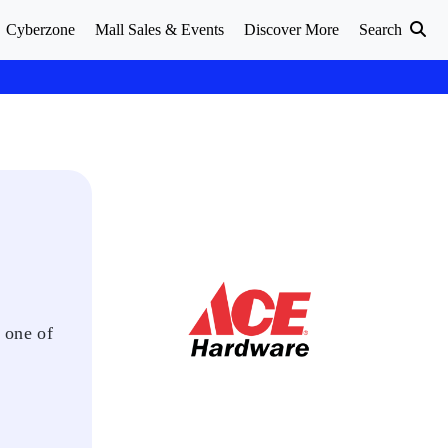
Cyberzone
Mall Sales & Events
Discover More
Search
 one of