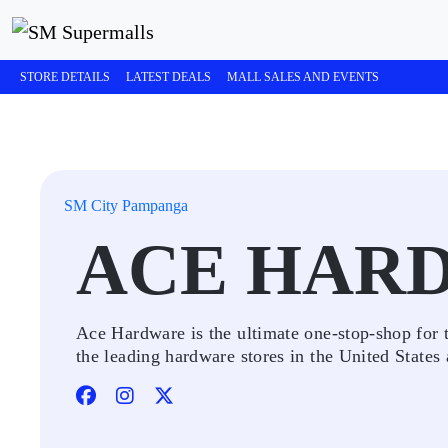
STORE DETAILS
LATEST DEALS
MALL SALES AND EVENTS
SM City Pampanga
ACE HAR
Ace Hardware is the ultimate one-stop-shop for 
the leading hardware stores in the United States 