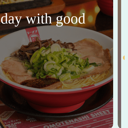
thday with good