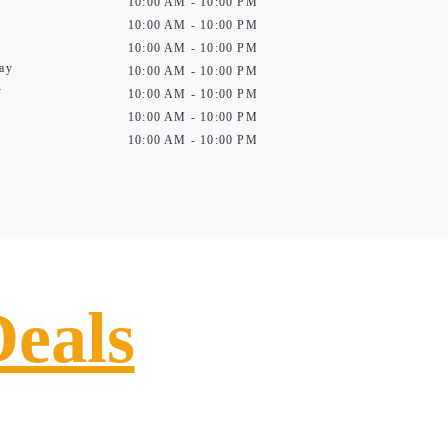
10:00 AM - 10:00 PM
10:00 AM - 10:00 PM
10:00 AM - 10:00 PM
ay
10:00 AM - 10:00 PM
y
10:00 AM - 10:00 PM
10:00 AM - 10:00 PM
10:00 AM - 10:00 PM
Deals