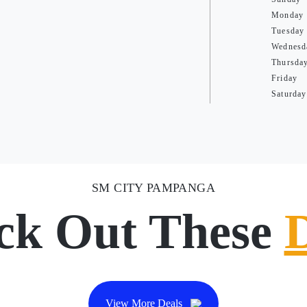
Monday
Tuesday
Wednesd
Thursda
Friday
Saturday
SM CITY PAMPANGA
ck Out These
View More Deals