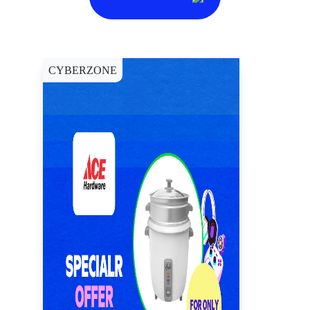
CYBERZONE