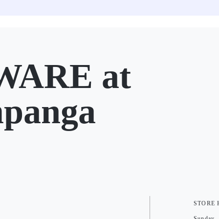
ARE at
mpanga
STORE
Sunday