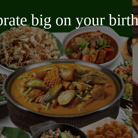
brate big on your bir