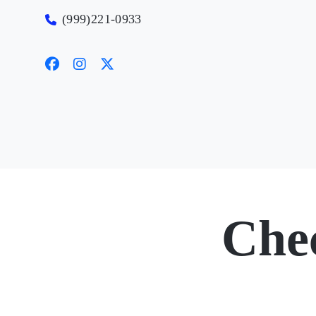
(999)221-0933
Che