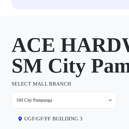
ACE HARDW
SM City Pa
SELECT MALL BRANCH
UGF/GF/FF BUILDING 3