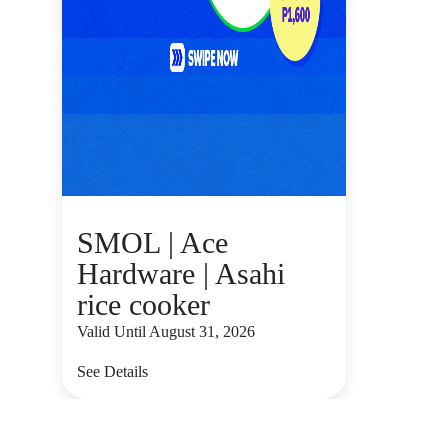
SMOL | Ace
Hardware | Asahi
rice cooker
Valid Until August 31, 2026
See Details