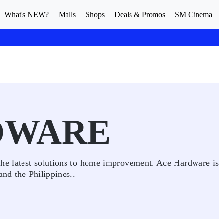
What's NEW?
Malls
Shops
Deals & Promos
SM Cinema
DWARE
the latest solutions to home improvement. Ace Hardware is
and the Philippines..