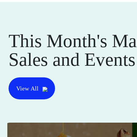
This Month's Ma
Sales and Events
View All