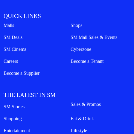
QUICK LINKS
Malls
Shops
SM Deals
SM Mall Sales & Events
SM Cinema
Cyberzone
Careers
Become a Tenant
Become a Supplier
THE LATEST IN SM
Sales & Promos
SM Stories
Shopping
Eat & Drink
Entertainment
Lifestyle