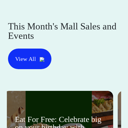
This Month's Mall Sales and
Events
View All
Eat For Free: Celebrate big
on your birthday with