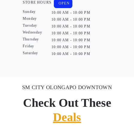
STORE HOURS
OPEN
Sunday
10:00 AM - 10:00 PM
Monday
10:00 AM - 10:00 PM
Tuesday
10:00 AM - 10:00 PM
Wednesday
10:00 AM - 10:00 PM
Thursday
10:00 AM - 10:00 PM
Friday
10:00 AM - 10:00 PM
Saturday
10:00 AM - 10:00 PM
SM CITY OLONGAPO DOWNTOWN
Check Out These
Deals