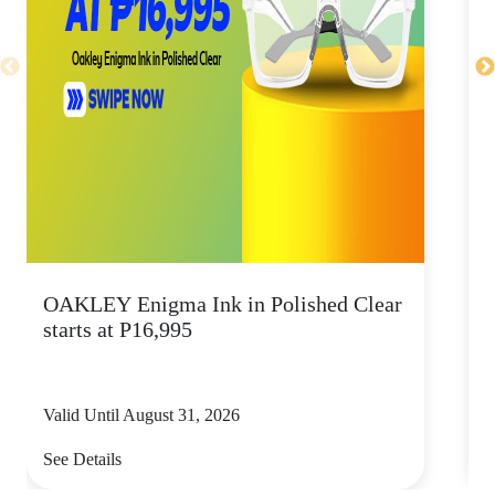
OAKLEY Enigma Ink in Polished Clear
starts at P16,995
Valid Until August 31, 2026
V
See Details
S