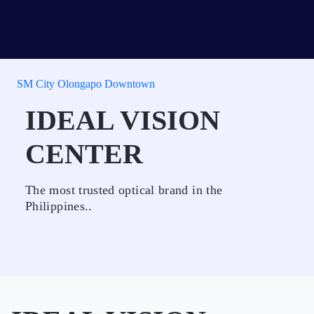
SM City Olongapo Downtown
IDEAL VISION
CENTER
The most trusted optical brand in the
Philippines..