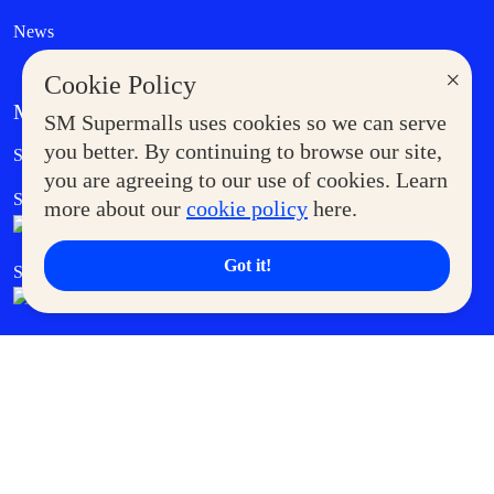
News
×
Cookie Policy
MORE AT SM
SM Supermalls uses cookies so we can serve
Government Service Express
you better. By continuing to browse our site,
Supermoms Club
you are agreeing to our use of cookies. Learn
SM Foodcourt
Superpets Club
more about our
cookie policy
here.
Got it!
SM Cares
SM Cinema
SM Tickets