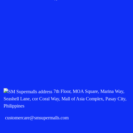
7th Floor, MOA Square, Marina Way,
Seashell Lane, cor Coral Way, Mall of Asia Complex, Pasay City,
Philippines
customercare@smsupermalls.com