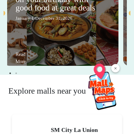
good food at great deals
January 1-December 31, 2026
Read
More
×
Explore malls near you
SM City La Union