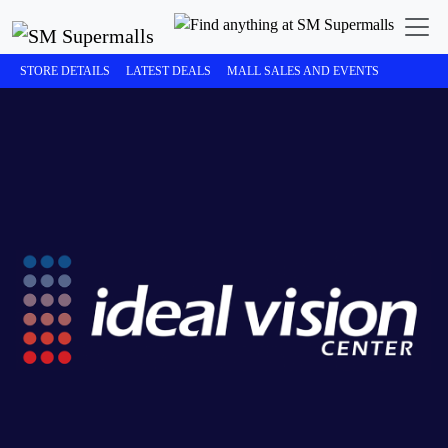
STORE DETAILS
LATEST DEALS
MALL SALES AND EVENTS