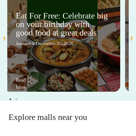
Eat For Free: Celebrate big
on your birthday with
good food at great deals
January 1-December 31, 2026
Read
More
Explore malls near you