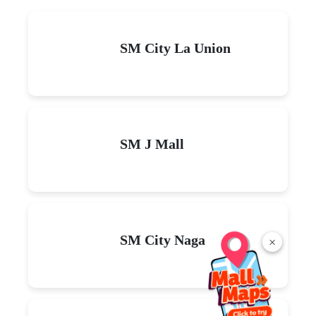
SM City La Union
SM J Mall
SM City Naga
×