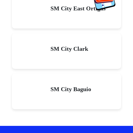
SM City East Ortigas
SM City Clark
SM City Baguio