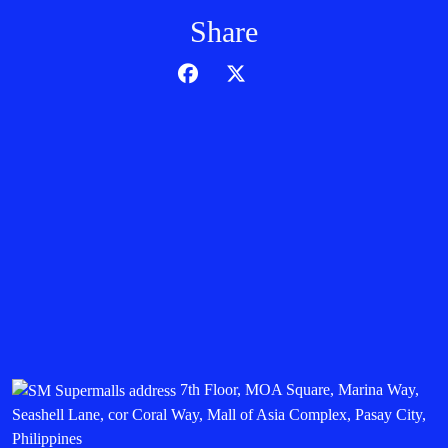
Share
7th Floor, MOA Square, Marina Way,
Seashell Lane, cor Coral Way, Mall of Asia Complex, Pasay City,
Philippines