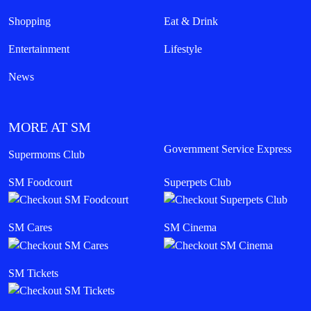
Shopping
Eat & Drink
Entertainment
Lifestyle
News
MORE AT SM
Government Service Express
Supermoms Club
SM Foodcourt
Superpets Club
SM Cares
SM Cinema
SM Tickets