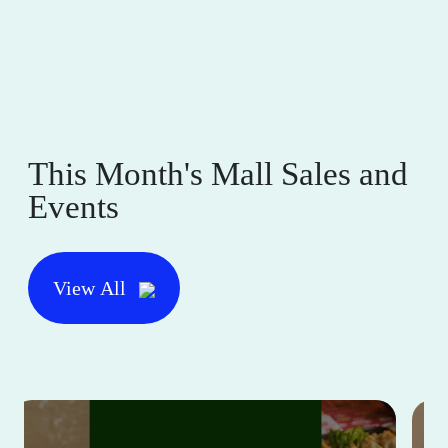
This Month's Mall Sales and
Events
View All