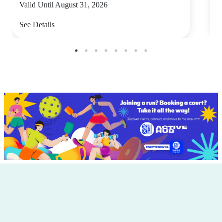
Valid Until August 31, 2026
V
See Details
S