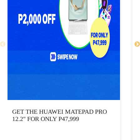
GET THE HUAWEI MATEPAD PRO
12.2" FOR ONLY P47,999