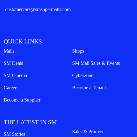
customercare@smsupermalls.com
QUICK LINKS
Malls
Shops
SM Deals
SM Mall Sales & Events
SM Cinema
Cyberzone
Careers
Become a Tenant
Become a Supplier
THE LATEST IN SM
Sales & Promos
SM Stories