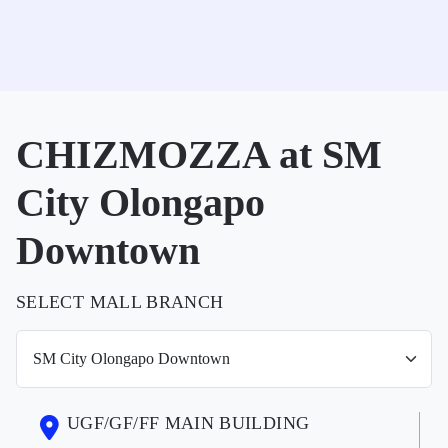
CHIZMOZZA at SM
City Olongapo
Downtown
SELECT MALL BRANCH
UGF/GF/FF MAIN BUILDING