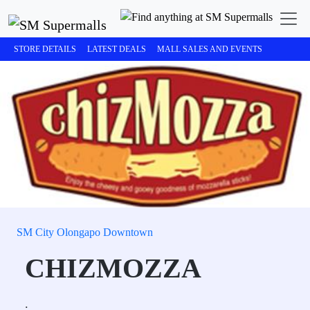
STORE DETAILS
LATEST DEALS
MALL SALES AND EVENTS
SM City Olongapo Downtown
CHIZMOZZA
.