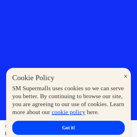
×
Cookie Policy
SM Supermalls uses cookies so we can serve
you better. By continuing to browse our site,
you are agreeing to our use of cookies. Learn
more about our
cookie policy
here.
©2023 COPYRIGHT SM SUPERMALLS. ALL RIGHTS
Got it!
RESERVED