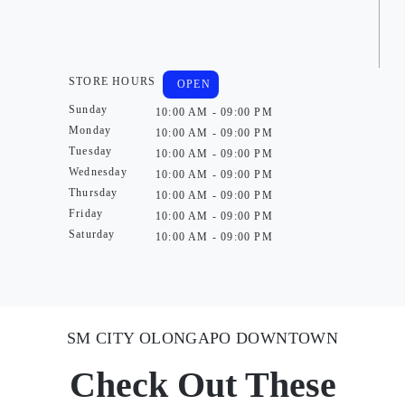
STORE HOURS
OPEN
Sunday
10:00 AM - 09:00 PM
Monday
10:00 AM - 09:00 PM
Tuesday
10:00 AM - 09:00 PM
Wednesday
10:00 AM - 09:00 PM
Thursday
10:00 AM - 09:00 PM
Friday
10:00 AM - 09:00 PM
Saturday
10:00 AM - 09:00 PM
SM CITY OLONGAPO DOWNTOWN
Check Out These