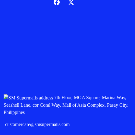
7th Floor, MOA Square, Marina Way,
Seashell Lane, cor Coral Way, Mall of Asia Complex, Pasay City,
Philippines
customercare@smsupermalls.com