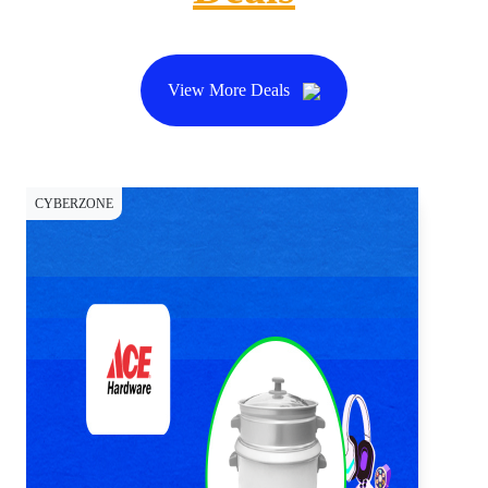
View More Deals
CYBERZONE