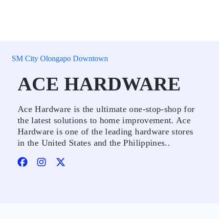
SM City Olongapo Downtown
ACE HARDWARE
Ace Hardware is the ultimate one-stop-shop for
the latest solutions to home improvement. Ace
Hardware is one of the leading hardware stores
in the United States and the Philippines..