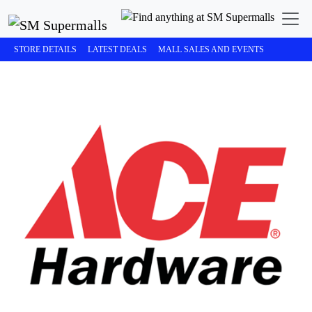
STORE DETAILS
LATEST DEALS
MALL SALES AND EVENTS