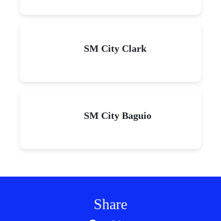
SM City Clark
SM City Baguio
Share