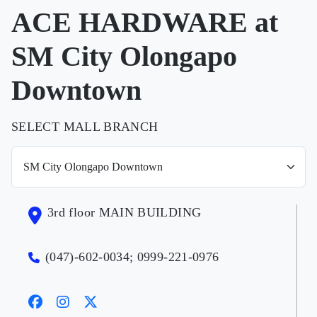
ACE HARDWARE at
SM City Olongapo
Downtown
SELECT MALL BRANCH
3rd floor MAIN BUILDING
(047)-602-0034; 0999-221-0976