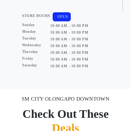
STORE HOURS
OPEN
Sunday
10:00 AM - 10:00 PM
Monday
10:00 AM - 10:00 PM
Tuesday
10:00 AM - 10:00 PM
Wednesday
10:00 AM - 10:00 PM
Thursday
10:00 AM - 10:00 PM
Friday
10:00 AM - 10:00 PM
Saturday
10:00 AM - 10:00 PM
SM CITY OLONGAPO DOWNTOWN
Check Out These
Deals