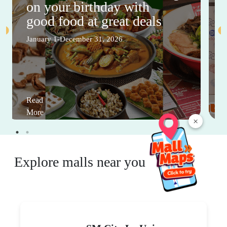
on your birthday with
good food at great deals
January 1-December 31, 2026
Read
More
×
Explore malls near you