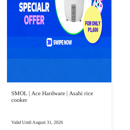
SMOL | Ace Hardware | Asahi rice
cooker
Valid Until August 31, 2026