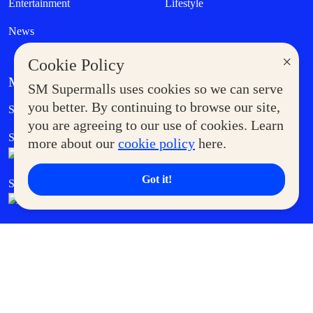
Entertainment
Lifestyle
News
×
Cookie Policy
MORE AT SM
SM Supermalls uses cookies so we can serve
Government Service Express
you better. By continuing to browse our site,
Supermoms Club
you are agreeing to our use of cookies. Learn
SM Foodcourt
Superpets Club
more about our
cookie policy
here.
Got it!
SM Cares
SM Cinema
SM Tickets