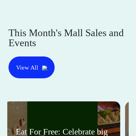
This Month's Mall Sales and
Events
View All
Eat For Free: Celebrate big