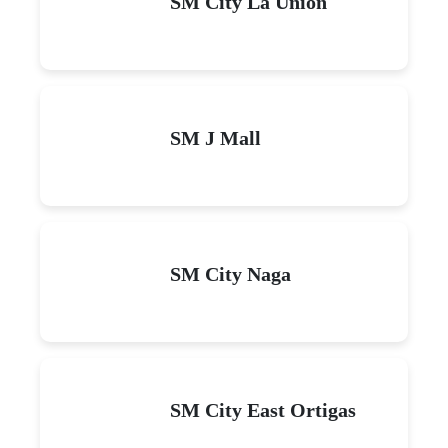
SM City La Union
SM J Mall
SM City Naga
SM City East Ortigas