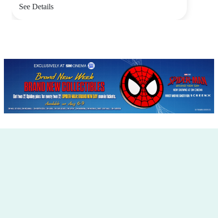
See Details