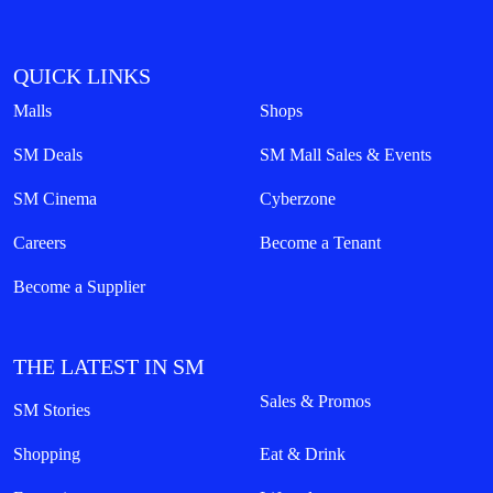
QUICK LINKS
Malls
Shops
SM Deals
SM Mall Sales & Events
SM Cinema
Cyberzone
Careers
Become a Tenant
Become a Supplier
THE LATEST IN SM
Sales & Promos
SM Stories
Shopping
Eat & Drink